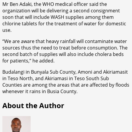
Mr Ben Adaki, the WHO medical officer said the
organization will be delivering a second consignment
soon that will include WASH supplies among them
chlorine tablets for the treatment of water for domestic
use.
“We are aware that heavy rainfall will contaminate water
sources thus the need to treat before consumption. The
second batch of supplies will also include cholera beds
for patients,” he added.
Budalangi in Bunyala Sub County, Amoni and Akiriamasit
in Teso North, and Akiriamasi in Teso South Sub
Counties are among the areas that are affected by floods
whenever it rains in Busia County.
About the Author