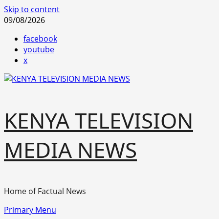
Skip to content
09/08/2026
facebook
youtube
x
KENYA TELEVISION
MEDIA NEWS
Home of Factual News
Primary Menu