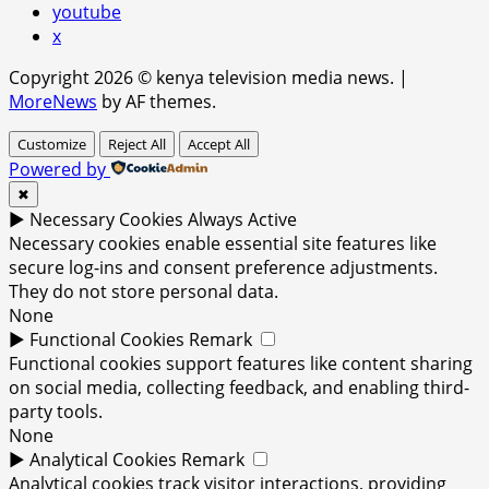
youtube
x
Copyright 2026 © kenya television media news.
|
MoreNews
by AF themes.
Customize
Reject All
Accept All
Powered by
✖
►
Necessary Cookies
Always Active
Necessary cookies enable essential site features like
secure log-ins and consent preference adjustments.
They do not store personal data.
None
►
Functional Cookies
Remark
Functional cookies support features like content sharing
on social media, collecting feedback, and enabling third-
party tools.
None
►
Analytical Cookies
Remark
Analytical cookies track visitor interactions, providing