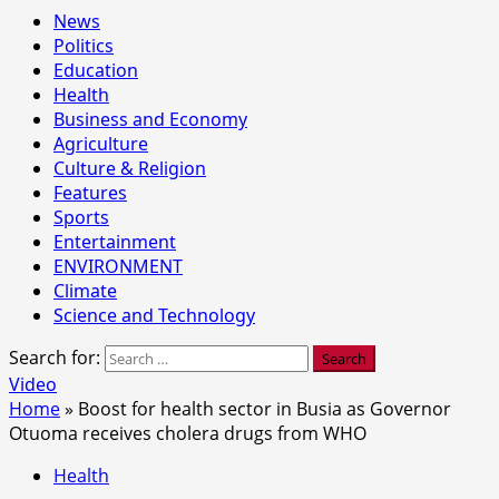
News
Politics
Education
Health
Business and Economy
Agriculture
Culture & Religion
Features
Sports
Entertainment
ENVIRONMENT
Climate
Science and Technology
Search for:
Video
Home
»
Boost for health sector in Busia as Governor
Otuoma receives cholera drugs from WHO
Health