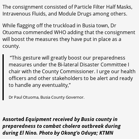
The consignment consisted of Particle Filter Half Masks,
Intravenous Fluids, and Module Drugs among others.
While flagging off the truckload in Busia town, Dr
Otuoma commended WHO adding that the consignment
will boost the measures they have put in place as a
county.
“This gesture will greatly boost our preparedness
measures under the Bi-lateral Disaster Committee I
chair with the County Commissioner. I urge our health
officers and other stakeholders to be alert and ready
to handle any eventuality,”
Dr Paul Otuoma, Busia County Governor.
Assorted
Equipment received by Busia
county in
preparedness to combat cholera outbreak during
during El Nino. Photo by Okong’o Oduya; KTMN