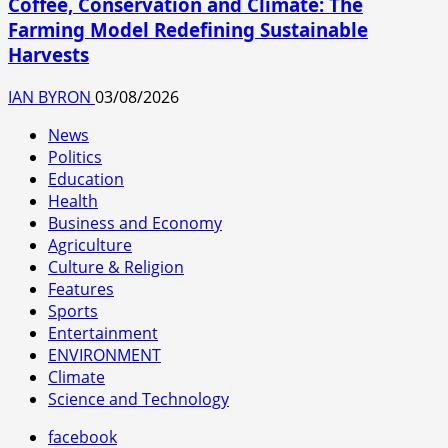
Coffee, Conservation and Climate: The
Farming Model Redefining Sustainable
Harvests
IAN BYRON
03/08/2026
News
Politics
Education
Health
Business and Economy
Agriculture
Culture & Religion
Features
Sports
Entertainment
ENVIRONMENT
Climate
Science and Technology
facebook