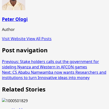
Peter Ologi
Author
Visit Website
View All Posts
Post navigation
Previous:
Stake holders calls out the government for
sideling Nyanza and Western in AFCON games
Next:
CS Ababu Namwamba now wants Researchers and
institutions to turn Innovative ideas into money
Related Stories