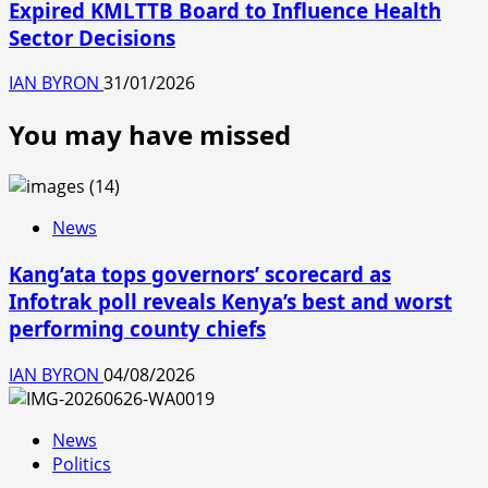
Expired KMLTTB Board to Influence Health
Sector Decisions
IAN BYRON
31/01/2026
You may have missed
News
Kang’ata tops governors’ scorecard as
Infotrak poll reveals Kenya’s best and worst
performing county chiefs
IAN BYRON
04/08/2026
News
Politics