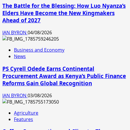
The Battle for the Blessing: How Luo Nyanza’s
Elders Have Become the New Kingmakers
Ahead of 2027
IAN BYRON
04/08/2026
Business and Economy
News
PS Cyrell Odede Earns Continental
Procurement Award as Kenya’s Public Finance
Reforms Gain Global Recognition
IAN BYRON
03/08/2026
Agriculture
Features