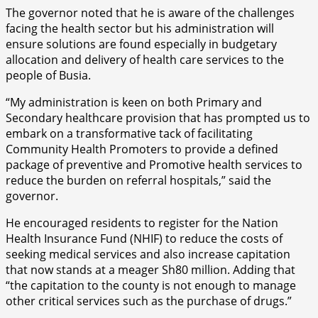
The governor noted that he is aware of the challenges
facing the health sector but his administration will
ensure solutions are found especially in budgetary
allocation and delivery of health care services to the
people of Busia.
“My administration is keen on both Primary and
Secondary healthcare provision that has prompted us to
embark on a transformative tack of facilitating
Community Health Promoters to provide a defined
package of preventive and Promotive health services to
reduce the burden on referral hospitals,” said the
governor.
He encouraged residents to register for the Nation
Health Insurance Fund (NHIF) to reduce the costs of
seeking medical services and also increase capitation
that now stands at a meager Sh80 million. Adding that
“the capitation to the county is not enough to manage
other critical services such as the purchase of drugs.”