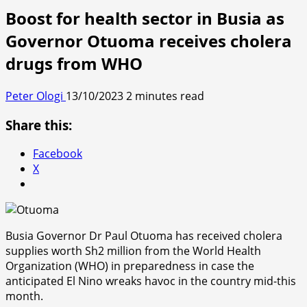
Boost for health sector in Busia as
Governor Otuoma receives cholera
drugs from WHO
Peter Ologi
13/10/2023
2 minutes read
Share this:
Facebook
X
Busia Governor Dr Paul Otuoma has received cholera
supplies worth Sh2 million from the World Health
Organization (WHO) in preparedness in case the
anticipated El Nino wreaks havoc in the country mid-this
month.