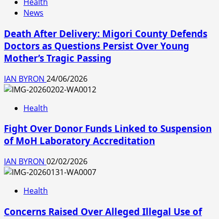
Health
News
Death After Delivery: Migori County Defends
Doctors as Questions Persist Over Young
Mother’s Tragic Passing
IAN BYRON
24/06/2026
Health
Fight Over Donor Funds Linked to Suspension
of MoH Laboratory Accreditation
IAN BYRON
02/02/2026
Health
Concerns Raised Over Alleged Illegal Use of