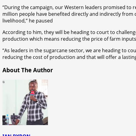
“During the campaign, our Western leaders promised to rev
million people have benefited directly and indirectly from
livelihood,” he paused
According to him, they will be heading to court to challen
production which means reducing the price of farm inputs
“As leaders in the sugarcane sector, we are heading to co
reducing the cost of production and that will offer a lasti
About The Author