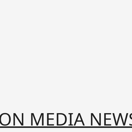
ION MEDIA NEW