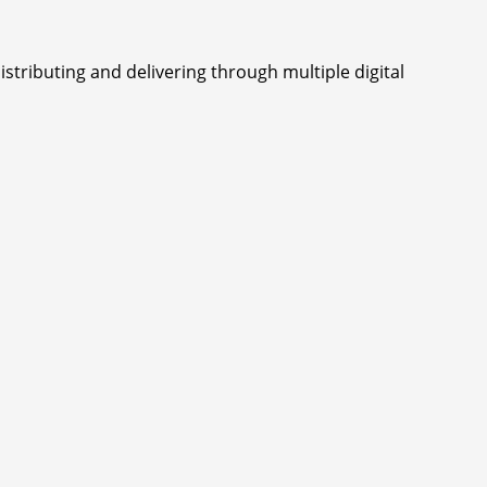
istributing and delivering through multiple digital