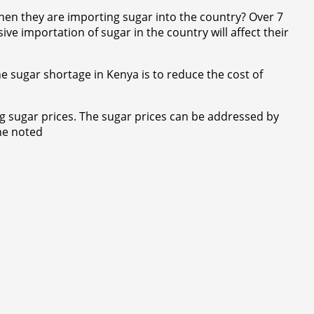
hen they are importing sugar into the country? Over 7
ve importation of sugar in the country will affect their
e sugar shortage in Kenya is to reduce the cost of
g sugar prices. The sugar prices can be addressed by
 he noted