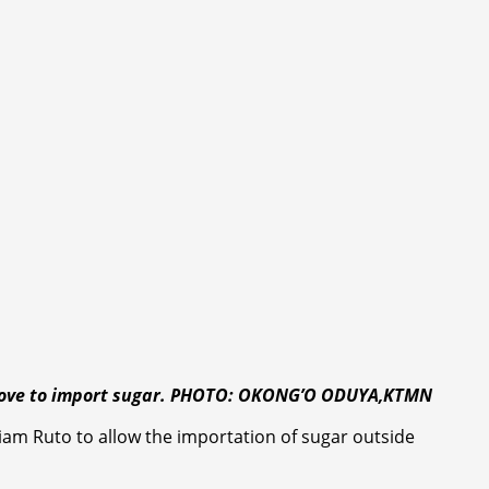
’s move to import sugar. PHOTO: OKONG’O ODUYA,KTMN
am Ruto to allow the importation of sugar outside