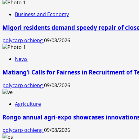
Business and Economy
Migori residents demand speedy repair of clos
polycarp ochieng
09/08/2026
News
Matiang’i Calls for Fairness in Recruitment of 
polycarp ochieng
09/08/2026
Agriculture
Rongo annual agri-expo showcases innovations 
polycarp ochieng
09/08/2026