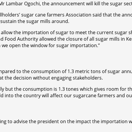
r Lambar Ogochi, the announcement will kill the sugar sect
allholders’ sugar cane farmers Association said that the a
sustain the sugar mills around.
low the importation of sugar to meet the current sugar shor
 Food Authority allowed the closure of all sugar mills in K
 we open the window for sugar importation.”
pared to the consumption of 1.3 metric tons of sugar annua
 at the decision without engaging stakeholders.
ly but the consumption is 1.3 tones which gives room for th
into the country will affect our sugarcane farmers and our 
ing to advise the president on the impact the importation w