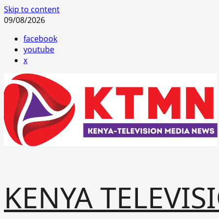
Skip to content
09/08/2026
facebook
youtube
x
KENYA TELEVIS