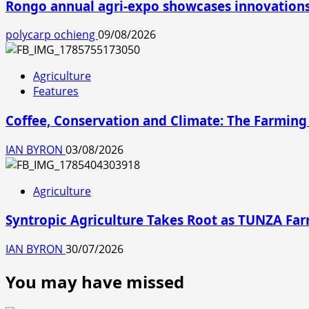
Rongo annual agri-expo showcases innovations 
polycarp ochieng
09/08/2026
Agriculture
Features
Coffee, Conservation and Climate: The Farming
IAN BYRON
03/08/2026
Agriculture
Syntropic Agriculture Takes Root as TUNZA Fa
IAN BYRON
30/07/2026
You may have missed