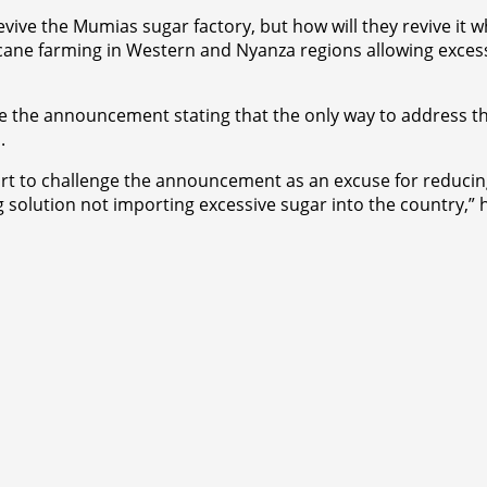
ive the Mumias sugar factory, but how will they revive it w
 cane farming in Western and Nyanza regions allowing excessi
ge the announcement stating that the only way to address th
.
urt to challenge the announcement as an excuse for reducin
ng solution not importing excessive sugar into the country,”