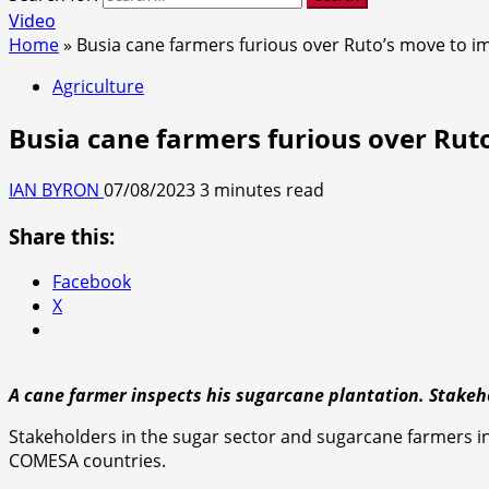
Video
Home
»
Busia cane farmers furious over Ruto’s move to i
Agriculture
Busia cane farmers furious over Rut
IAN BYRON
07/08/2023
3 minutes read
Share this:
Facebook
X
A cane farmer inspects his sugarcane plantation. Stake
Stakeholders in the sugar sector and sugarcane farmers i
COMESA countries.