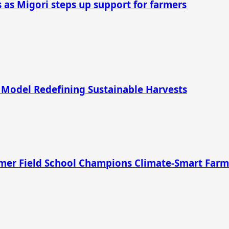
as Migori steps up support for farmers
 Model Redefining Sustainable Harvests
rmer Field School Champions Climate-Smart Far