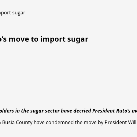
mport sugar
o’s move to import sugar
holders in the sugar sector have decried President Ruto
n Busia County have condemned the move by President Willi