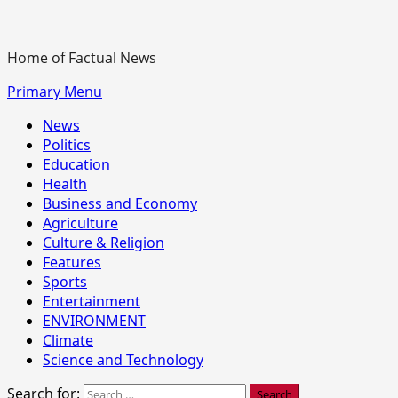
Home of Factual News
Primary Menu
News
Politics
Education
Health
Business and Economy
Agriculture
Culture & Religion
Features
Sports
Entertainment
ENVIRONMENT
Climate
Science and Technology
Search for: