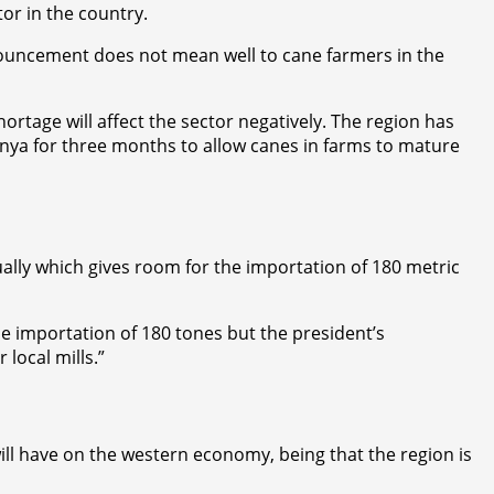
or in the country.
nnouncement does not mean well to cane farmers in the
tage will affect the sector negatively. The region has
enya for three months to allow canes in farms to mature
lly which gives room for the importation of 180 metric
e importation of 180 tones but the president’s
local mills.”
ill have on the western economy, being that the region is