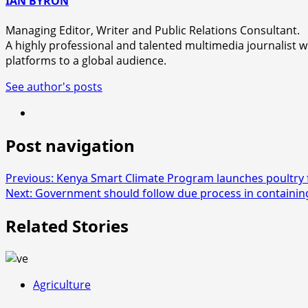
IAN BYRON
Managing Editor, Writer and Public Relations Consultant.
A highly professional and talented multimedia journalist wi
platforms to a global audience.
See author's posts
Post navigation
Previous:
Kenya Smart Climate Program launches poultry 
Next:
Government should follow due process in containi
Related Stories
Agriculture