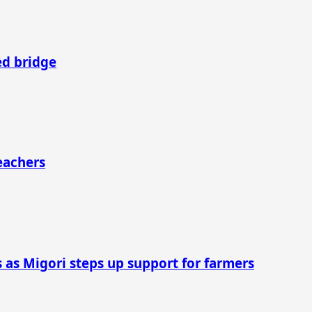
ed bridge
Teachers
as Migori steps up support for farmers