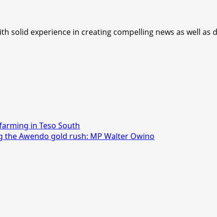
th solid experience in creating compelling news as well as d
farming in Teso South
ng the Awendo gold rush: MP Walter Owino