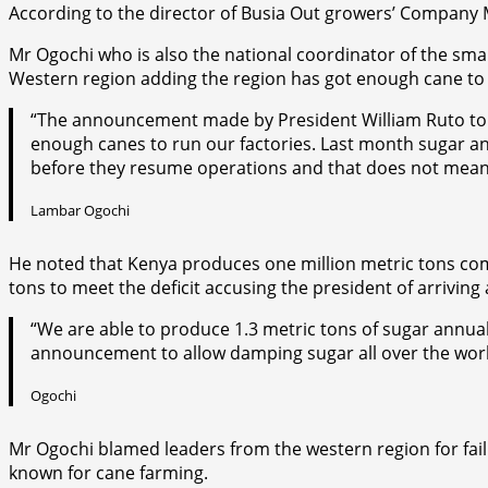
According to the director of Busia Out growers’ Company M
Mr Ogochi who is also the national coordinator of the sm
Western region adding the region has got enough cane to 
“The announcement made by President William Ruto to al
enough canes to run our factories. Last month sugar and
before they resume operations and that does not mean
Lambar Ogochi
He noted that Kenya produces one million metric tons com
tons to meet the deficit accusing the president of arriving
“We are able to produce 1.3 metric tons of sugar annual
announcement to allow damping sugar all over the world 
Ogochi
Mr Ogochi blamed leaders from the western region for fail
known for cane farming.