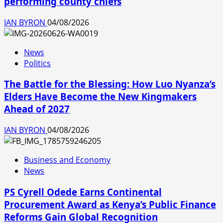
performing county chiefs
IAN BYRON
04/08/2026
News
Politics
The Battle for the Blessing: How Luo Nyanza’s
Elders Have Become the New Kingmakers
Ahead of 2027
IAN BYRON
04/08/2026
Business and Economy
News
PS Cyrell Odede Earns Continental
Procurement Award as Kenya’s Public Finance
Reforms Gain Global Recognition