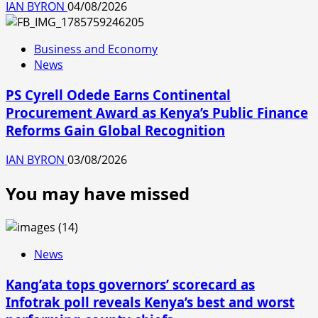
IAN BYRON
04/08/2026
Business and Economy
News
PS Cyrell Odede Earns Continental
Procurement Award as Kenya’s Public Finance
Reforms Gain Global Recognition
IAN BYRON
03/08/2026
You may have missed
News
Kang’ata tops governors’ scorecard as
Infotrak poll reveals Kenya’s best and worst