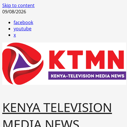
Skip to content
09/08/2026
facebook
youtube
x
KENYA TELEVISION
MEDIA NEWS