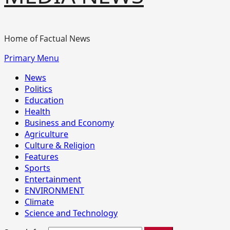
Home of Factual News
Primary Menu
News
Politics
Education
Health
Business and Economy
Agriculture
Culture & Religion
Features
Sports
Entertainment
ENVIRONMENT
Climate
Science and Technology