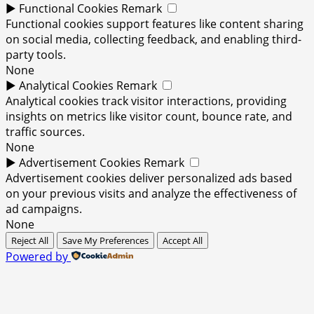
►
Functional Cookies
Remark
Functional cookies support features like content sharing
on social media, collecting feedback, and enabling third-
party tools.
None
►
Analytical Cookies
Remark
Analytical cookies track visitor interactions, providing
insights on metrics like visitor count, bounce rate, and
traffic sources.
None
►
Advertisement Cookies
Remark
Advertisement cookies deliver personalized ads based
on your previous visits and analyze the effectiveness of
ad campaigns.
None
Reject All
Save My Preferences
Accept All
Powered by