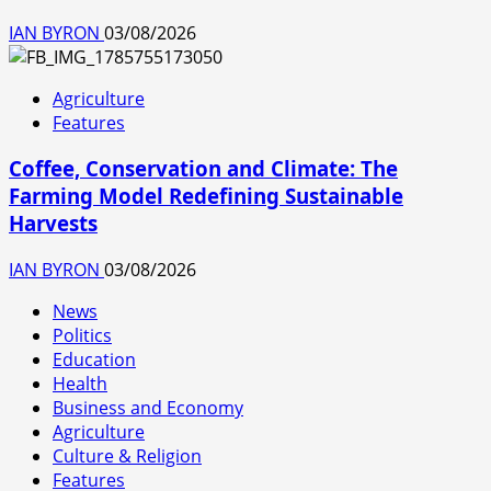
IAN BYRON
03/08/2026
Agriculture
Features
Coffee, Conservation and Climate: The
Farming Model Redefining Sustainable
Harvests
IAN BYRON
03/08/2026
News
Politics
Education
Health
Business and Economy
Agriculture
Culture & Religion
Features