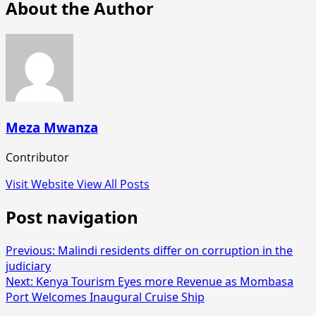
About the Author
Meza Mwanza
Contributor
Visit Website
View All Posts
Post navigation
Previous:
Malindi residents differ on corruption in the
judiciary
Next:
Kenya Tourism Eyes more Revenue as Mombasa
Port Welcomes Inaugural Cruise Ship