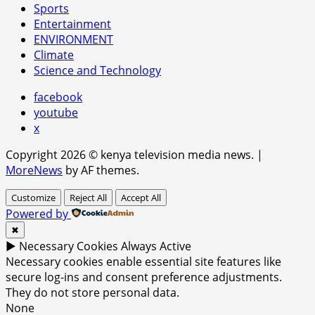
Sports
Entertainment
ENVIRONMENT
Climate
Science and Technology
facebook
youtube
x
Copyright 2026 © kenya television media news.
|
MoreNews
by AF themes.
Customize
Reject All
Accept All
Powered by
✖
►
Necessary Cookies
Always Active
Necessary cookies enable essential site features like
secure log-ins and consent preference adjustments.
They do not store personal data.
None