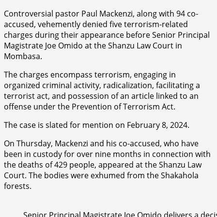
Controversial pastor Paul Mackenzi, along with 94 co-
accused, vehemently denied five terrorism-related
charges during their appearance before Senior Principal
Magistrate Joe Omido at the Shanzu Law Court in
Mombasa.
The charges encompass terrorism, engaging in
organized criminal activity, radicalization, facilitating a
terrorist act, and possession of an article linked to an
offense under the Prevention of Terrorism Act.
The case is slated for mention on February 8, 2024.
On Thursday, Mackenzi and his co-accused, who have
been in custody for over nine months in connection with
the deaths of 429 people, appeared at the Shanzu Law
Court. The bodies were exhumed from the Shakahola
forests.
Senior Principal Magistrate Joe Omido delivers a deci