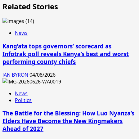
Related Stories
News
Kang’ata tops governors’ scorecard as
Infotrak poll reveals Kenya’s best and worst
performing county chiefs
IAN BYRON
04/08/2026
News
Politics
The Battle for the Blessing: How Luo Nyanza’s
Elders Have Become the New Kingmakers
Ahead of 2027