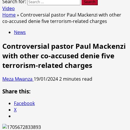
Search for:
Video
Home
»
Controversial pastor Paul Mackenzi with other
co-accused denie five terrorism-related charges
News
Controversial pastor Paul Mackenzi
with other co-accused denie five
terrorism-related charges
Meza Mwanza
19/01/2024
2 minutes read
Share this:
Facebook
X