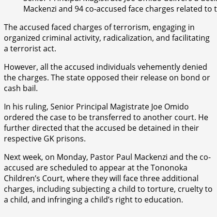
Mackenzi and 94 co-accused face charges related to
The accused faced charges of terrorism, engaging in
organized criminal activity, radicalization, and facilitating
a terrorist act.
However, all the accused individuals vehemently denied
the charges. The state opposed their release on bond or
cash bail.
In his ruling, Senior Principal Magistrate Joe Omido
ordered the case to be transferred to another court. He
further directed that the accused be detained in their
respective GK prisons.
Next week, on Monday, Pastor Paul Mackenzi and the co-
accused are scheduled to appear at the Tononoka
Children’s Court, where they will face three additional
charges, including subjecting a child to torture, cruelty to
a child, and infringing a child’s right to education.