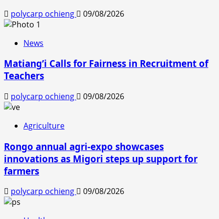
polycarp ochieng
09/08/2026
News
Matiang’i Calls for Fairness in Recruitment of
Teachers
polycarp ochieng
09/08/2026
Agriculture
Rongo annual agri-expo showcases
innovations as Migori steps up support for
farmers
polycarp ochieng
09/08/2026