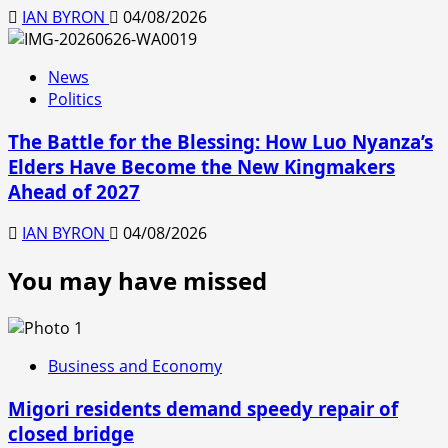
IAN BYRON
04/08/2026
News
Politics
The Battle for the Blessing: How Luo Nyanza’s
Elders Have Become the New Kingmakers
Ahead of 2027
IAN BYRON
04/08/2026
You may have missed
Business and Economy
Migori residents demand speedy repair of
closed bridge