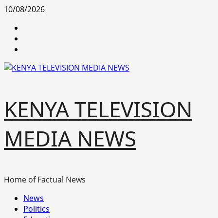
Skip
10/08/2026
to
facebook
content
youtube
x
KENYA TELEVISION
MEDIA NEWS
Home of Factual News
Primary
News
Menu
Politics