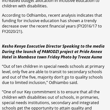
increased budget allocation in inclusive education to
children with disabilities.
According to Odhiambo, recent analysis indicates that
funding for inclusive education has shown a trendy
decrease over the recent financial years (FY2016/17 to
FY2020/21).
Kesho Kenya Executive Director Speaking to the media
During the launch of PAMODZI project at Pride Annex
Hotel in Mombasa town Friday Photo by Treeza Auma
“Out of ten children in special needs schools at primary
level, only five are able to transit to secondary schools
and out of the five, majority don’t go to quality schools
due to limited inclusion,” Odhiambo said.
“One of our Key commitment is to ensure that all the
children with disabilities out of schools, in primaries,
special needs institutions, secondary and integrated
schools get the opportunity to attain quality and