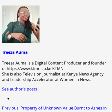
Treeza Auma
Treeza Auma is a Digital Content Producer and founder
of https://www.ktmn.co.ke KTMN
She is also Television journalist at Kenya News Agency
and Leadership Accelerator at Women in News.
See author's posts
Post
Previous:
Property of Unknown Value Burnt to Ashes in