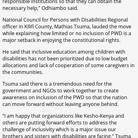
responsible institutions so that they can obtain the
necessary help,” Odhiambo said.
National Council for Persons with Disabilities Regional
officer in KIlifi County, Mathias Tsuma, lauded the move
while explaining how limited or no inclusion of PWD is a
major setback in enjoying the constitutional rights.
He said that inclusive education among children with
disabilities has not been prioritized due to low budget
allocations and lack of cooperation of some caregivers in
the communities.
Tsuma said there is a tremendous need for the
government and NGOs to work together to create
awareness on inclusion of the PWD so that the nation
can move forward without leaving anyone behind.
“I am happy that organizations like Kesho-Kenya and
others are putting forward efforts to address the
challenge of inclusivity which is a major issue our
brothers and sisters with disabilities are facing,” Tsuma