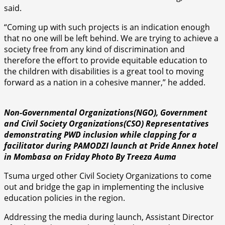
said.
“Coming up with such projects is an indication enough
that no one will be left behind. We are trying to achieve a
society free from any kind of discrimination and
therefore the effort to provide equitable education to
the children with disabilities is a great tool to moving
forward as a nation in a cohesive manner,” he added.
Non-Governmental Organizations(NGO), Government
and Civil Society Organizations(CSO) Representatives
demonstrating PWD inclusion while clapping for a
facilitator during PAMODZI launch at Pride Annex hotel
in Mombasa on Friday
Photo By Treeza Auma
Tsuma urged other Civil Society Organizations to come
out and bridge the gap in implementing the inclusive
education policies in the region.
Addressing the media during launch, Assistant Director