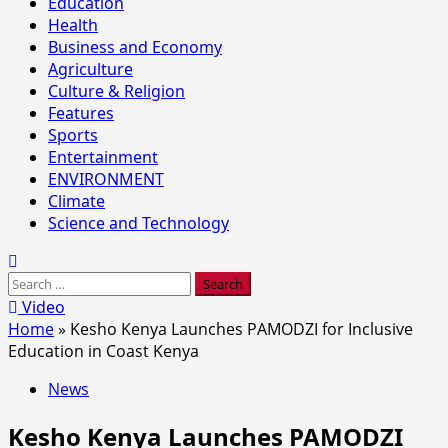
Education
Health
Business and Economy
Agriculture
Culture & Religion
Features
Sports
Entertainment
ENVIRONMENT
Climate
Science and Technology
Search
for:
Video
Home
»
Kesho Kenya Launches PAMODZI for Inclusive
Education in Coast Kenya
News
Kesho Kenya Launches PAMODZI