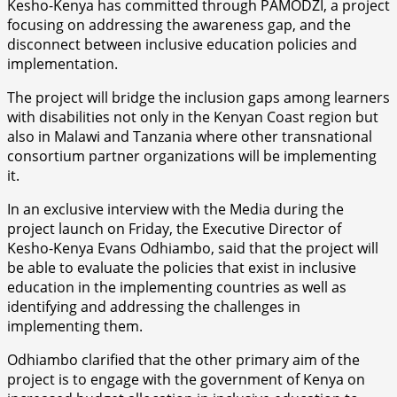
Kesho-Kenya has committed through PAMODZI, a project
focusing on addressing the awareness gap, and the
disconnect between inclusive education policies and
implementation.
The project will bridge the inclusion gaps among learners
with disabilities not only in the Kenyan Coast region but
also in Malawi and Tanzania where other transnational
consortium partner organizations will be implementing
it.
In an exclusive interview with the Media during the
project launch on Friday, the Executive Director of
Kesho-Kenya Evans Odhiambo, said that the project will
be able to evaluate the policies that exist in inclusive
education in the implementing countries as well as
identifying and addressing the challenges in
implementing them.
Odhiambo clarified that the other primary aim of the
project is to engage with the government of Kenya on