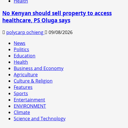
Health
No Kenyan should sell property to access
healthcare, PS Oluga says
polycarp ochieng
09/08/2026
News
Politics
Education
Health
Business and Economy
Agriculture
Culture & Religion
Features
Sports
Entertainment
ENVIRONMENT
Climate
Science and Technology