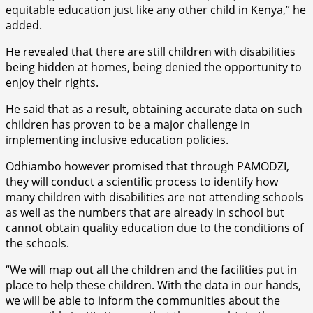
equitable education just like any other child in Kenya,” he
added.
He revealed that there are still children with disabilities
being hidden at homes, being denied the opportunity to
enjoy their rights.
He said that as a result, obtaining accurate data on such
children has proven to be a major challenge in
implementing inclusive education policies.
Odhiambo however promised that through PAMODZI,
they will conduct a scientific process to identify how
many children with disabilities are not attending schools
as well as the numbers that are already in school but
cannot obtain quality education due to the conditions of
the schools.
“We will map out all the children and the facilities put in
place to help these children. With the data in our hands,
we will be able to inform the communities about the