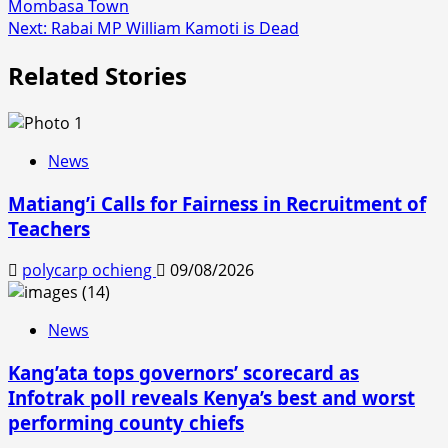
Mombasa Town
navigation
Next:
Rabai MP William Kamoti is Dead
Related Stories
News
Matiang’i Calls for Fairness in Recruitment of
Teachers
polycarp ochieng
09/08/2026
News
Kang’ata tops governors’ scorecard as
Infotrak poll reveals Kenya’s best and worst
performing county chiefs