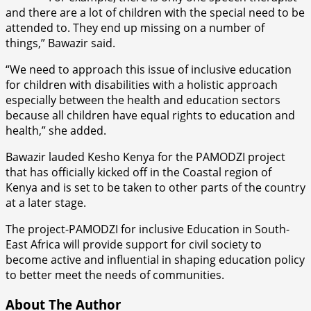
and there are a lot of children with the special need to be
attended to. They end up missing on a number of
things,” Bawazir said.
“We need to approach this issue of inclusive education
for children with disabilities with a holistic approach
especially between the health and education sectors
because all children have equal rights to education and
health,” she added.
Bawazir lauded Kesho Kenya for the PAMODZI project
that has officially kicked off in the Coastal region of
Kenya and is set to be taken to other parts of the country
at a later stage.
The project-PAMODZI for inclusive Education in South-
East Africa will provide support for civil society to
become active and influential in shaping education policy
to better meet the needs of communities.
About The Author