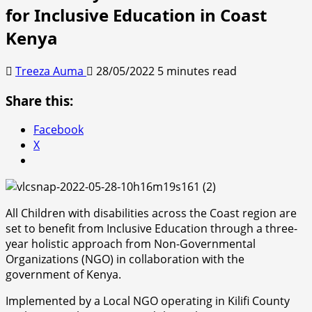
for Inclusive Education in Coast
Kenya
Treeza Auma
28/05/2022
5 minutes read
Share this:
Facebook
X
All Children with disabilities across the Coast region are
set to benefit from Inclusive Education through a three-
year holistic approach from Non-Governmental
Organizations (NGO) in collaboration with the
government of Kenya.
Implemented by a Local NGO operating in Kilifi County