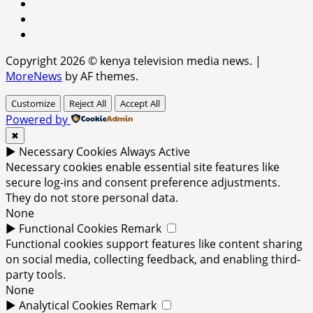
facebook
youtube
x
Copyright 2026 © kenya television media news.
|
MoreNews
by AF themes.
Customize
Reject All
Accept All
Powered by
✖
►
Necessary Cookies
Always Active
Necessary cookies enable essential site features like
secure log-ins and consent preference adjustments.
They do not store personal data.
None
►
Functional Cookies
Remark
Functional cookies support features like content sharing
on social media, collecting feedback, and enabling third-
party tools.
None
►
Analytical Cookies
Remark