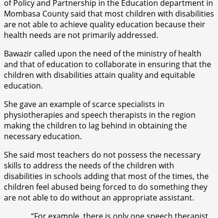
of Policy and Partnership in the Education department in
Mombasa County said that most children with disabilities
are not able to achieve quality education because their
health needs are not primarily addressed.
Bawazir called upon the need of the ministry of health
and that of education to collaborate in ensuring that the
children with disabilities attain quality and equitable
education.
She gave an example of scarce specialists in
physiotherapies and speech therapists in the region
making the children to lag behind in obtaining the
necessary education.
She said most teachers do not possess the necessary
skills to address the needs of the children with
disabilities in schools adding that most of the times, the
children feel abused being forced to do something they
are not able to do without an appropriate assistant.
“For example, there is only one speech therapist