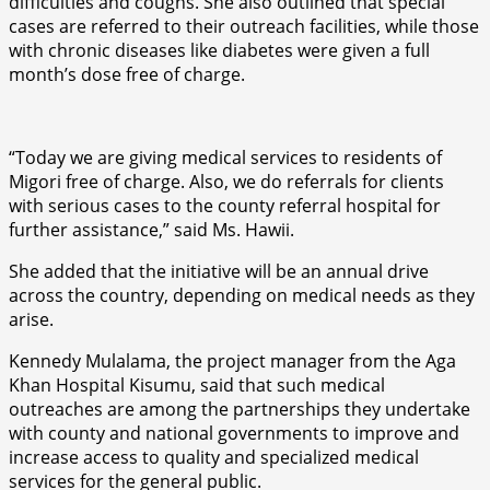
difficulties and coughs. She also outlined that special
cases are referred to their outreach facilities, while those
with chronic diseases like diabetes were given a full
month’s dose free of charge.
“Today we are giving medical services to residents of
Migori free of charge. Also, we do referrals for clients
with serious cases to the county referral hospital for
further assistance,” said Ms. Hawii.
She added that the initiative will be an annual drive
across the country, depending on medical needs as they
arise.
Kennedy Mulalama, the project manager from the Aga
Khan Hospital Kisumu, said that such medical
outreaches are among the partnerships they undertake
with county and national governments to improve and
increase access to quality and specialized medical
services for the general public.