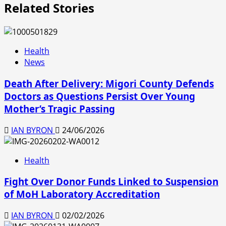
Related Stories
Health
News
Death After Delivery: Migori County Defends
Doctors as Questions Persist Over Young
Mother’s Tragic Passing
IAN BYRON
24/06/2026
Health
Fight Over Donor Funds Linked to Suspension
of MoH Laboratory Accreditation
IAN BYRON
02/02/2026