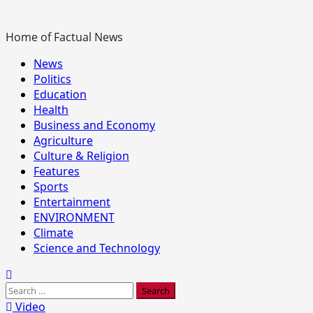
Home of Factual News
Primary
News
Menu
Politics
Education
Health
Business and Economy
Agriculture
Culture & Religion
Features
Sports
Entertainment
ENVIRONMENT
Climate
Science and Technology
Search
for:
Video