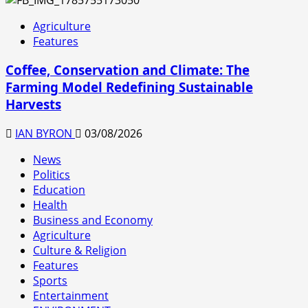
Agriculture
Features
Coffee, Conservation and Climate: The
Farming Model Redefining Sustainable
Harvests
IAN BYRON
03/08/2026
News
Politics
Education
Health
Business and Economy
Agriculture
Culture & Religion
Features
Sports
Entertainment