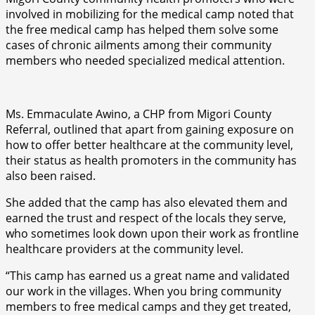
involved in mobilizing for the medical camp noted that
the free medical camp has helped them solve some
cases of chronic ailments among their community
members who needed specialized medical attention.
Ms. Emmaculate Awino, a CHP from Migori County
Referral, outlined that apart from gaining exposure on
how to offer better healthcare at the community level,
their status as health promoters in the community has
also been raised.
She added that the camp has also elevated them and
earned the trust and respect of the locals they serve,
who sometimes look down upon their work as frontline
healthcare providers at the community level.
“This camp has earned us a great name and validated
our work in the villages. When you bring community
members to free medical camps and they get treated,