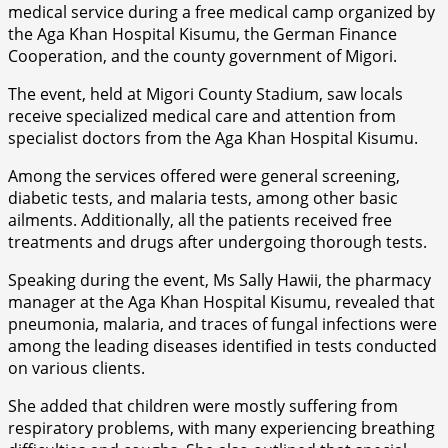
medical service during a free medical camp organized by
the Aga Khan Hospital Kisumu, the German Finance
Cooperation, and the county government of Migori.
The event, held at Migori County Stadium, saw locals
receive specialized medical care and attention from
specialist doctors from the Aga Khan Hospital Kisumu.
Among the services offered were general screening,
diabetic tests, and malaria tests, among other basic
ailments. Additionally, all the patients received free
treatments and drugs after undergoing thorough tests.
Speaking during the event, Ms Sally Hawii, the pharmacy
manager at the Aga Khan Hospital Kisumu, revealed that
pneumonia, malaria, and traces of fungal infections were
among the leading diseases identified in tests conducted
on various clients.
She added that children were mostly suffering from
respiratory problems, with many experiencing breathing