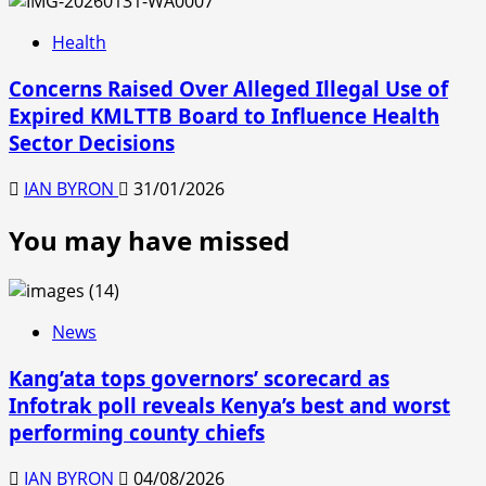
Health
Concerns Raised Over Alleged Illegal Use of
Expired KMLTTB Board to Influence Health
Sector Decisions
IAN BYRON
31/01/2026
You may have missed
News
Kang’ata tops governors’ scorecard as
Infotrak poll reveals Kenya’s best and worst
performing county chiefs
IAN BYRON
04/08/2026