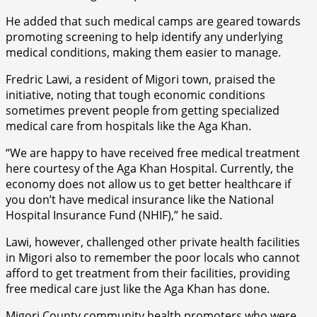
He added that such medical camps are geared towards
promoting screening to help identify any underlying
medical conditions, making them easier to manage.
Fredric Lawi, a resident of Migori town, praised the
initiative, noting that tough economic conditions
sometimes prevent people from getting specialized
medical care from hospitals like the Aga Khan.
“We are happy to have received free medical treatment
here courtesy of the Aga Khan Hospital. Currently, the
economy does not allow us to get better healthcare if
you don’t have medical insurance like the National
Hospital Insurance Fund (NHIF),” he said.
Lawi, however, challenged other private health facilities
in Migori also to remember the poor locals who cannot
afford to get treatment from their facilities, providing
free medical care just like the Aga Khan has done.
Migori County community health promoters who were