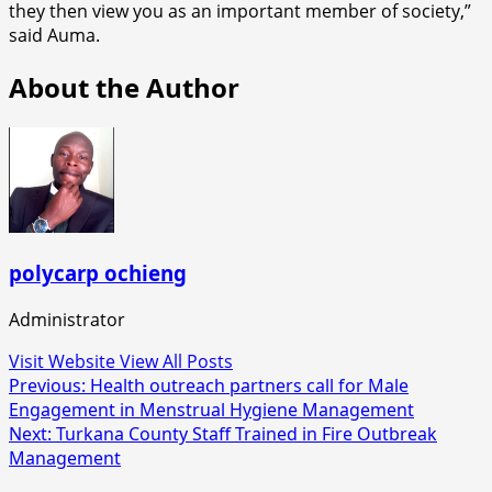
they then view you as an important member of society,”
said Auma.
About the Author
polycarp ochieng
Administrator
Visit Website
View All Posts
Post
Previous:
Health outreach partners call for Male
Engagement in Menstrual Hygiene Management
navigation
Next:
Turkana County Staff Trained in Fire Outbreak
Management