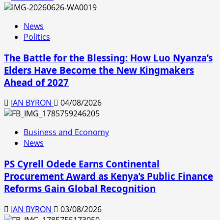
News
Politics
The Battle for the Blessing: How Luo Nyanza’s
Elders Have Become the New Kingmakers
Ahead of 2027
IAN BYRON
04/08/2026
Business and Economy
News
PS Cyrell Odede Earns Continental
Procurement Award as Kenya’s Public Finance
Reforms Gain Global Recognition
IAN BYRON
03/08/2026