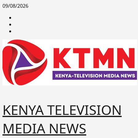
Skip
09/08/2026
to
facebook
content
youtube
x
KENYA TELEVISION
MEDIA NEWS