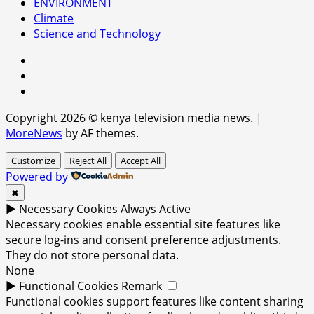
ENVIRONMENT
Climate
Science and Technology
facebook
youtube
x
Copyright 2026 © kenya television media news.
|
MoreNews
by AF themes.
Customize
Reject All
Accept All
Powered by
✖
►
Necessary Cookies
Always Active
Necessary cookies enable essential site features like
secure log-ins and consent preference adjustments.
They do not store personal data.
None
►
Functional Cookies
Remark
Functional cookies support features like content sharing