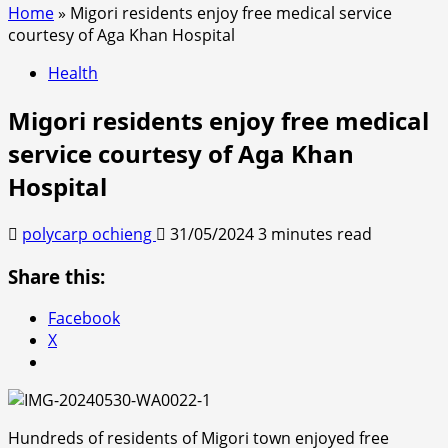
Home
»
Migori residents enjoy free medical service
courtesy of Aga Khan Hospital
Health
Migori residents enjoy free medical
service courtesy of Aga Khan
Hospital
polycarp ochieng
31/05/2024
3 minutes read
Share this:
Facebook
X
Hundreds of residents of Migori town enjoyed free