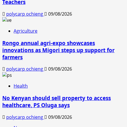
Teachers
polycarp ochieng
09/08/2026
Agriculture
Rongo annual agri-expo showcases
innovations as Migori steps up support for
farmers
polycarp ochieng
09/08/2026
Health
No Kenyan should sell property to access
healthcare, PS Oluga says
polycarp ochieng
09/08/2026