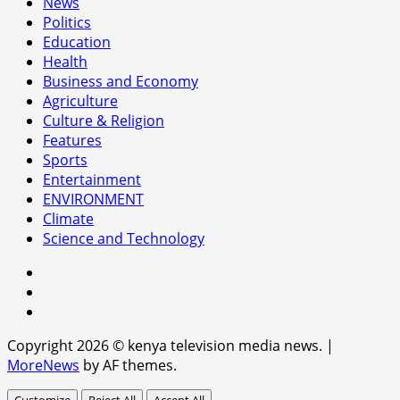
News
Politics
Education
Health
Business and Economy
Agriculture
Culture & Religion
Features
Sports
Entertainment
ENVIRONMENT
Climate
Science and Technology
facebook
youtube
x
Copyright 2026 © kenya television media news.
|
MoreNews
by AF themes.
Customize
Reject All
Accept All