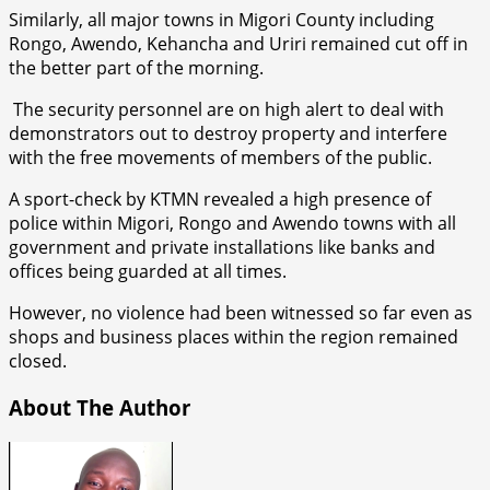
Similarly, all major towns in Migori County including
Rongo, Awendo, Kehancha and Uriri remained cut off in
the better part of the morning.
The security personnel are on high alert to deal with
demonstrators out to destroy property and interfere
with the free movements of members of the public.
A sport-check by KTMN revealed a high presence of
police within Migori, Rongo and Awendo towns with all
government and private installations like banks and
offices being guarded at all times.
However, no violence had been witnessed so far even as
shops and business places within the region remained
closed.
About The Author