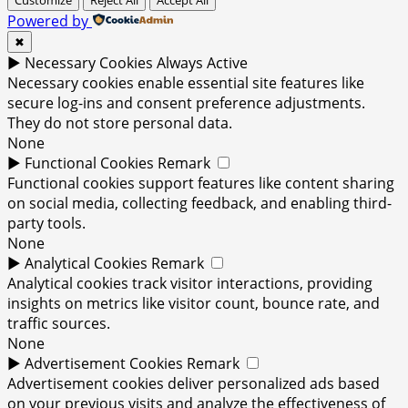
Powered by
✖
►
Necessary Cookies
Always Active
Necessary cookies enable essential site features like
secure log-ins and consent preference adjustments.
They do not store personal data.
None
►
Functional Cookies
Remark
Functional cookies support features like content sharing
on social media, collecting feedback, and enabling third-
party tools.
None
►
Analytical Cookies
Remark
Analytical cookies track visitor interactions, providing
insights on metrics like visitor count, bounce rate, and
traffic sources.
None
►
Advertisement Cookies
Remark
Advertisement cookies deliver personalized ads based
on your previous visits and analyze the effectiveness of