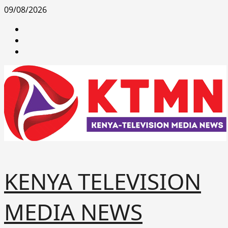
Skip
09/08/2026
to
facebook
content
youtube
x
KENYA TELEVISION
MEDIA NEWS