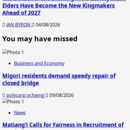
Elders Have Become the New Kingmakers
Ahead of 2027
IAN BYRON
04/08/2026
You may have missed
Business and Economy
Migori residents demand speedy repair of
closed bridge
polycarp ochieng
09/08/2026
News
Matiang’i Calls for Fairness in Recruitment of