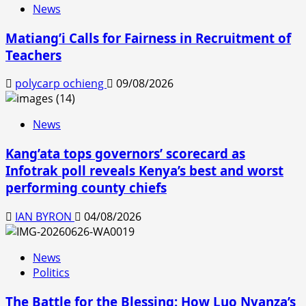
News
Matiang’i Calls for Fairness in Recruitment of
Teachers
polycarp ochieng
09/08/2026
News
Kang’ata tops governors’ scorecard as
Infotrak poll reveals Kenya’s best and worst
performing county chiefs
IAN BYRON
04/08/2026
News
Politics
The Battle for the Blessing: How Luo Nyanza’s