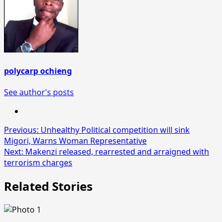
polycarp ochieng
See author's posts
Post
Previous:
Unhealthy Political competition will sink
Migori, Warns Woman Representative
navigation
Next:
Makenzi released, rearrested and arraigned with
terrorism charges
Related Stories