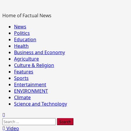
Home of Factual News
Primary
News
Menu
Politics
Education
Health
Business and Economy
Agriculture
Culture & Religion
Features
Sports
Entertainment
ENVIRONMENT
Climate
Science and Technology
Search
for:
Video