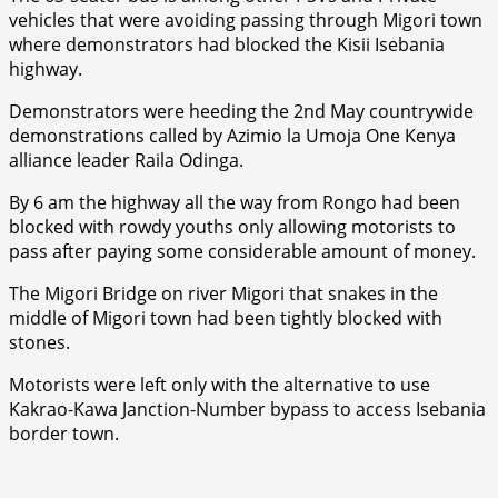
vehicles that were avoiding passing through Migori town
where demonstrators had blocked the Kisii Isebania
highway.
Demonstrators were heeding the 2nd May countrywide
demonstrations called by Azimio la Umoja One Kenya
alliance leader Raila Odinga.
By 6 am the highway all the way from Rongo had been
blocked with rowdy youths only allowing motorists to
pass after paying some considerable amount of money.
The Migori Bridge on river Migori that snakes in the
middle of Migori town had been tightly blocked with
stones.
Motorists were left only with the alternative to use
Kakrao-Kawa Janction-Number bypass to access Isebania
border town.