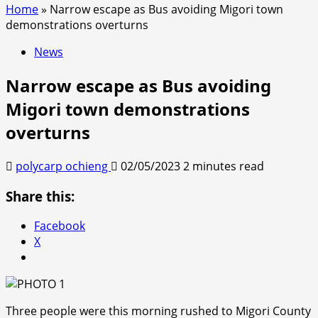
Home
»
Narrow escape as Bus avoiding Migori town
demonstrations overturns
News
Narrow escape as Bus avoiding
Migori town demonstrations
overturns
polycarp ochieng
02/05/2023
2 minutes read
Share this:
Facebook
X
Three people were this morning rushed to Migori County