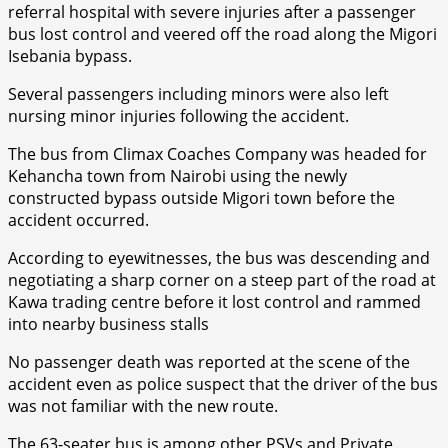
referral hospital with severe injuries after a passenger
bus lost control and veered off the road along the Migori
Isebania bypass.
Several passengers including minors were also left
nursing minor injuries following the accident.
The bus from Climax Coaches Company was headed for
Kehancha town from Nairobi using the newly
constructed bypass outside Migori town before the
accident occurred.
According to eyewitnesses, the bus was descending and
negotiating a sharp corner on a steep part of the road at
Kawa trading centre before it lost control and rammed
into nearby business stalls
No passenger death was reported at the scene of the
accident even as police suspect that the driver of the bus
was not familiar with the new route.
The 63-seater bus is among other PSVs and Private