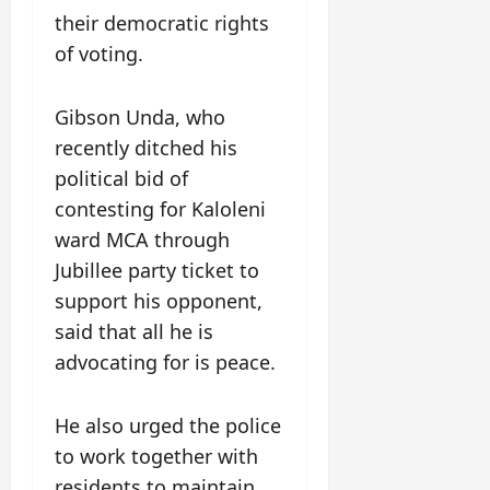
their democratic rights
of voting.
Gibson Unda, who
recently ditched his
political bid of
contesting for Kaloleni
ward MCA through
Jubillee party ticket to
support his opponent,
said that all he is
advocating for is peace.
He also urged the police
to work together with
residents to maintain