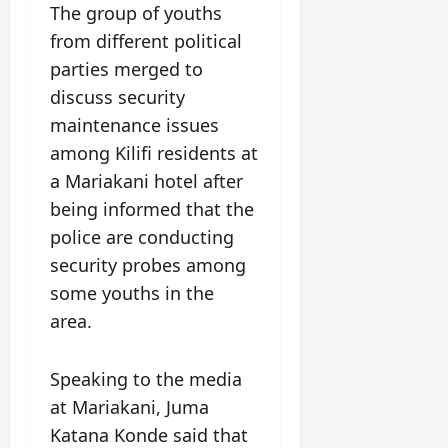
The group of youths
from different political
parties merged to
discuss security
maintenance issues
among Kilifi residents at
a Mariakani hotel after
being informed that the
police are conducting
security probes among
some youths in the
area.
Speaking to the media
at Mariakani, Juma
Katana Konde said that