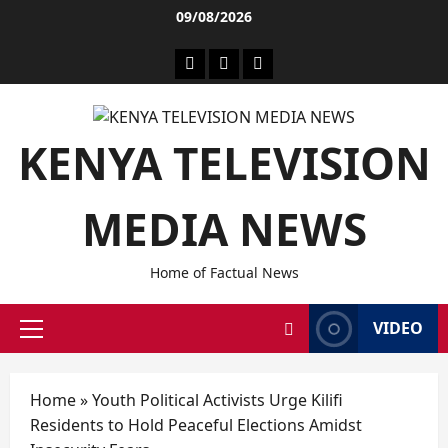
09/08/2026
KENYA TELEVISION
MEDIA NEWS
Home of Factual News
VIDEO
Home
»
Youth Political Activists Urge Kilifi
Residents to Hold Peaceful Elections Amidst