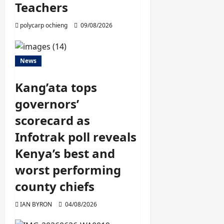
Teachers
polycarp ochieng
09/08/2026
News
Kang’ata tops
governors’
scorecard as
Infotrak poll reveals
Kenya’s best and
worst performing
county chiefs
IAN BYRON
04/08/2026