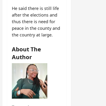
He said there is still life
after the elections and
thus there is need for
peace in the county and
the country at large.
About The
Author