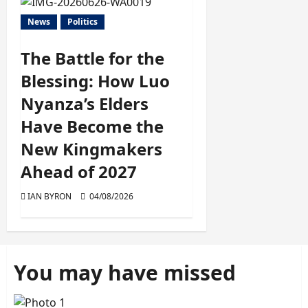
News
Politics
The Battle for the
Blessing: How Luo
Nyanza’s Elders
Have Become the
New Kingmakers
Ahead of 2027
IAN BYRON
04/08/2026
You may have missed