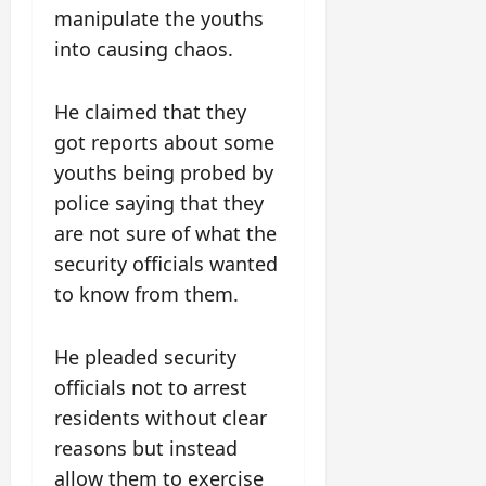
manipulate the youths
into causing chaos.
He claimed that they
got reports about some
youths being probed by
police saying that they
are not sure of what the
security officials wanted
to know from them.
He pleaded security
officials not to arrest
residents without clear
reasons but instead
allow them to exercise