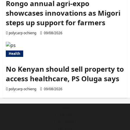
Rongo annual agri-expo
showcases innovations as Migori
steps up support for farmers
polycarp ochieng
09/08/2026
Health
No Kenyan should sell property to
access healthcare, PS Oluga says
polycarp ochieng
09/08/2026
News
Politics
Education
Health