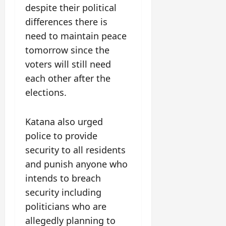
despite their political
differences there is
need to maintain peace
tomorrow since the
voters will still need
each other after the
elections.
Katana also urged
police to provide
security to all residents
and punish anyone who
intends to breach
security including
politicians who are
allegedly planning to