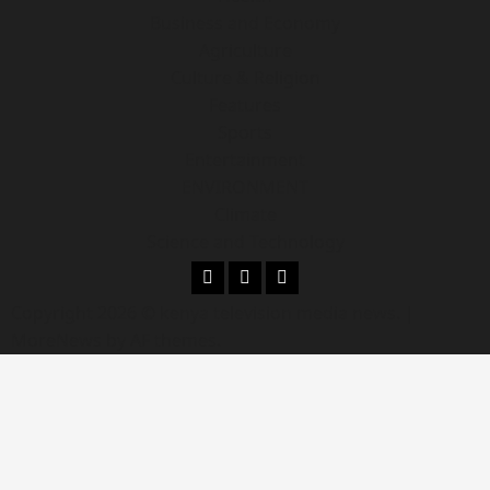
Business and Economy
Agriculture
Culture & Religion
Features
Sports
Entertainment
ENVIRONMENT
Climate
Science and Technology
Copyright 2026 © kenya television media news.
|
MoreNews
by AF themes.