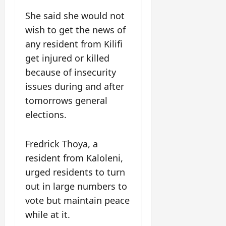
She said she would not
wish to get the news of
any resident from Kilifi
get injured or killed
because of insecurity
issues during and after
tomorrows general
elections.
Fredrick Thoya, a
resident from Kaloleni,
urged residents to turn
out in large numbers to
vote but maintain peace
while at it.