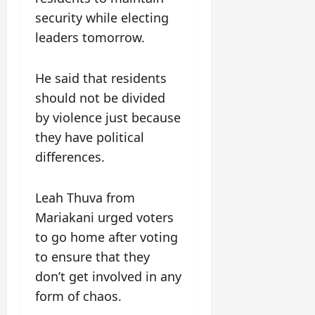
security while electing
leaders tomorrow.
He said that residents
should not be divided
by violence just because
they have political
differences.
Leah Thuva from
Mariakani urged voters
to go home after voting
to ensure that they
don’t get involved in any
form of chaos.