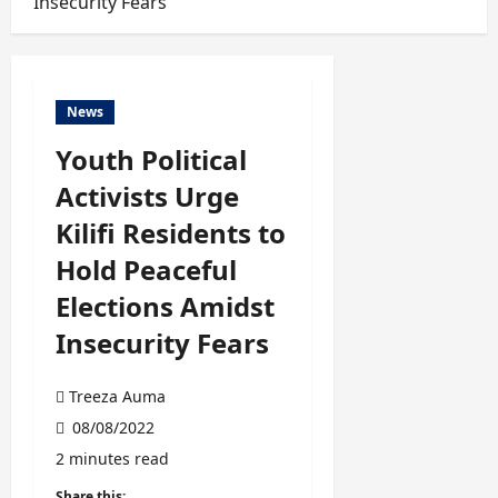
Insecurity Fears
News
Youth Political
Activists Urge
Kilifi Residents to
Hold Peaceful
Elections Amidst
Insecurity Fears
Treeza Auma
08/08/2022
2 minutes read
Share this: