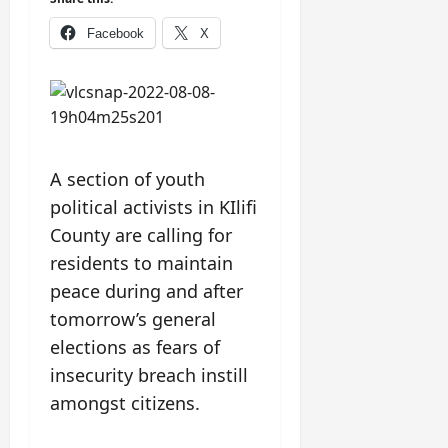
Facebook
X
A section of youth
political activists in KIlifi
County are calling for
residents to maintain
peace during and after
tomorrow’s general
elections as fears of
insecurity breach instill
amongst citizens.