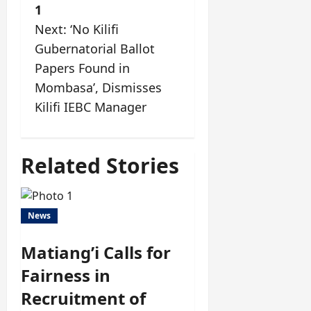
1
Next:
‘No Kilifi
Gubernatorial Ballot
Papers Found in
Mombasa’, Dismisses
Kilifi IEBC Manager
Related Stories
News
Matiang’i Calls for
Fairness in
Recruitment of