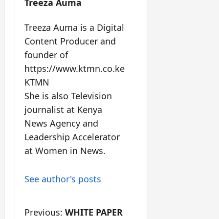
Treeza Auma
Treeza Auma is a Digital
Content Producer and
founder of
https://www.ktmn.co.ke
KTMN
She is also Television
journalist at Kenya
News Agency and
Leadership Accelerator
at Women in News.
See author's posts
Previous:
WHITE PAPER