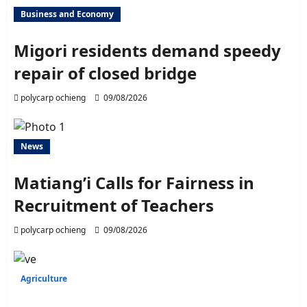
Business and Economy
Migori residents demand speedy
repair of closed bridge
polycarp ochieng
09/08/2026
News
Matiang’i Calls for Fairness in
Recruitment of Teachers
polycarp ochieng
09/08/2026
Agriculture