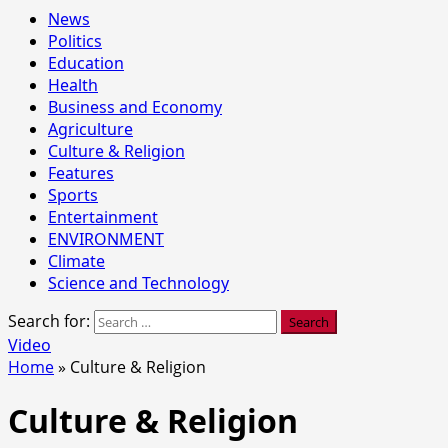
News
Politics
Education
Health
Business and Economy
Agriculture
Culture & Religion
Features
Sports
Entertainment
ENVIRONMENT
Climate
Science and Technology
Search for:
Video
Home
»
Culture & Religion
Culture & Religion