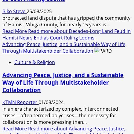
Biko Steve
25/08/2025
protracted land dispute that has gripped the community
of Hamisi, Vihiga County, for nearly 15 years is...
Read More
Read more about Decades-Long Land Feud in
Hamisi Nears End as Court Ruling Looms
Advancing Peace, Justice, and a Sustainable Way of Life
Through Multistakeholder Collaboration
Culture & Religion
Advancing Peace, Justice, and a Sustainable
Way of Life Through Multistakeholder
Collaboration
KTMN Reporter
01/08/2024
In an era characterized by complex, interconnected
crises—often termed polycrises—the necessity for
collaboration is more pressing than...
Read More
Read more about Advancing Peace, Justice,