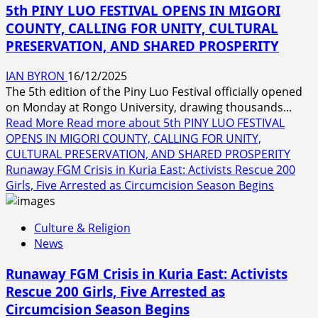
5th PINY LUO FESTIVAL OPENS IN MIGORI
COUNTY, CALLING FOR UNITY, CULTURAL
PRESERVATION, AND SHARED PROSPERITY
IAN BYRON
16/12/2025
The 5th edition of the Piny Luo Festival officially opened
on Monday at Rongo University, drawing thousands...
Read More
Read more about 5th PINY LUO FESTIVAL
OPENS IN MIGORI COUNTY, CALLING FOR UNITY,
CULTURAL PRESERVATION, AND SHARED PROSPERITY
Runaway FGM Crisis in Kuria East: Activists Rescue 200
Girls, Five Arrested as Circumcision Season Begins
Culture & Religion
News
Runaway FGM Crisis in Kuria East: Activists
Rescue 200 Girls, Five Arrested as
Circumcision Season Begins