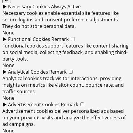
►
Necessary Cookies
Always Active
Necessary cookies enable essential site features like
secure log-ins and consent preference adjustments.
They do not store personal data.
None
►
Functional Cookies
Remark
Functional cookies support features like content sharing
on social media, collecting feedback, and enabling third-
party tools.
None
►
Analytical Cookies
Remark
Analytical cookies track visitor interactions, providing
insights on metrics like visitor count, bounce rate, and
traffic sources.
None
►
Advertisement Cookies
Remark
Advertisement cookies deliver personalized ads based
on your previous visits and analyze the effectiveness of
ad campaigns.
None