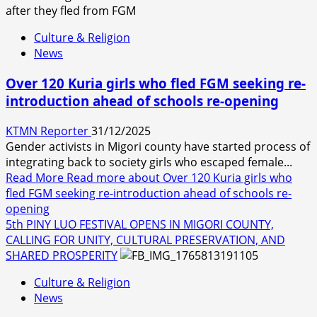
Culture & Religion
News
Over 120 Kuria girls who fled FGM seeking re-
introduction ahead of schools re-opening
KTMN Reporter
31/12/2025
Gender activists in Migori county have started process of
integrating back to society girls who escaped female...
Read More
Read more about Over 120 Kuria girls who
fled FGM seeking re-introduction ahead of schools re-
opening
5th PINY LUO FESTIVAL OPENS IN MIGORI COUNTY,
CALLING FOR UNITY, CULTURAL PRESERVATION, AND
SHARED PROSPERITY
Culture & Religion
News