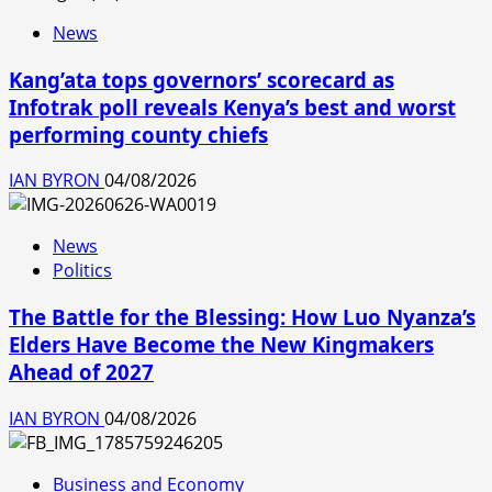
News
Kang’ata tops governors’ scorecard as
Infotrak poll reveals Kenya’s best and worst
performing county chiefs
IAN BYRON
04/08/2026
News
Politics
The Battle for the Blessing: How Luo Nyanza’s
Elders Have Become the New Kingmakers
Ahead of 2027
IAN BYRON
04/08/2026
Business and Economy