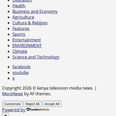
Health
Business and Economy
Agriculture
Culture & Religion
Features
Sports
Entertainment
ENVIRONMENT
Climate
Science and Technology
facebook
youtube
x
Copyright 2026 © kenya television media news.
|
MoreNews
by AF themes.
Customize
Reject All
Accept All
Powered by
✖