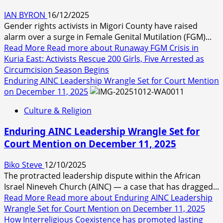
IAN BYRON
16/12/2025
Gender rights activists in Migori County have raised
alarm over a surge in Female Genital Mutilation (FGM)...
Read More
Read more about Runaway FGM Crisis in
Kuria East: Activists Rescue 200 Girls, Five Arrested as
Circumcision Season Begins
Enduring AINC Leadership Wrangle Set for Court Mention
on December 11, 2025
Culture & Religion
Enduring AINC Leadership Wrangle Set for
Court Mention on December 11, 2025
Biko Steve
12/10/2025
The protracted leadership dispute within the African
Israel Nineveh Church (AINC) — a case that has dragged...
Read More
Read more about Enduring AINC Leadership
Wrangle Set for Court Mention on December 11, 2025
How Interreligious Coexistence has promoted lasting