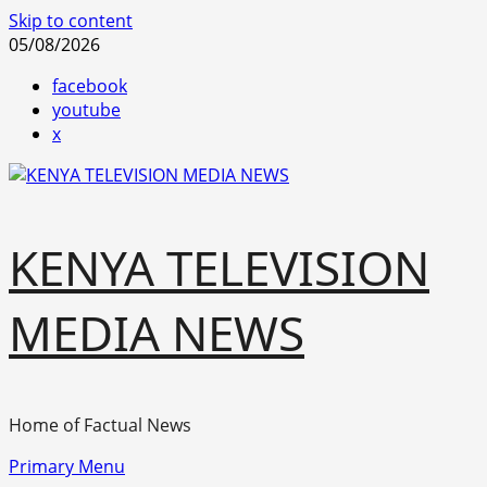
Skip to content
05/08/2026
facebook
youtube
x
KENYA TELEVISION
MEDIA NEWS
Home of Factual News
Primary Menu