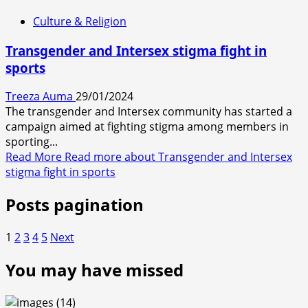
Culture & Religion
Transgender and Intersex stigma fight in
sports
Treeza Auma
29/01/2024
The transgender and Intersex community has started a
campaign aimed at fighting stigma among members in
sporting...
Read More
Read more about Transgender and Intersex
stigma fight in sports
Posts pagination
1
2
3
4
5
Next
You may have missed