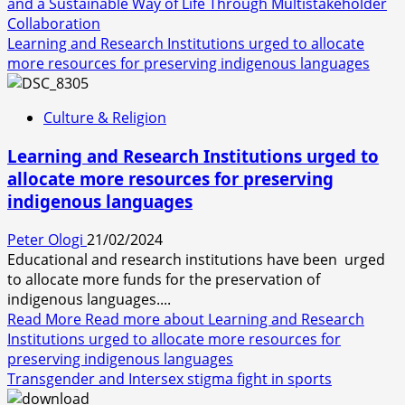
and a Sustainable Way of Life Through Multistakeholder
Collaboration
Learning and Research Institutions urged to allocate
more resources for preserving indigenous languages
Culture & Religion
Learning and Research Institutions urged to
allocate more resources for preserving
indigenous languages
Peter Ologi
21/02/2024
Educational and research institutions have been urged
to allocate more funds for the preservation of
indigenous languages....
Read More
Read more about Learning and Research
Institutions urged to allocate more resources for
preserving indigenous languages
Transgender and Intersex stigma fight in sports