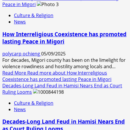
Peace in Migori
Culture & Religion
News
How Interreligious Coexistence has promoted
lasting Peace in Migori
polycarp ochieng
05/09/2025
For decades, Migori county has been on the limelight for
violence rowdiness and hostility among locals and...
Read More
Read more about How Interreligious
Coexistence has promoted lasting Peace in Migori
Decades-Long Land Feud in Hamisi Nears End as Court
Ruling Looms
Culture & Religion
News
Decades-Long Land Feud in Hamisi Nears End
as Court Ruling Looms