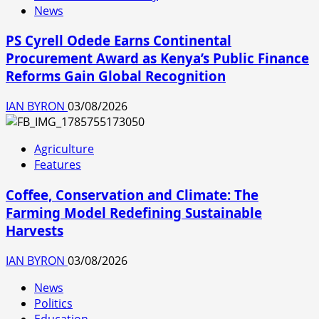
News
PS Cyrell Odede Earns Continental
Procurement Award as Kenya’s Public Finance
Reforms Gain Global Recognition
IAN BYRON
03/08/2026
Agriculture
Features
Coffee, Conservation and Climate: The
Farming Model Redefining Sustainable
Harvests
IAN BYRON
03/08/2026
News
Politics
Education