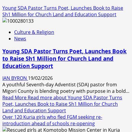
Young SDA Pastor Turns Poet, Launches Book to Raise
Sh1 Million for Church Land and Education Support
Culture & Religion
News
Young SDA Pastor Turns Poet, Launches Book
to Raise Sh1 Million for Church Land and
Education Support
IAN BYRON
19/02/2026
A youthful Seventh-day Adventist (SDA) pastor from
Migori County is blending poetry with purpose in a bold...
Read More
Read more about Young SDA Pastor Turns
Poet, Launches Book to Raise Sh1 Million for Church
Land and Education Support
Over 120 Kuria girls who fled FGM seeking re-
introduction ahead of schools re-opening