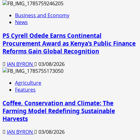
Business and Economy
News
PS Cyrell Odede Earns Continental
Procurement Award as Kenya’s Public Finance
Reforms Gain Global Recognition
IAN BYRON
03/08/2026
Agriculture
Features
Coffee, Conservation and Climate: The
Farming Model Redefining Sustainable
Harvests
IAN BYRON
03/08/2026