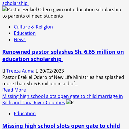
scholarship
Culture & Religion
Education
News
Renowned pastor splashes Sh. 6.65 million on
education scholarship
Treeza Auma
20/02/2023
Pastor Ezekiel Odero of New Life Ministries has splashed
more than Sh. 6.6 million in aid of...
Read
Read More
more
Missing high school slots open gate to child marriage in
about
Kilifi and Tana River Counties
Renowned
Education
pastor
splashes
Missing high school slots open gate to child
Sh.