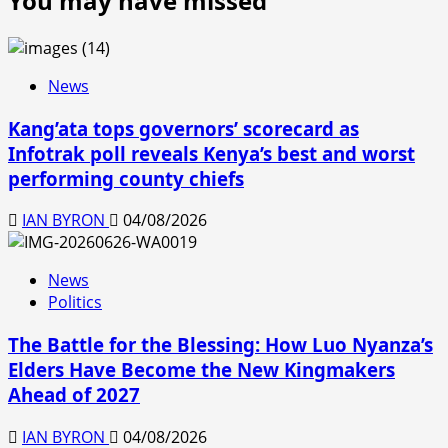
You may have missed
Tana
Teens
River
Transit
Counties
to
the
News
Next
Kang’ata tops governors’ scorecard as
Educational
Level
Infotrak poll reveals Kenya’s best and worst
performing county chiefs
IAN BYRON
04/08/2026
News
Politics
The Battle for the Blessing: How Luo Nyanza’s
Elders Have Become the New Kingmakers
Ahead of 2027
IAN BYRON
04/08/2026