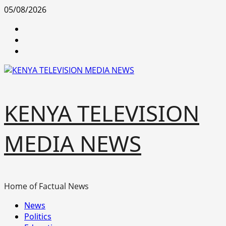
Skip
05/08/2026
to
facebook
content
youtube
x
KENYA TELEVISION
MEDIA NEWS
Home of Factual News
Primary
News
Menu
Politics