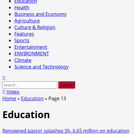
Education
Health
Business and Economy
Agriculture
Culture & Religion
Features
Sports
Entertainment
ENVIRONMENT
Climate
Science and Technology
Search
for:
Video
Home
»
Education
»
Page 13
Education
Renowned pastor splashes Sh. 6.65 million on education