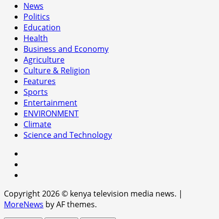
News
Politics
Education
Health
Business and Economy
Agriculture
Culture & Religion
Features
Sports
Entertainment
ENVIRONMENT
Climate
Science and Technology
facebook
youtube
x
Copyright 2026 © kenya television media news.
|
MoreNews
by AF themes.