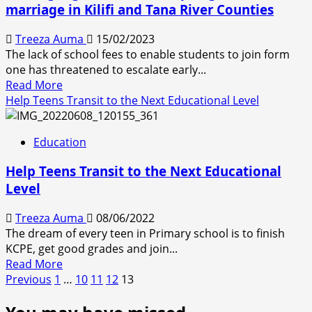
marriage in Kilifi and Tana River Counties
6.65
million
Treeza Auma
15/02/2023
on
The lack of school fees to enable students to join form
education
one has threatened to escalate early...
scholarship
Read
Read More
more
Help Teens Transit to the Next Educational Level
about
Missing
Education
high
school
Help Teens Transit to the Next Educational
slots
Level
open
gate
Treeza Auma
08/06/2022
to
The dream of every teen in Primary school is to finish
child
KCPE, get good grades and join...
marriage
Read
Read More
in
Posts
more
Previous
1
…
10
11
12
13
Kilifi
about
and
pagination
Help