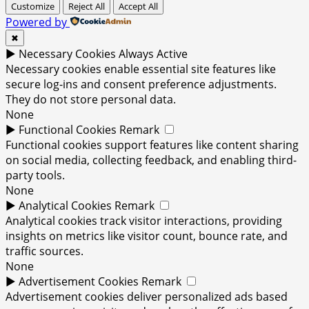
Customize
Reject All
Accept All
Powered by
✖
►
Necessary Cookies
Always Active
Necessary cookies enable essential site features like
secure log-ins and consent preference adjustments.
They do not store personal data.
None
►
Functional Cookies
Remark
Functional cookies support features like content sharing
on social media, collecting feedback, and enabling third-
party tools.
None
►
Analytical Cookies
Remark
Analytical cookies track visitor interactions, providing
insights on metrics like visitor count, bounce rate, and
traffic sources.
None
►
Advertisement Cookies
Remark
Advertisement cookies deliver personalized ads based