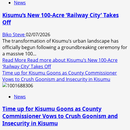
News
Kisumu’s New 100-Acre ‘Railway City’ Takes
Off
Biko Steve
02/07/2026
The transformation of Kisumu’s urban landscape has
officially begun following a groundbreaking ceremony for
a massive 100...
Read More
Read more about Kisumu’s New 100-Acre
‘Railway City’ Takes Off
Time up for Kisumu Goons as County Commissioner
Vows to Crush Goonism and Insecurity in Kisumu
News
Time up for Kisumu Goons as County
Commissioner Vows to Crush Goonism and
Insecurity in Kisumu