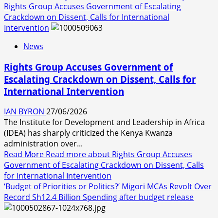
Rights Group Accuses Government of Escalating
Crackdown on Dissent, Calls for International
Intervention
News
Rights Group Accuses Government of
Escalating Crackdown on Dissent, Calls for
International Intervention
IAN BYRON
27/06/2026
The Institute for Development and Leadership in Africa
(IDEA) has sharply criticized the Kenya Kwanza
administration over...
Read More
Read more about Rights Group Accuses
Government of Escalating Crackdown on Dissent, Calls
for International Intervention
‘Budget of Priorities or Politics?’ Migori MCAs Revolt Over
Record Sh12.4 Billion Spending after budget release