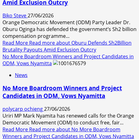
Amid Exclusion Outcry
Biko Steve
27/06/2026
Orange Democratic Movement (ODM) Party Leader Dr.
Oburu Oginga has defended the government’s Sh2 billion
compensation programme...
Read More
Read more about Oburu Defends Sh2Billion
Brutality Payouts Amid Exclusion Outcry
No More Boardroom Winners and Project Candidates in
ODM, Vows Nyamitta
News
No More Boardroom Winners and Project
Candidates in ODM, Vows Nyamitta
polycarp ochieng
27/06/2026
Uriri MP Mark Nyamita has renewed calls for the Orange
Democratic Movement (ODM) to conduct free, fair...
Read More
Read more about No More Boardroom
Winners and Project Candidates in ODM, Vows Nyamitta