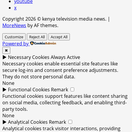
youtube
x
Copyright 2026 © kenya television media news.
|
MoreNews
by AF themes.
Customize
Reject All
Accept All
Powered by
✖
►
Necessary Cookies
Always Active
Necessary cookies enable essential site features like
secure log-ins and consent preference adjustments.
They do not store personal data.
None
►
Functional Cookies
Remark
Functional cookies support features like content sharing
on social media, collecting feedback, and enabling third-
party tools.
None
►
Analytical Cookies
Remark
Analytical cookies track visitor interactions, providing