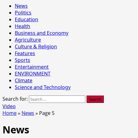
News
Politics
Education
Health
Business and Economy
Agriculture
Culture & Religion
Features
Sports
Entertainment
ENVIRONMENT
Climate
Science and Technology
Search for:
Video
Home
»
News
»
Page 5
News