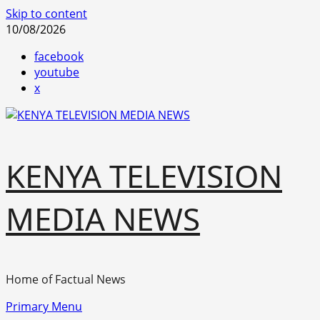
Skip to content
10/08/2026
facebook
youtube
x
KENYA TELEVISION
MEDIA NEWS
Home of Factual News
Primary Menu