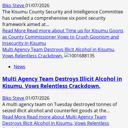
Biko Steve
01/07/2026
The Kisumu County Security and Intelligence Committee
has unveiled a comprehensive six point security
framework aimed at...
Read More
Read more about Time up for Kisumu Goons
as County Commissioner Vows to Crush Goonism and
Insecurity in Kisumu
Multi Agency Team Destroys Illicit Alcohol in Kisumu,
Vows Relentless Crackdown.
News
Multi Agency Team Destroys Illicit Alcohol in
Kisumu, Vows Relentless Crackdown.
Biko Steve
01/07/2026
A multi agency team on Tuesday destroyed tonnes of
seized illicit alcohol and counterfeit goods at the...
Read More
Read more about Multi Agency Team
Destroys Illicit Alcohol in Kisumu, Vows Relentless