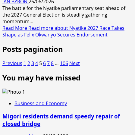
IAN BYRON
26/06/2026
The battle for the Nyatike parliamentary seat ahead of
the 2027 General Election is steadily gathering
momentum...
Read More
Read more about Nyatike 2027 Race Takes
Shape as Felix Okwanyo Secures Endorsement
Posts pagination
Previous
1
2
3
4
5
6
7
8
…
106
Next
You may have missed
Business and Economy
Migori residents demand speedy repair of
closed bridge