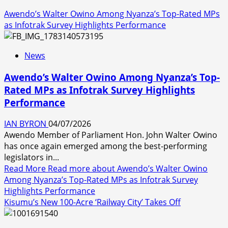
Awendo’s Walter Owino Among Nyanza’s Top-Rated MPs
as Infotrak Survey Highlights Performance
News
Awendo’s Walter Owino Among Nyanza’s Top-
Rated MPs as Infotrak Survey Highlights
Performance
IAN BYRON
04/07/2026
Awendo Member of Parliament Hon. John Walter Owino
has once again emerged among the best-performing
legislators in...
Read More
Read more about Awendo’s Walter Owino
Among Nyanza’s Top-Rated MPs as Infotrak Survey
Highlights Performance
Kisumu’s New 100-Acre ‘Railway City’ Takes Off