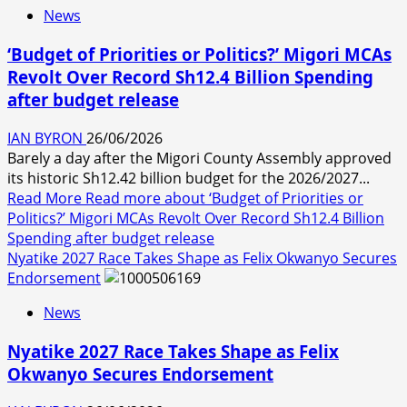
News
‘Budget of Priorities or Politics?’ Migori MCAs
Revolt Over Record Sh12.4 Billion Spending
after budget release
IAN BYRON
26/06/2026
Barely a day after the Migori County Assembly approved
its historic Sh12.42 billion budget for the 2026/2027...
Read More
Read more about ‘Budget of Priorities or
Politics?’ Migori MCAs Revolt Over Record Sh12.4 Billion
Spending after budget release
Nyatike 2027 Race Takes Shape as Felix Okwanyo Secures
Endorsement
News
Nyatike 2027 Race Takes Shape as Felix
Okwanyo Secures Endorsement