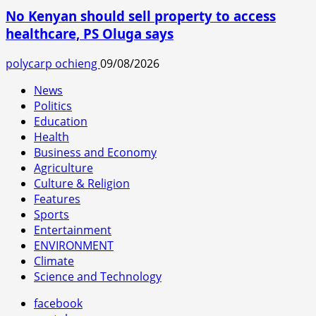
No Kenyan should sell property to access
healthcare, PS Oluga says
polycarp ochieng
09/08/2026
News
Politics
Education
Health
Business and Economy
Agriculture
Culture & Religion
Features
Sports
Entertainment
ENVIRONMENT
Climate
Science and Technology
facebook