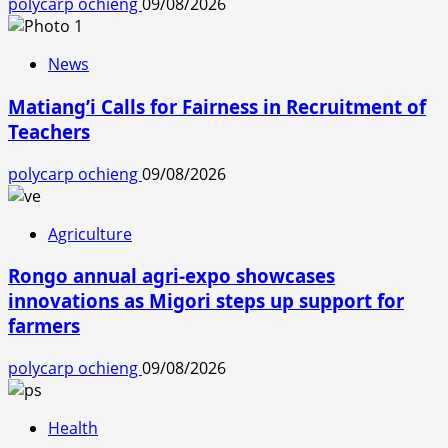
polycarp ochieng
09/08/2026
News
Matiang’i Calls for Fairness in Recruitment of
Teachers
polycarp ochieng
09/08/2026
Agriculture
Rongo annual agri-expo showcases
innovations as Migori steps up support for
farmers
polycarp ochieng
09/08/2026
Health