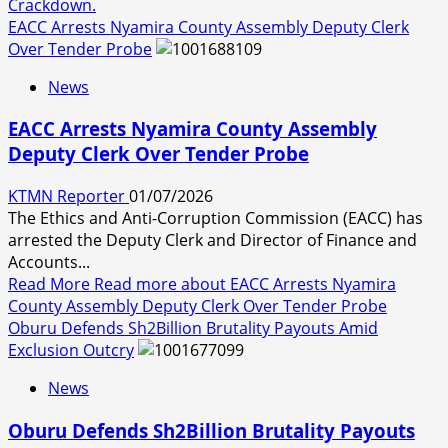
Crackdown.
EACC Arrests Nyamira County Assembly Deputy Clerk
Over Tender Probe
News
EACC Arrests Nyamira County Assembly
Deputy Clerk Over Tender Probe
KTMN Reporter
01/07/2026
The Ethics and Anti-Corruption Commission (EACC) has
arrested the Deputy Clerk and Director of Finance and
Accounts...
Read More
Read more about EACC Arrests Nyamira
County Assembly Deputy Clerk Over Tender Probe
Oburu Defends Sh2Billion Brutality Payouts Amid
Exclusion Outcry
News
Oburu Defends Sh2Billion Brutality Payouts