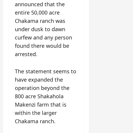
announced that the
entire 50,000 acre
Chakama ranch was
under dusk to dawn
curfew and any person
found there would be
arrested.
The statement seems to
have expanded the
operation beyond the
800 acre Shakahola
Makenzi farm that is
within the larger
Chakama ranch.