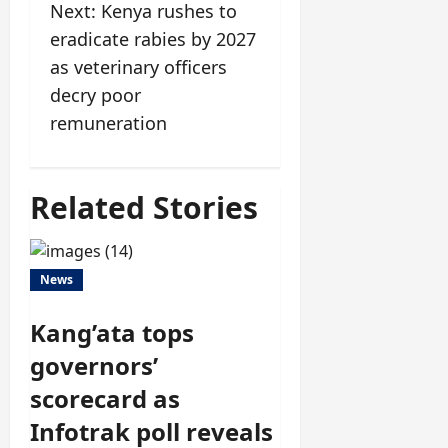
Next:
Kenya rushes to
eradicate rabies by 2027
as veterinary officers
decry poor
remuneration
Related Stories
News
Kang’ata tops
governors’
scorecard as
Infotrak poll reveals