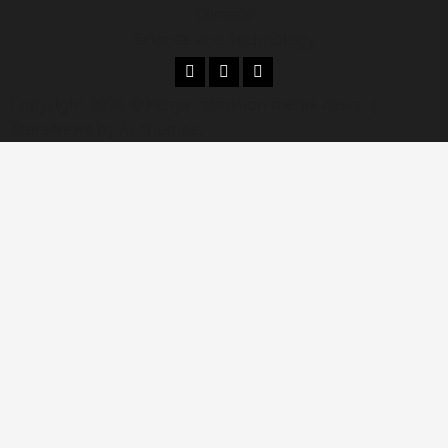
Climate
Science and Technology
Copyright 2026 © kenya television media news.
|
MoreNews
by AF themes.