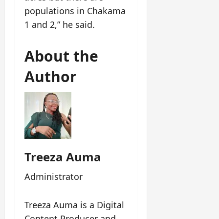
populations in Chakama
1 and 2,” he said.
About the
Author
Treeza Auma
Administrator
Treeza Auma is a Digital
Content Producer and