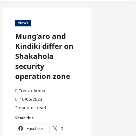
News
Mung’aro and
Kindiki differ on
Shakahola
security
operation zone
Treeza Auma
10/05/2023
2 minutes read
Share this:
Facebook
X