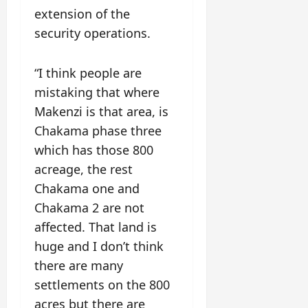
extension of the
security operations.
“I think people are
mistaking that where
Makenzi is that area, is
Chakama phase three
which has those 800
acreage, the rest
Chakama one and
Chakama 2 are not
affected. That land is
huge and I don’t think
there are many
settlements on the 800
acres but there are