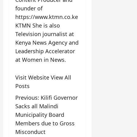
founder of
https://www.ktmn.co.ke
KTMN She is also
Television journalist at
Kenya News Agency and
Leadership Accelerator
at Women in News.
Visit Website
View All
Posts
Previous:
Kilifi Governor
Sacks all Malindi
Municipality Board
Members due to Gross
Misconduct