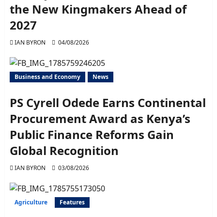
the New Kingmakers Ahead of
2027
IAN BYRON
04/08/2026
Business and Economy
News
PS Cyrell Odede Earns Continental
Procurement Award as Kenya’s
Public Finance Reforms Gain
Global Recognition
IAN BYRON
03/08/2026
Agriculture
Features