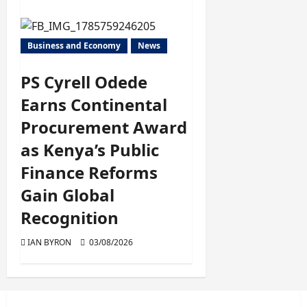
Business and Economy
News
PS Cyrell Odede
Earns Continental
Procurement Award
as Kenya’s Public
Finance Reforms
Gain Global
Recognition
IAN BYRON
03/08/2026