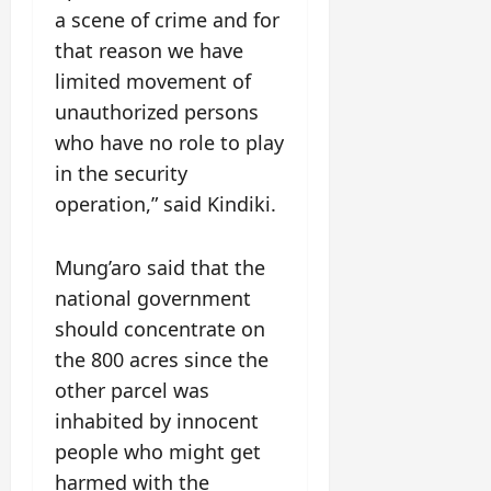
a scene of crime and for
that reason we have
limited movement of
unauthorized persons
who have no role to play
in the security
operation,” said Kindiki.
Mung’aro said that the
national government
should concentrate on
the 800 acres since the
other parcel was
inhabited by innocent
people who might get
harmed with the