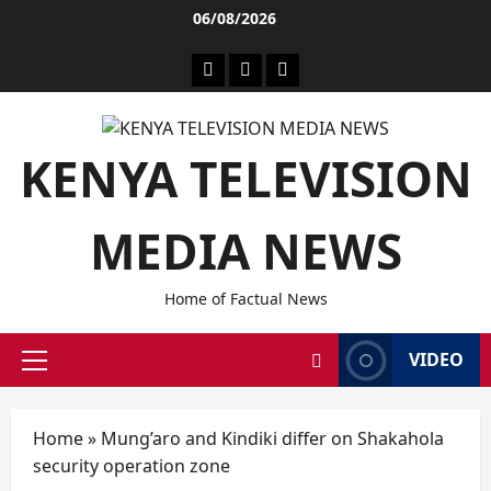
06/08/2026
KENYA TELEVISION
MEDIA NEWS
Home of Factual News
VIDEO
Home
»
Mung’aro and Kindiki differ on Shakahola
security operation zone