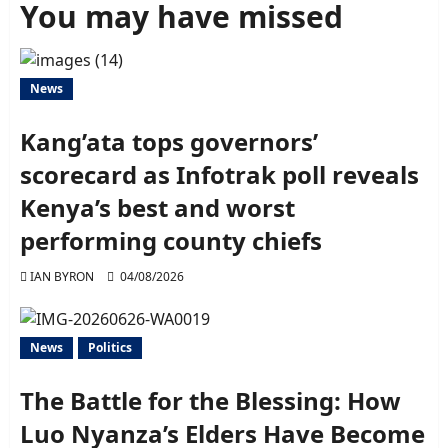
You may have missed
News
Kang’ata tops governors’
scorecard as Infotrak poll reveals
Kenya’s best and worst
performing county chiefs
IAN BYRON
04/08/2026
News
Politics
The Battle for the Blessing: How
Luo Nyanza’s Elders Have Become