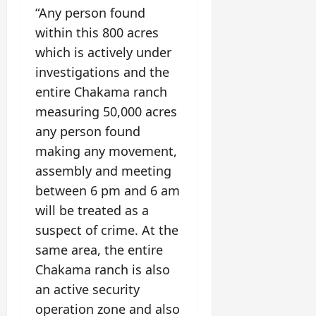
“Any person found
within this 800 acres
which is actively under
investigations and the
entire Chakama ranch
measuring 50,000 acres
any person found
making any movement,
assembly and meeting
between 6 pm and 6 am
will be treated as a
suspect of crime. At the
same area, the entire
Chakama ranch is also
an active security
operation zone and also