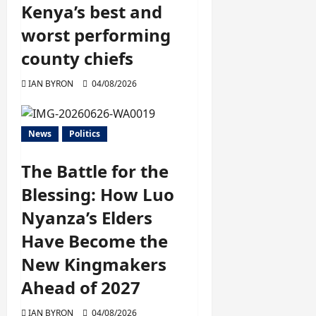
Kenya’s best and
worst performing
county chiefs
IAN BYRON
04/08/2026
News
Politics
The Battle for the
Blessing: How Luo
Nyanza’s Elders
Have Become the
New Kingmakers
Ahead of 2027
IAN BYRON
04/08/2026