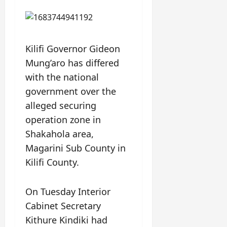
Kilifi Governor Gideon
Mung’aro has differed
with the national
government over the
alleged securing
operation zone in
Shakahola area,
Magarini Sub County in
Kilifi County.
On Tuesday Interior
Cabinet Secretary
Kithure Kindiki had