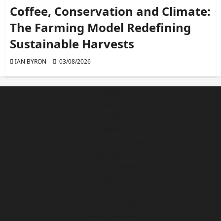
Coffee, Conservation and Climate:
The Farming Model Redefining
Sustainable Harvests
IAN BYRON
03/08/2026
News
Politics
Education
Health
Business and Economy
Agriculture
Culture & Religion
Features
Sports
Entertainment
ENVIRONMENT