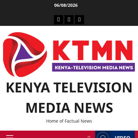
06/08/2026
KENYA TELEVISION
MEDIA NEWS
Home of Factual News
VIDEO