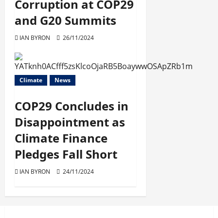
Corruption at COP29
and G20 Summits
IAN BYRON
26/11/2024
Climate
News
COP29 Concludes in
Disappointment as
Climate Finance
Pledges Fall Short
IAN BYRON
24/11/2024