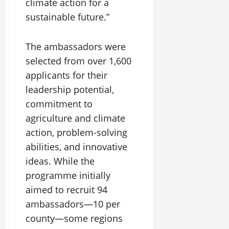
climate action for a
sustainable future.”
The ambassadors were
selected from over 1,600
applicants for their
leadership potential,
commitment to
agriculture and climate
action, problem-solving
abilities, and innovative
ideas. While the
programme initially
aimed to recruit 94
ambassadors—10 per
county—some regions