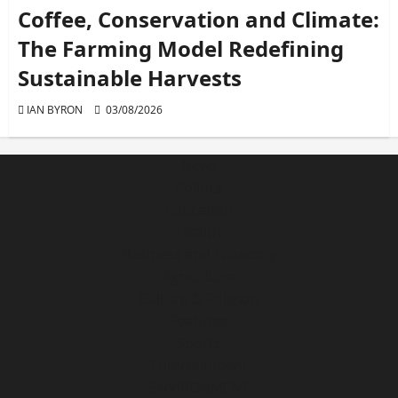
Coffee, Conservation and Climate:
The Farming Model Redefining
Sustainable Harvests
IAN BYRON
03/08/2026
News
Politics
Education
Health
Business and Economy
Agriculture
Culture & Religion
Features
Sports
Entertainment
ENVIRONMENT