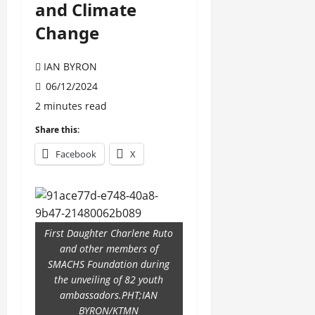
and Climate
Change
IAN BYRON
06/12/2024
2 minutes read
Share this:
Facebook
X
First Daughter Charlene Ruto
and other members of
SMACHS Foundation during
the unveiling of 82 youth
ambassadors.PHT;IAN
BYRON/KTMN