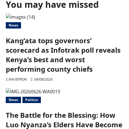
You may have missed
News
Kang’ata tops governors’
scorecard as Infotrak poll reveals
Kenya’s best and worst
performing county chiefs
IAN BYRON
04/08/2026
News
Politics
The Battle for the Blessing: How
Luo Nyanza’s Elders Have Become