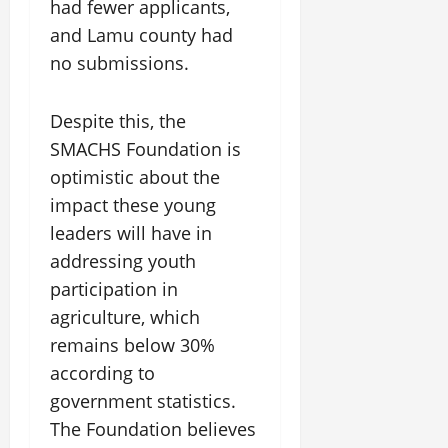
had fewer applicants,
and Lamu county had
no submissions.
Despite this, the
SMACHS Foundation is
optimistic about the
impact these young
leaders will have in
addressing youth
participation in
agriculture, which
remains below 30%
according to
government statistics.
The Foundation believes