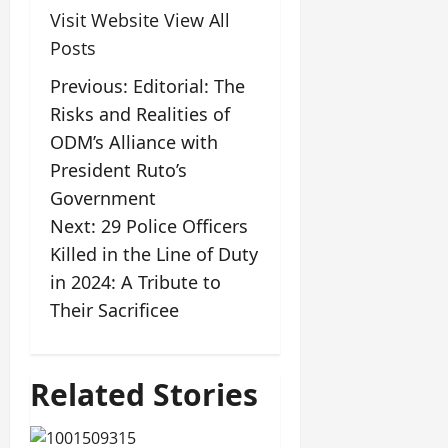
Visit Website
View All
Posts
Previous:
Editorial: The
Risks and Realities of
ODM’s Alliance with
President Ruto’s
Government
Next:
29 Police Officers
Killed in the Line of Duty
in 2024: A Tribute to
Their Sacrificee
Related Stories