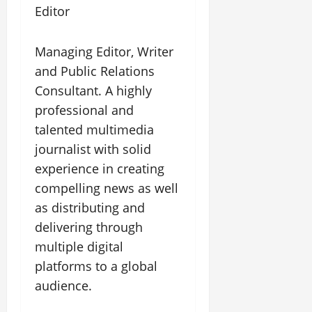
Editor
Managing Editor, Writer
and Public Relations
Consultant. A highly
professional and
talented multimedia
journalist with solid
experience in creating
compelling news as well
as distributing and
delivering through
multiple digital
platforms to a global
audience.