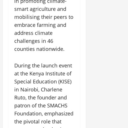
in promoting climate-
smart agriculture and
mobilising their peers to
embrace farming and
address climate
challenges in 46
counties nationwide.
During the launch event
at the Kenya Institute of
Special Education (KISE)
in Nairobi, Charlene
Ruto, the founder and
patron of the SMACHS
Foundation, emphasized
the pivotal role that