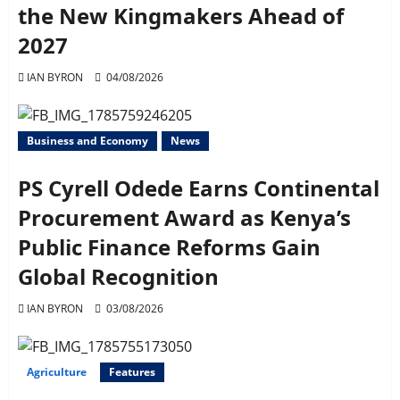
the New Kingmakers Ahead of
2027
IAN BYRON
04/08/2026
Business and Economy
News
PS Cyrell Odede Earns Continental
Procurement Award as Kenya’s
Public Finance Reforms Gain
Global Recognition
IAN BYRON
03/08/2026
Agriculture
Features