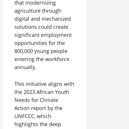
that modernizing
agriculture through
digital and mechanized
solutions could create
significant employment
opportunities for the
800,000 young people
entering the workforce
annually.
This initiative aligns with
the 2023 African Youth
Needs for Climate
Action report by the
UNFCCC, which
highlights the deep