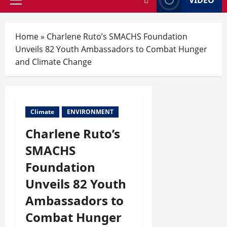
Home
»
Charlene Ruto’s SMACHS Foundation
Unveils 82 Youth Ambassadors to Combat Hunger
and Climate Change
Climate
ENVIRONMENT
Charlene Ruto’s
SMACHS
Foundation
Unveils 82 Youth
Ambassadors to
Combat Hunger