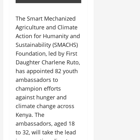
The Smart Mechanized
Agriculture and Climate
Action for Humanity and
Sustainability (SMACHS)
Foundation, led by First
Daughter Charlene Ruto,
has appointed 82 youth
ambassadors to
champion efforts
against hunger and
climate change across
Kenya. The
ambassadors, aged 18
to 32, will take the lead