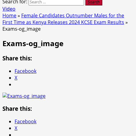
Search for:
Video
Home
»
Female Candidates Outnumber Males for the
First Time as Kenya Releases 2024 KCSE Exam Results
»
Exams-og_image
Exams-og_image
Share this:
Facebook
X
Share this:
Facebook
X