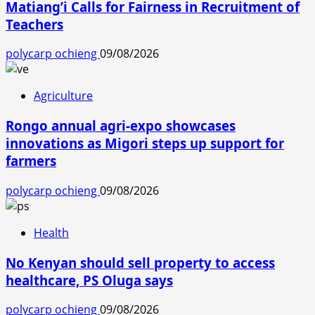
Matiang’i Calls for Fairness in Recruitment of
Teachers
polycarp ochieng
09/08/2026
Agriculture
Rongo annual agri-expo showcases
innovations as Migori steps up support for
farmers
polycarp ochieng
09/08/2026
Health
No Kenyan should sell property to access
healthcare, PS Oluga says
polycarp ochieng
09/08/2026