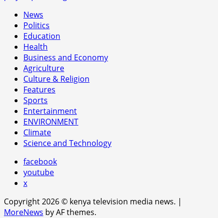
News
Politics
Education
Health
Business and Economy
Agriculture
Culture & Religion
Features
Sports
Entertainment
ENVIRONMENT
Climate
Science and Technology
facebook
youtube
x
Copyright 2026 © kenya television media news.
|
MoreNews
by AF themes.