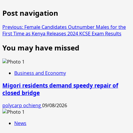
Post navigation
Previous:
Female Candidates Outnumber Males for the
First Time as Kenya Releases 2024 KCSE Exam Results
You may have missed
Business and Economy
Migori residents demand speedy repair of
closed bridge
polycarp ochieng
09/08/2026
News