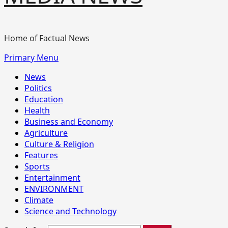
Home of Factual News
Primary Menu
News
Politics
Education
Health
Business and Economy
Agriculture
Culture & Religion
Features
Sports
Entertainment
ENVIRONMENT
Climate
Science and Technology