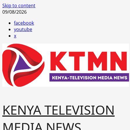
Skip to content
09/08/2026
facebook
youtube
x
KENYA TELEVISION
MEDIA NEWS