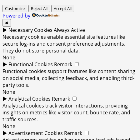
Customize
Reject All
Accept All
Powered by
✖
►
Necessary Cookies
Always Active
Necessary cookies enable essential site features like
secure log-ins and consent preference adjustments.
They do not store personal data.
None
►
Functional Cookies
Remark
Functional cookies support features like content sharing
on social media, collecting feedback, and enabling third-
party tools.
None
►
Analytical Cookies
Remark
Analytical cookies track visitor interactions, providing
insights on metrics like visitor count, bounce rate, and
traffic sources.
None
►
Advertisement Cookies
Remark