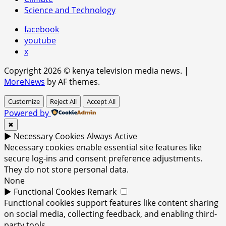
Science and Technology
facebook
youtube
x
Copyright 2026 © kenya television media news.
|
MoreNews
by AF themes.
Customize
Reject All
Accept All
Powered by
✖
►
Necessary Cookies
Always Active
Necessary cookies enable essential site features like
secure log-ins and consent preference adjustments.
They do not store personal data.
None
►
Functional Cookies
Remark
Functional cookies support features like content sharing
on social media, collecting feedback, and enabling third-
party tools.