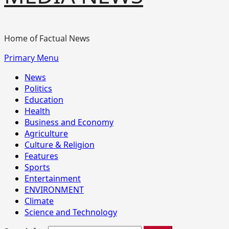
Home of Factual News
Primary Menu
News
Politics
Education
Health
Business and Economy
Agriculture
Culture & Religion
Features
Sports
Entertainment
ENVIRONMENT
Climate
Science and Technology