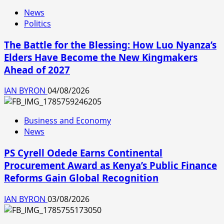
News
Politics
The Battle for the Blessing: How Luo Nyanza’s
Elders Have Become the New Kingmakers
Ahead of 2027
IAN BYRON
04/08/2026
Business and Economy
News
PS Cyrell Odede Earns Continental
Procurement Award as Kenya’s Public Finance
Reforms Gain Global Recognition
IAN BYRON
03/08/2026