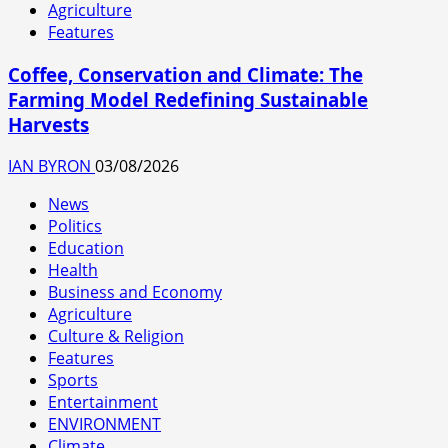
Agriculture
Features
Coffee, Conservation and Climate: The
Farming Model Redefining Sustainable
Harvests
IAN BYRON
03/08/2026
News
Politics
Education
Health
Business and Economy
Agriculture
Culture & Religion
Features
Sports
Entertainment
ENVIRONMENT
Climate