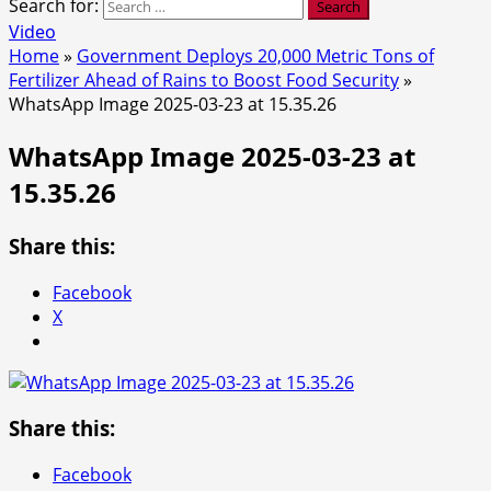
Search for:
Video
Home
»
Government Deploys 20,000 Metric Tons of
Fertilizer Ahead of Rains to Boost Food Security
»
WhatsApp Image 2025-03-23 at 15.35.26
WhatsApp Image 2025-03-23 at
15.35.26
Share this:
Facebook
X
Share this:
Facebook