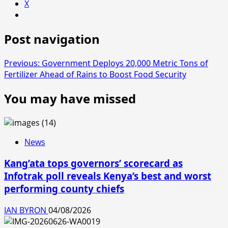
X
Post navigation
Previous:
Government Deploys 20,000 Metric Tons of
Fertilizer Ahead of Rains to Boost Food Security
You may have missed
News
Kang’ata tops governors’ scorecard as
Infotrak poll reveals Kenya’s best and worst
performing county chiefs
IAN BYRON
04/08/2026