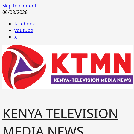
Skip to content
06/08/2026
facebook
youtube
x
KENYA TELEVISION
MEDIA NEWS