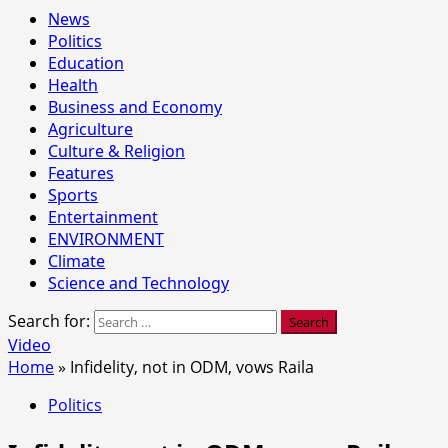
News
Politics
Education
Health
Business and Economy
Agriculture
Culture & Religion
Features
Sports
Entertainment
ENVIRONMENT
Climate
Science and Technology
Search for:
Video
Home
»
Infidelity, not in ODM, vows Raila
Politics