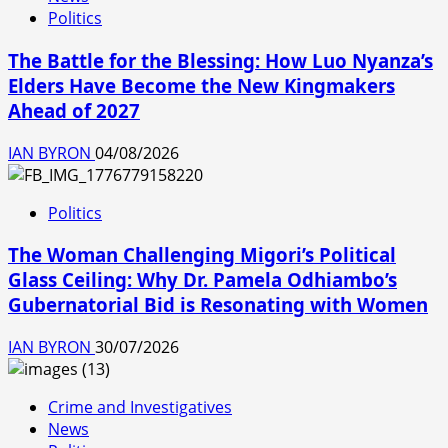
Politics
The Battle for the Blessing: How Luo Nyanza’s
Elders Have Become the New Kingmakers
Ahead of 2027
IAN BYRON
04/08/2026
Politics
The Woman Challenging Migori’s Political
Glass Ceiling: Why Dr. Pamela Odhiambo’s
Gubernatorial Bid is Resonating with Women
IAN BYRON
30/07/2026
Crime and Investigatives
News