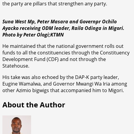
the party are pillars that strengthen any party.
Suna West Mp, Peter Masara and Governpr Ochilo
Ayacko receiving ODM leader, Raila Odinga in Migori.
Photo by Peter Ologi;KTMN
He maintained that the national government rolls out
funds to all the constituencies through the Constituency
Development Fund (CDF) and not through the
Statehouse.
His take was also echoed by the DAP-K party leader,
Eugine Wamalwa, and Governor Mwangi Wa Iria among
other Azimio bigwigs that accompanied him to Migori.
About the Author