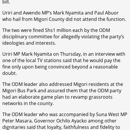
bill.
Uriri and Awendo MP’s Mark Nyamita and Paul Abuor
who hail from Migori County did not attend the function.
The two were fined Shs1 million each by the ODM
disciplinary committee for allegedly violating the party’s
ideologies and interests.
Uriri MP Mark Nyamita on Thursday, in an interview with
one of the local TV stations said that he would pay the
fine only upon being convinced beyond a reasonable
doubt.
The ODM leader also addressed Migori residents at the
Migori Bus Park and assured them that the ODM party
had an elaborate game plan to revamp grassroots
networks in the county.
The ODM leader who was accompanied by Suna West MP
Peter Masara, Governor Ochilo Ayacko among other
dignitaries said that loyalty, faithfulness and fidelity to