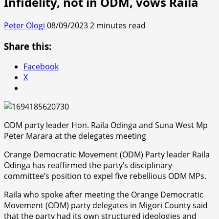
Infidelity, not in ODM, vows Raila
Peter Ologi
08/09/2023
2 minutes read
Share this:
Facebook
X
ODM party leader Hon. Raila Odinga and Suna West Mp
Peter Marara at the delegates meeting
Orange Democratic Movement (ODM) Party leader Raila
Odinga has reaffirmed the party’s disciplinary
committee’s position to expel five rebellious ODM MPs.
Raila who spoke after meeting the Orange Democratic
Movement (ODM) party delegates in Migori County said
that the party had its own structured ideologies and