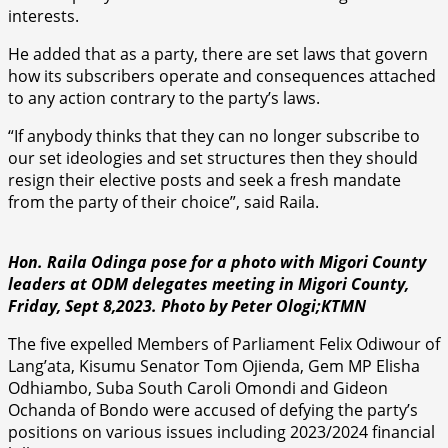
interests.
He added that as a party, there are set laws that govern
how its subscribers operate and consequences attached
to any action contrary to the party’s laws.
“If anybody thinks that they can no longer subscribe to
our set ideologies and set structures then they should
resign their elective posts and seek a fresh mandate
from the party of their choice”, said Raila.
Hon. Raila Odinga pose for a photo with Migori County
leaders at ODM delegates meeting in Migori County,
Friday, Sept 8,2023. Photo by Peter Ologi;KTMN
The five expelled Members of Parliament Felix Odiwour of
Lang’ata, Kisumu Senator Tom Ojienda, Gem MP Elisha
Odhiambo, Suba South Caroli Omondi and Gideon
Ochanda of Bondo were accused of defying the party’s
positions on various issues including 2023/2024 financial