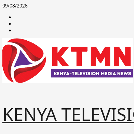
Skip
09/08/2026
to
facebook
content
youtube
x
KENYA TELEVIS