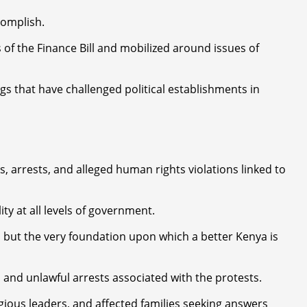
complish.
of the Finance Bill and mobilized around issues of
gs that have challenged political establishments in
 arrests, and alleged human rights violations linked to
y at all levels of government.
 but the very foundation upon which a better Kenya is
 and unlawful arrests associated with the protests.
igious leaders, and affected families seeking answers