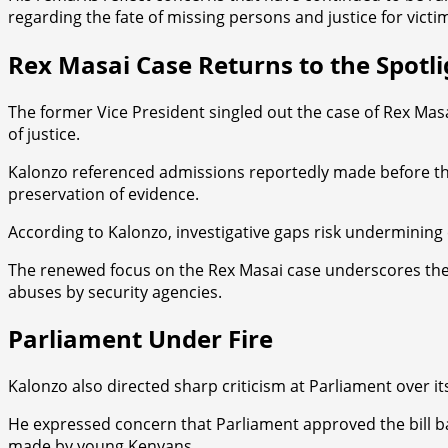
regarding the fate of missing persons and justice for victi
Rex Masai Case Returns to the Spotli
The former Vice President singled out the case of Rex Masa
of justice.
Kalonzo referenced admissions reportedly made before the 
preservation of evidence.
According to Kalonzo, investigative gaps risk undermining
The renewed focus on the Rex Masai case underscores the b
abuses by security agencies.
Parliament Under Fire
Kalonzo also directed sharp criticism at Parliament over it
He expressed concern that Parliament approved the bill ba
made by young Kenyans.