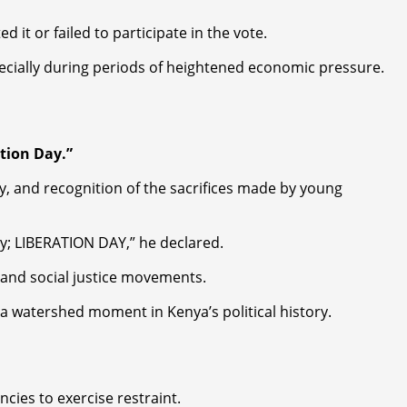
it or failed to participate in the vote.
specially during periods of heightened economic pressure.
tion Day.”
y, and recognition of the sacrifices made by young
ay; LIBERATION DAY,” he declared.
and social justice movements.
 a watershed moment in Kenya’s political history.
ies to exercise restraint.