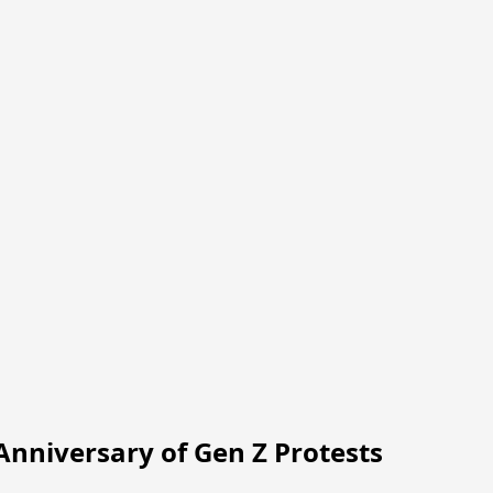
nniversary of Gen Z Protests