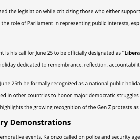
he legislation while criticizing those who either supported 
d the role of Parliament in representing public interests, e
s his call for June 25 to be officially designated as
“Libera
oliday dedicated to remembrance, reflection, accountabilit
t June 25th be formally recognized as a national public holid
d in other countries to honor major democratic struggles 
 highlights the growing recognition of the Gen Z protests as
ary Demonstrations
ative events, Kalonzo called on police and security agenc