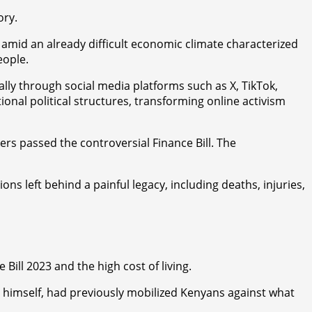
ory.
 amid an already difficult economic climate characterized
eople.
lly through social media platforms such as X, TikTok,
al political structures, transforming online activism
s passed the controversial Finance Bill. The
ns left behind a painful legacy, including deaths, injuries,
Bill 2023 and the high cost of living.
 himself, had previously mobilized Kenyans against what