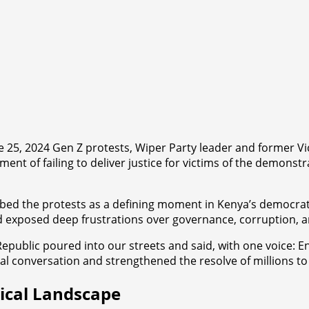
ne 25, 2024 Gen Z protests, Wiper Party leader and former 
ent of failing to deliver justice for victims of the demonstr
ribed the protests as a defining moment in Kenya’s democra
and exposed deep frustrations over governance, corruption,
epublic poured into our streets and said, with one voice: E
nal conversation and strengthened the resolve of millions 
tical Landscape