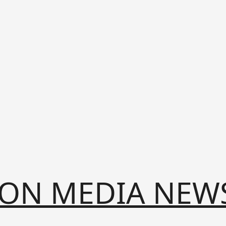
ION MEDIA NEW