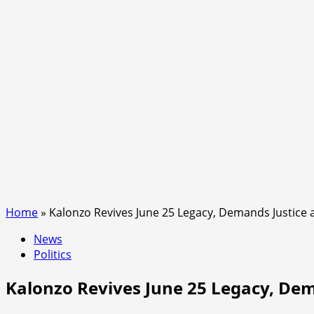
Home
»
Kalonzo Revives June 25 Legacy, Demands Justice 
News
Politics
Kalonzo Revives June 25 Legacy, Dem