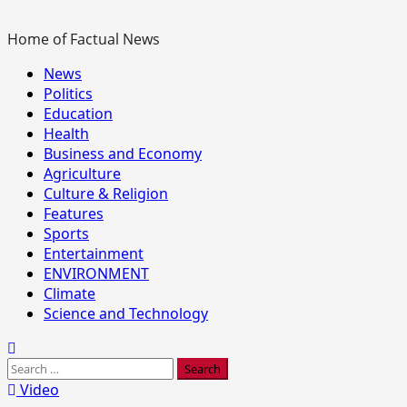
Home of Factual News
Primary
News
Menu
Politics
Education
Health
Business and Economy
Agriculture
Culture & Religion
Features
Sports
Entertainment
ENVIRONMENT
Climate
Science and Technology
Search
for:
Video