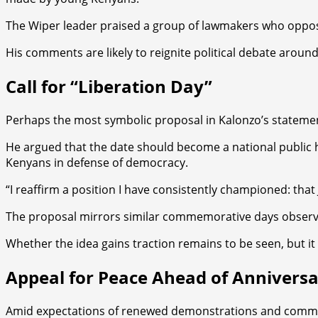
The Wiper leader praised a group of lawmakers who opposed t
His comments are likely to reignite political debate aroun
Call for “Liberation Day”
Perhaps the most symbolic proposal in Kalonzo’s statement i
He argued that the date should become a national public h
Kenyans in defense of democracy.
“I reaffirm a position I have consistently championed: tha
The proposal mirrors similar commemorative days observe
Whether the idea gains traction remains to be seen, but it
Appeal for Peace Ahead of Annivers
Amid expectations of renewed demonstrations and commemor