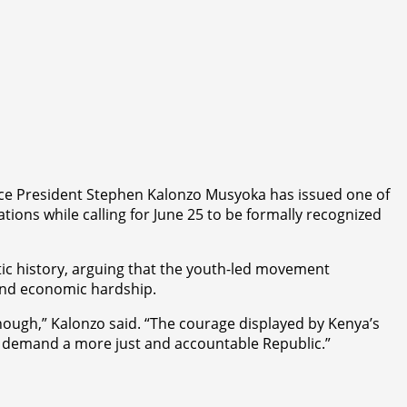
Vice President Stephen Kalonzo Musyoka has issued one of
ations while calling for June 25 to be formally recognized
tic history, arguing that the youth-led movement
 and economic hardship.
nough,” Kalonzo said. “The courage displayed by Kenya’s
to demand a more just and accountable Republic.”