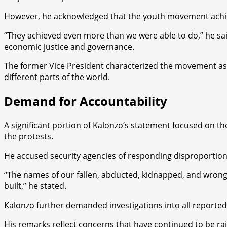
However, he acknowledged that the youth movement achiev
“They achieved even more than we were able to do,” he sai
economic justice and governance.
The former Vice President characterized the movement as a 
different parts of the world.
Demand for Accountability
A significant portion of Kalonzo’s statement focused on t
the protests.
He accused security agencies of responding disproportionat
“The names of our fallen, abducted, kidnapped, and wrong
built,” he stated.
Kalonzo further demanded investigations into all reported 
His remarks reflect concerns that have continued to be rai