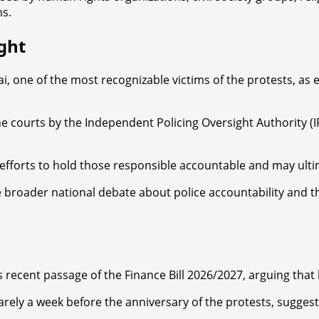
ms.
ght
i, one of the most recognizable victims of the protests, as 
courts by the Independent Policing Oversight Authority (IP
 efforts to hold those responsible accountable and may ult
roader national debate about police accountability and the 
s recent passage of the Finance Bill 2026/2027, arguing that 
rely a week before the anniversary of the protests, suggest