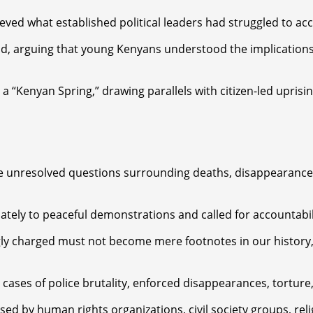
ed what established political leaders had struggled to ac
d, arguing that young Kenyans understood the implications 
“Kenyan Spring,” drawing parallels with citizen-led uprisin
he unresolved questions surrounding deaths, disappearances,
ely to peaceful demonstrations and called for accountabilit
ly charged must not become mere footnotes in our history,
cases of police brutality, enforced disappearances, torture,
sed by human rights organizations, civil society groups, rel