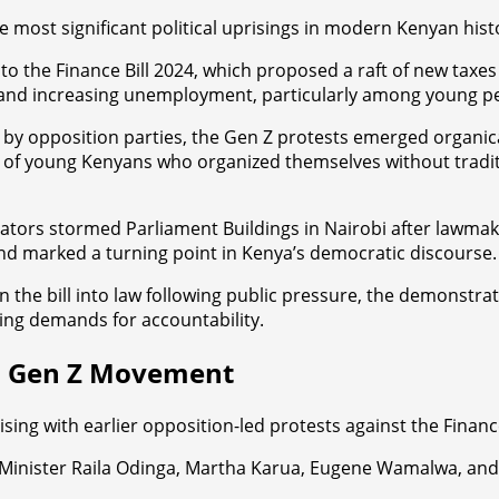
 most significant political uprisings in modern Kenyan hist
o the Finance Bill 2024, which proposed a raft of new taxes
bt, and increasing unemployment, particularly among young p
 by opposition parties, the Gen Z protests emerged organica
 young Kenyans who organized themselves without tradition
ors stormed Parliament Buildings in Nairobi after lawmaker
nd marked a turning point in Kenya’s democratic discourse.
the bill into law following public pressure, the demonstratio
ing demands for accountability.
to Gen Z Movement
ing with earlier opposition-led protests against the Finance 
 Minister Raila Odinga, Martha Karua, Eugene Wamalwa, and