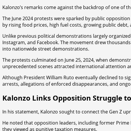
Kalonzo’s remarks come against the backdrop of one of the
The June 2024 protests were sparked by public opposition t
by rising food prices, high fuel costs, growing public de
Unlike previous political demonstrations largely organized
Instagram, and Facebook. The movement drew thousands of
into nationwide street demonstrations.
The protests culminated on June 25, 2024, when demonstrat
unprecedented scenes attracted international attention a
Although President William Ruto eventually declined to sign 
arrests, allegations of enforced disappearances, and ongo
Kalonzo Links Opposition Struggle 
In his statement, Kalonzo sought to connect the Gen Z upris
He noted that opposition leaders, including former Prime
they viewed as punitive taxation measures.