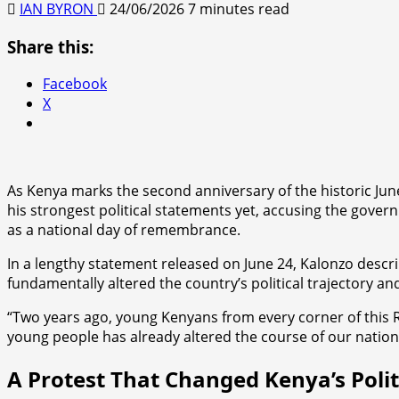
IAN BYRON
24/06/2026
7 minutes read
Share this:
Facebook
X
As Kenya marks the second anniversary of the historic Ju
his strongest political statements yet, accusing the governm
as a national day of remembrance.
In a lengthy statement released on June 24, Kalonzo desc
fundamentally altered the country’s political trajectory 
“Two years ago, young Kenyans from every corner of this R
young people has already altered the course of our natio
A Protest That Changed Kenya’s Poli