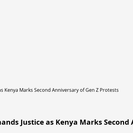
as Kenya Marks Second Anniversary of Gen Z Protests
ands Justice as Kenya Marks Second A