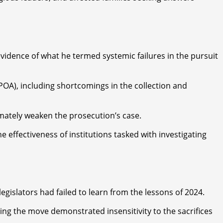
evidence of what he termed systemic failures in the pursuit
OA), including shortcomings in the collection and
imately weaken the prosecution’s case.
effectiveness of institutions tasked with investigating
legislators had failed to learn from the lessons of 2024.
ing the move demonstrated insensitivity to the sacrifices