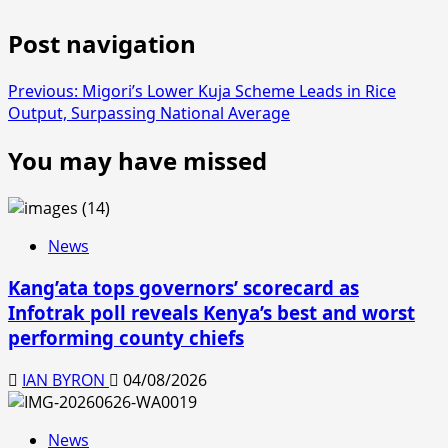
Post navigation
Previous:
Migori’s Lower Kuja Scheme Leads in Rice
Output, Surpassing National Average
You may have missed
News
Kang’ata tops governors’ scorecard as
Infotrak poll reveals Kenya’s best and worst
performing county chiefs
IAN BYRON
04/08/2026
News