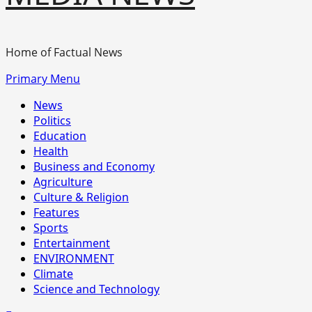
Home of Factual News
Primary Menu
News
Politics
Education
Health
Business and Economy
Agriculture
Culture & Religion
Features
Sports
Entertainment
ENVIRONMENT
Climate
Science and Technology