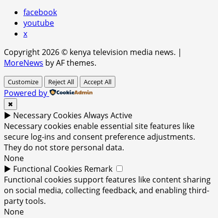
facebook
youtube
x
Copyright 2026 © kenya television media news.
|
MoreNews
by AF themes.
Customize
Reject All
Accept All
Powered by
✖
►
Necessary Cookies
Always Active
Necessary cookies enable essential site features like
secure log-ins and consent preference adjustments.
They do not store personal data.
None
►
Functional Cookies
Remark
Functional cookies support features like content sharing
on social media, collecting feedback, and enabling third-
party tools.
None