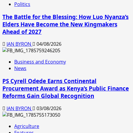
Politics
The Battle for the Blessing: How Luo Nyanza’s
Elders Have Become the New Kingmakers
Ahead of 2027
IAN BYRON
04/08/2026
Business and Economy
News
PS Cyrell Odede Earns Continental
Procurement Award as Kenya’s Public Finance
Reforms Gain Global Recognition
IAN BYRON
03/08/2026
Agriculture
Features