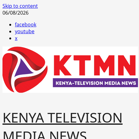
Skip to content
06/08/2026
facebook
youtube
x
KENYA TELEVISION
MEDIA NEWS