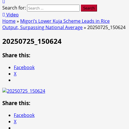
Search for:
Video
Home
»
Migori’s Lower Kuja Scheme Leads in Rice
Output, Surpassing National Average
»
20250725_150624
20250725_150624
Share this:
Facebook
X
Share this:
Facebook
X