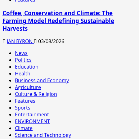
Coffee, Conservation and Climate: The
Farming Model Redefining Sustainable
Harvests
IAN BYRON
03/08/2026
News
Politics
Education
Health
Business and Economy
Agriculture
Culture & Religion
Features
Sports
Entertainment
ENVIRONMENT
Climate
Science and Technology