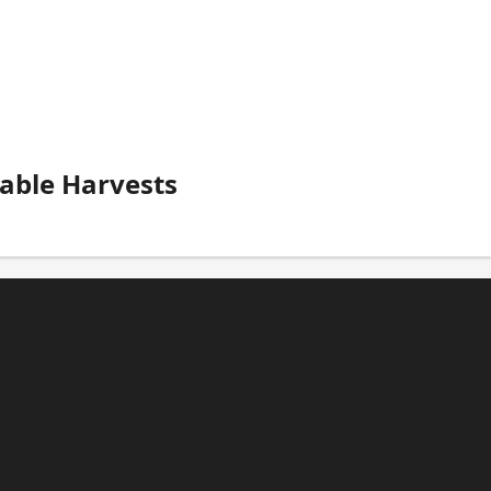
able Harvests