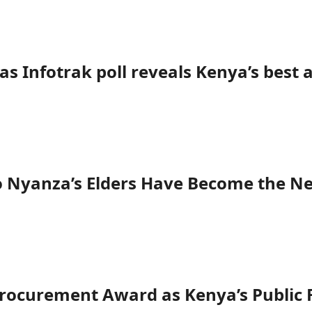
as Infotrak poll reveals Kenya’s best
Luo Nyanza’s Elders Have Become the 
Procurement Award as Kenya’s Public 