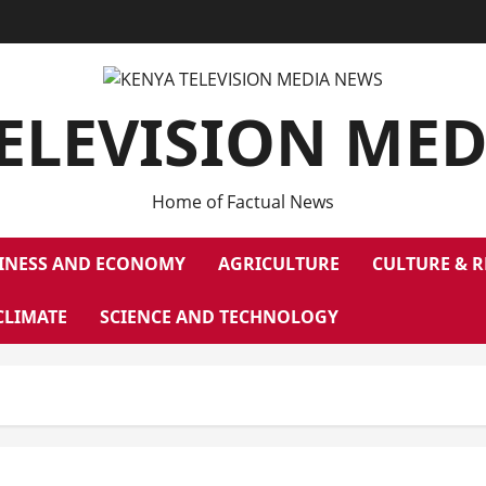
ELEVISION ME
Home of Factual News
INESS AND ECONOMY
AGRICULTURE
CULTURE & R
CLIMATE
SCIENCE AND TECHNOLOGY