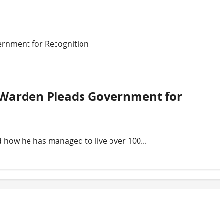
ernment for Recognition
n Warden Pleads Government for
 how he has managed to live over 100...