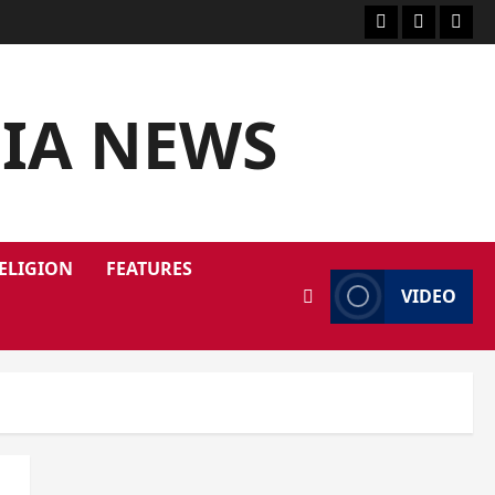
DIA NEWS
ELIGION
FEATURES
VIDEO