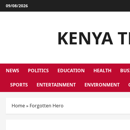
09/08/2026
KENYA T
NEWS
POLITICS
EDUCATION
HEALTH
BUS
SPORTS
ENTERTAINMENT
ENVIRONMENT
Home
»
Forgotten Hero