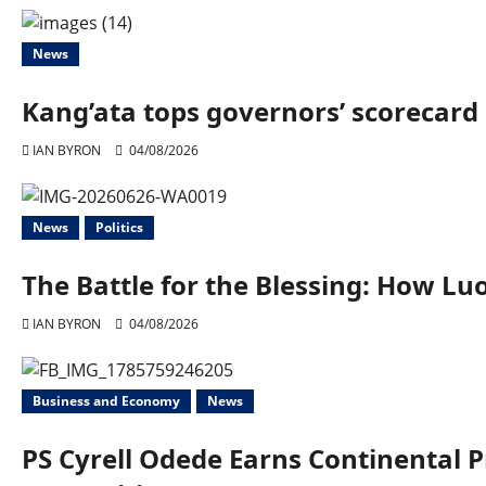
News
Kang’ata tops governors’ scorecard 
IAN BYRON
04/08/2026
News
Politics
The Battle for the Blessing: How 
IAN BYRON
04/08/2026
Business and Economy
News
PS Cyrell Odede Earns Continental 