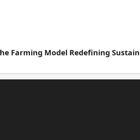
The Farming Model Redefining Sustain