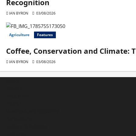
Recognition
IAN BYRON
03/08/2026
Agriculture
Features
Coffee, Conservation and Climate: 
IAN BYRON
03/08/2026
News
Politics
Education
Health
Business and Economy
Agriculture
Culture & Religion
Features