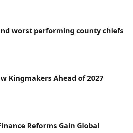
 and worst performing county chiefs
New Kingmakers Ahead of 2027
Finance Reforms Gain Global