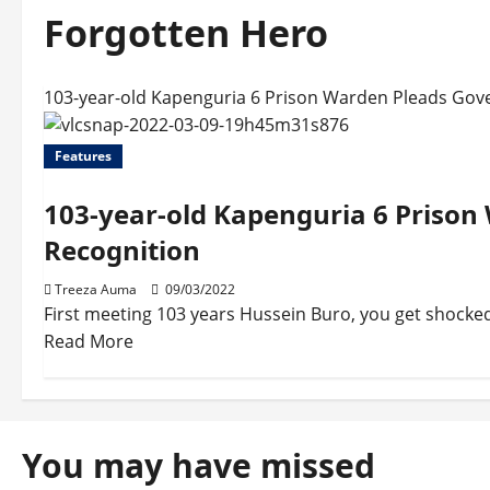
Forgotten Hero
103-year-old Kapenguria 6 Prison Warden Pleads Gov
Features
103-year-old Kapenguria 6 Priso
Recognition
Treeza Auma
09/03/2022
First meeting 103 years Hussein Buro, you get shocked
Read More
You may have missed