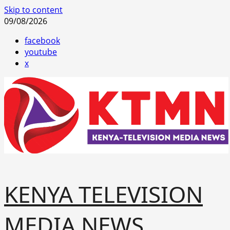
Skip to content
09/08/2026
facebook
youtube
x
KENYA TELEVISION
MEDIA NEWS