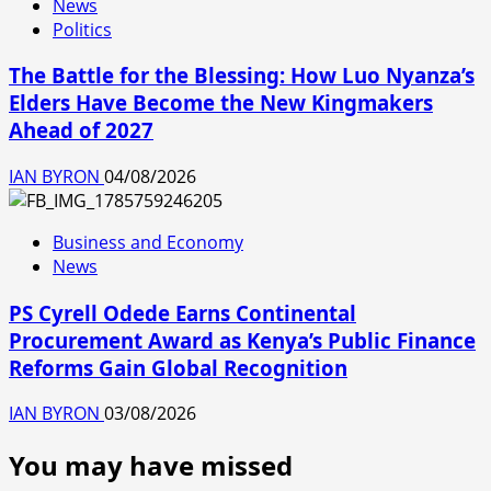
News
Politics
The Battle for the Blessing: How Luo Nyanza’s
Elders Have Become the New Kingmakers
Ahead of 2027
IAN BYRON
04/08/2026
Business and Economy
News
PS Cyrell Odede Earns Continental
Procurement Award as Kenya’s Public Finance
Reforms Gain Global Recognition
IAN BYRON
03/08/2026
You may have missed