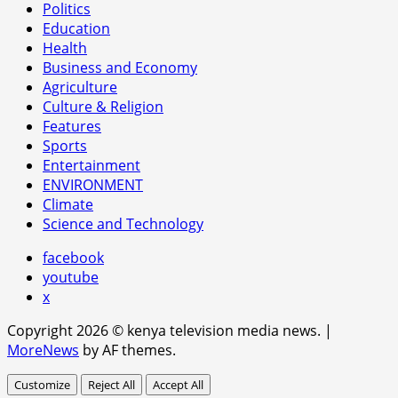
Politics
Education
Health
Business and Economy
Agriculture
Culture & Religion
Features
Sports
Entertainment
ENVIRONMENT
Climate
Science and Technology
facebook
youtube
x
Copyright 2026 © kenya television media news.
|
MoreNews
by AF themes.
Customize
Reject All
Accept All