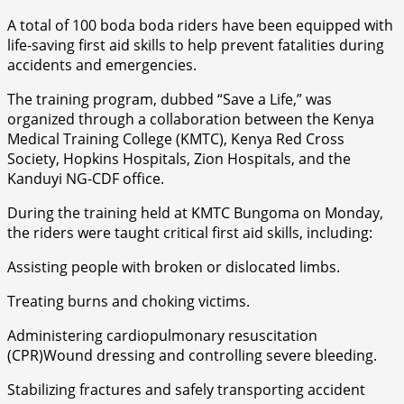
A total of 100 boda boda riders have been equipped with
life-saving first aid skills to help prevent fatalities during
accidents and emergencies.
The training program, dubbed “Save a Life,” was
organized through a collaboration between the Kenya
Medical Training College (KMTC), Kenya Red Cross
Society, Hopkins Hospitals, Zion Hospitals, and the
Kanduyi NG-CDF office.
During the training held at KMTC Bungoma on Monday,
the riders were taught critical first aid skills, including:
Assisting people with broken or dislocated limbs.
Treating burns and choking victims.
Administering cardiopulmonary resuscitation
(CPR)Wound dressing and controlling severe bleeding.
Stabilizing fractures and safely transporting accident