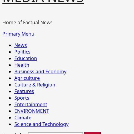
Home of Factual News
Primary Menu
News
Politics
Education
Health
Business and Economy
Agriculture
Culture & Religion
Features
Sports
Entertainment
ENVIRONMENT
Climate
Science and Technology