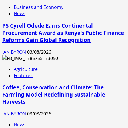
Business and Economy
News
PS Cyrell Odede Earns Continental
Procurement Award as Kenya’s Public Finance
Reforms Gain Global Recognition
IAN BYRON
03/08/2026
Agriculture
Features
Coffee, Conservation and Climate: The
Farming Model Redefining Sustainable
Harvests
IAN BYRON
03/08/2026
News