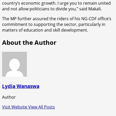
country’s economic growth. I urge you to remain united
and not allow politicians to divide you,” said Makali.
The MP further assured the riders of his NG-CDF office’s
commitment to supporting the sector, particularly in
matters of education and skill development.
About the Author
Lydia Wanaswa
Author
Visit Website
View All Posts