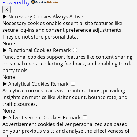
Powered by
✖
►
Necessary Cookies
Always Active
Necessary cookies enable essential site features like
secure log-ins and consent preference adjustments.
They do not store personal data.
None
►
Functional Cookies
Remark
Functional cookies support features like content sharing
on social media, collecting feedback, and enabling third-
party tools.
None
►
Analytical Cookies
Remark
Analytical cookies track visitor interactions, providing
insights on metrics like visitor count, bounce rate, and
traffic sources.
None
►
Advertisement Cookies
Remark
Advertisement cookies deliver personalized ads based
on your previous visits and analyze the effectiveness of