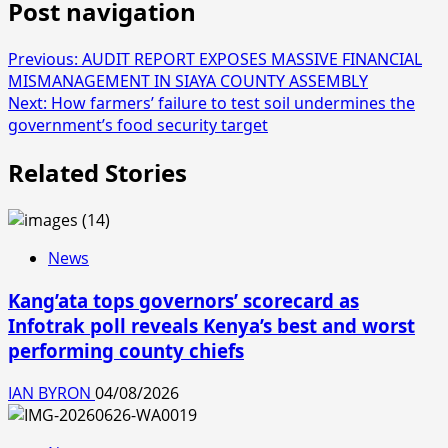
Post navigation
Previous:
AUDIT REPORT EXPOSES MASSIVE FINANCIAL
MISMANAGEMENT IN SIAYA COUNTY ASSEMBLY
Next:
How farmers’ failure to test soil undermines the
government’s food security target
Related Stories
News
Kang’ata tops governors’ scorecard as
Infotrak poll reveals Kenya’s best and worst
performing county chiefs
IAN BYRON
04/08/2026