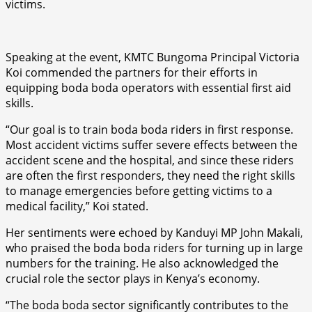
victims.
Speaking at the event, KMTC Bungoma Principal Victoria
Koi commended the partners for their efforts in
equipping boda boda operators with essential first aid
skills.
“Our goal is to train boda boda riders in first response.
Most accident victims suffer severe effects between the
accident scene and the hospital, and since these riders
are often the first responders, they need the right skills
to manage emergencies before getting victims to a
medical facility,” Koi stated.
Her sentiments were echoed by Kanduyi MP John Makali,
who praised the boda boda riders for turning up in large
numbers for the training. He also acknowledged the
crucial role the sector plays in Kenya’s economy.
“The boda boda sector significantly contributes to the