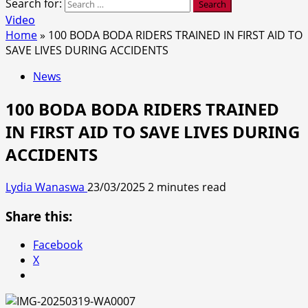
Search for:
Video
Home
»
100 BODA BODA RIDERS TRAINED IN FIRST AID TO
SAVE LIVES DURING ACCIDENTS
News
100 BODA BODA RIDERS TRAINED
IN FIRST AID TO SAVE LIVES DURING
ACCIDENTS
Lydia Wanaswa
23/03/2025
2 minutes read
Share this:
Facebook
X