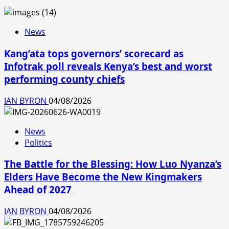
News
Kang’ata tops governors’ scorecard as
Infotrak poll reveals Kenya’s best and worst
performing county chiefs
IAN BYRON
04/08/2026
News
Politics
The Battle for the Blessing: How Luo Nyanza’s
Elders Have Become the New Kingmakers
Ahead of 2027
IAN BYRON
04/08/2026