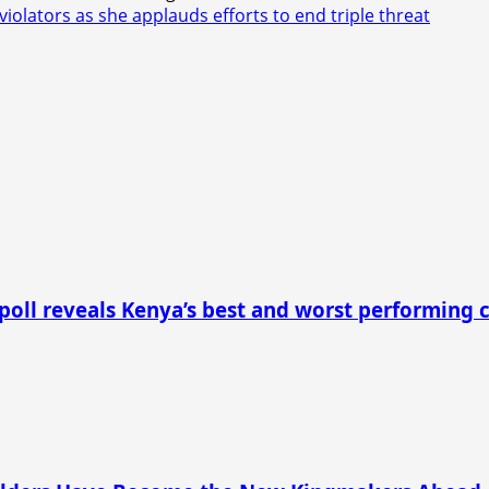
lators as she applauds efforts to end triple threat
 poll reveals Kenya’s best and worst performing 