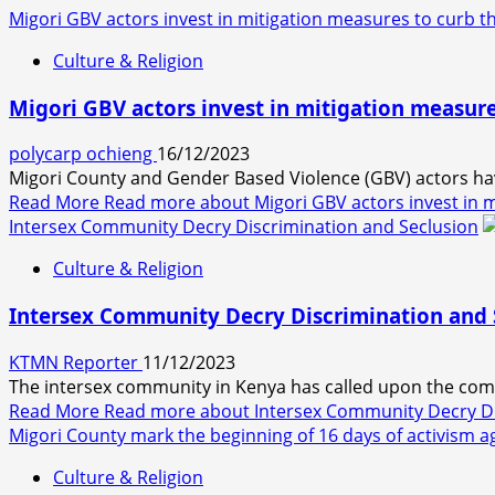
Migori GBV actors invest in mitigation measures to curb th
Culture & Religion
Migori GBV actors invest in mitigation measure
polycarp ochieng
16/12/2023
Migori County and Gender Based Violence (GBV) actors hav
Read More
Read more about Migori GBV actors invest in m
Intersex Community Decry Discrimination and Seclusion
Culture & Religion
Intersex Community Decry Discrimination and 
KTMN Reporter
11/12/2023
The intersex community in Kenya has called upon the comm
Read More
Read more about Intersex Community Decry Di
Migori County mark the beginning of 16 days of activism 
Culture & Religion