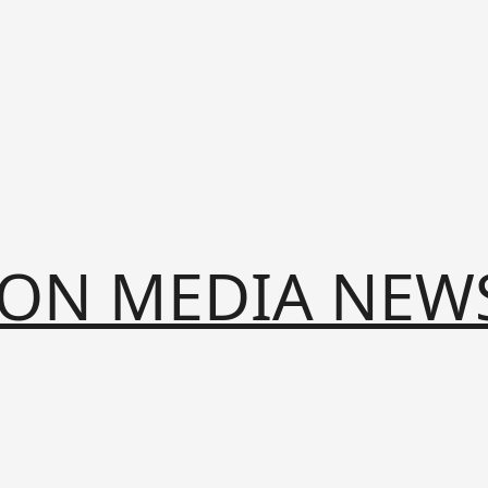
ION MEDIA NEW