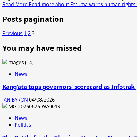
Read More
Read more about Fatuma warns human rights vio
Posts pagination
Previous
1
2
3
You may have missed
News
Kang’ata tops governors’ scorecard as Infotrak
IAN BYRON
04/08/2026
News
Politics