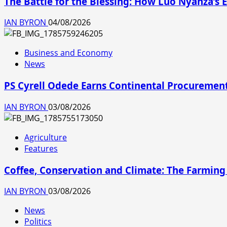
The Battle for the Blessing: How Luo Nyanza’
IAN BYRON
04/08/2026
Business and Economy
News
PS Cyrell Odede Earns Continental Procurement
IAN BYRON
03/08/2026
Agriculture
Features
Coffee, Conservation and Climate: The Farming
IAN BYRON
03/08/2026
News
Politics