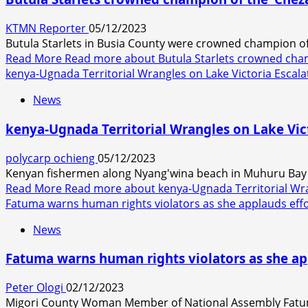
KTMN Reporter
05/12/2023
Butula Starlets in Busia County were crowned champion of 
Read More
Read more about Butula Starlets crowned cham
kenya-Ugnada Territorial Wrangles on Lake Victoria Escala
News
kenya-Ugnada Territorial Wrangles on Lake Vict
polycarp ochieng
05/12/2023
Kenyan fishermen along Nyang'wina beach in Muhuru Bay i
Read More
Read more about kenya-Ugnada Territorial Wran
Fatuma warns human rights violators as she applauds effor
News
Fatuma warns human rights violators as she app
Peter Ologi
02/12/2023
Migori County Woman Member of National Assembly Fatum