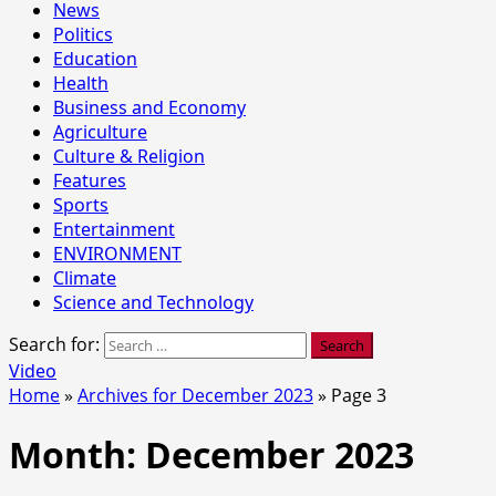
News
Politics
Education
Health
Business and Economy
Agriculture
Culture & Religion
Features
Sports
Entertainment
ENVIRONMENT
Climate
Science and Technology
Search for:
Video
Home
»
Archives for December 2023
»
Page 3
Month:
December 2023