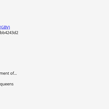
 (GBV)
ent of...