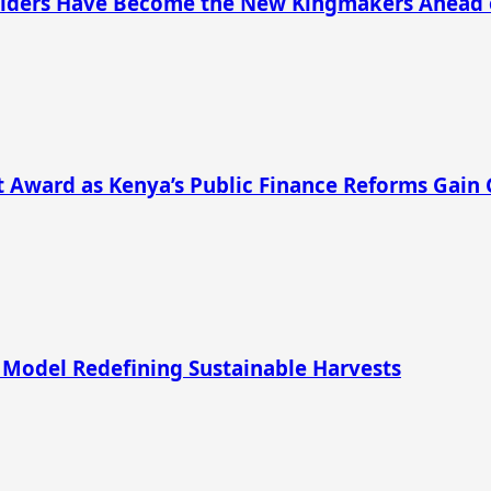
s Elders Have Become the New Kingmakers Ahead 
 Award as Kenya’s Public Finance Reforms Gain 
 Model Redefining Sustainable Harvests