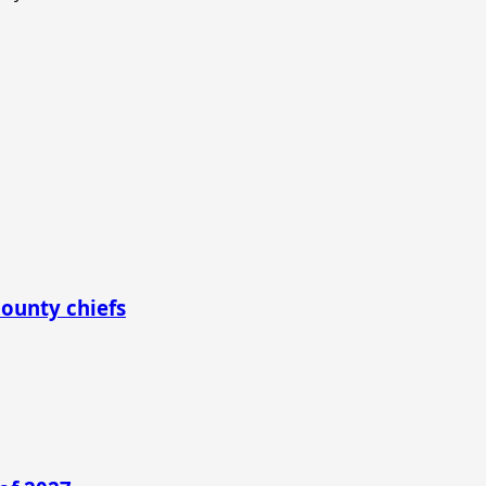
county chiefs