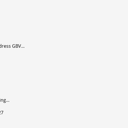
dress GBV...
ng...