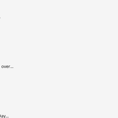
.
over...
ay...