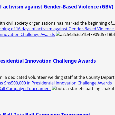
f activism against Gender-Based Violence (GBV)
h civil society organizations has marked the beginning of...
ning of 16 days of activism against Gender-Based Violence
 Innovation Challenge Awards
residential Innovation Challenge Awards
a dedicated volunteer welding staff at the County Departm
 Shs500,000 in Presidential Innovation Challenge Awards
a Ball Campaign Tournament
a Ball-Zuia Ball Campaign Tournament