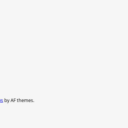
ws
by AF themes.