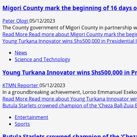
Migori County mark the beginning of 16 days o
Peter Ologi
05/12/2023
The County government of Migori County in partnership wit
Read More
Read more about Migori County mark the begin
Young Turkana Innovator wins Shs500,000 in Presidential
News
Science and Technology
Young Turkana Innovator wins Shs500,000 in P
KTMN Reporter
05/12/2023
In a groundbreaking achievement, Loroo Emmanuel Esekon, 
Read More
Read more about Young Turkana Innovator wins
Butula Starlets crowned champion of the ‘Cheza Ball-Zui
Entertainment
Sports
Butula Starlets crowned champion of the ‘Chez