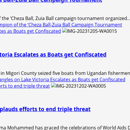
the ‘Cheza Ball, Zuia Ball campaign tournament organized..
pion of the ‘Cheza Ball-Zuia Ball Campaign Tournament
tes as Boats get Confiscated
oria Escalates as Boats get Confiscated
n Migori County seized five boats from Ugandan fishermen 
gles on Lake Victoria Escalates as Boats get Confiscated
ts to end triple threat
lauds efforts to end triple threat
a Mohammed has graced the celebrations of World Aids D