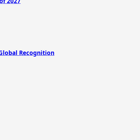
of 2027
Global Recognition