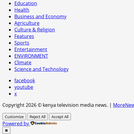
Education
Health
Business and Economy
Agriculture
Culture & Religion
Features
Sports
Entertainment
ENVIRONMENT
Climate
Science and Technology
facebook
youtube
x
Copyright 2026 © kenya television media news.
|
MoreNe
Customize
Reject All
Accept All
Powered by
✖