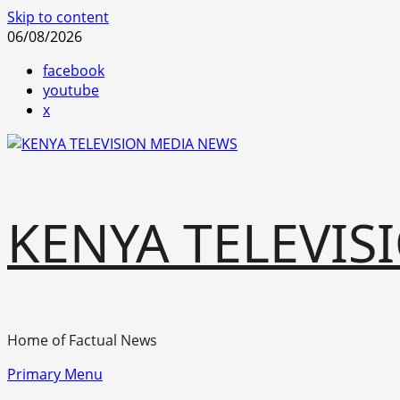
Skip to content
06/08/2026
facebook
youtube
x
KENYA TELEVIS
Home of Factual News
Primary Menu