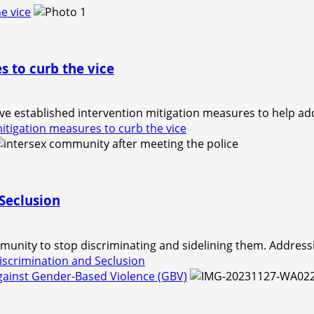
e vice
s to curb the vice
e established intervention mitigation measures to help ad
itigation measures to curb the vice
Seclusion
unity to stop discriminating and sidelining them. Addressi
scrimination and Seclusion
against Gender-Based Violence (GBV)