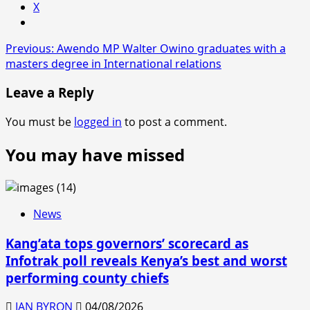
X
Post
Previous:
Awendo MP Walter Owino graduates with a
masters degree in International relations
navigation
Leave a Reply
You must be
logged in
to post a comment.
You may have missed
News
Kang’ata tops governors’ scorecard as
Infotrak poll reveals Kenya’s best and worst
performing county chiefs
IAN BYRON
04/08/2026