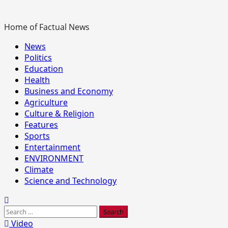
Home of Factual News
Primary
News
Menu
Politics
Education
Health
Business and Economy
Agriculture
Culture & Religion
Features
Sports
Entertainment
ENVIRONMENT
Climate
Science and Technology
Search
for:
Video