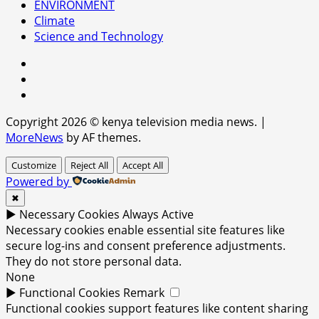
ENVIRONMENT
Climate
Science and Technology
facebook
youtube
x
Copyright 2026 © kenya television media news.
|
MoreNews
by AF themes.
Customize
Reject All
Accept All
Powered by
✖
►
Necessary Cookies
Always Active
Necessary cookies enable essential site features like
secure log-ins and consent preference adjustments.
They do not store personal data.
None
►
Functional Cookies
Remark
Functional cookies support features like content sharing