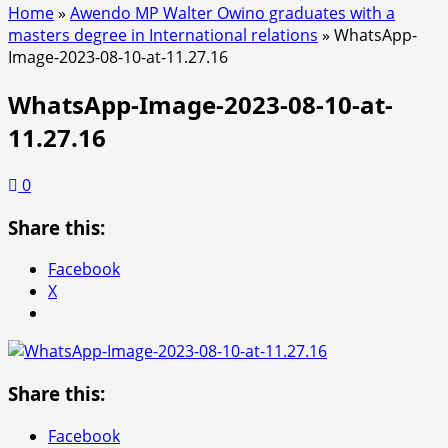
Home
»
Awendo MP Walter Owino graduates with a
masters degree in International relations
»
WhatsApp-
Image-2023-08-10-at-11.27.16
WhatsApp-Image-2023-08-10-at-
11.27.16
0
Share this:
Facebook
X
Share this:
Facebook