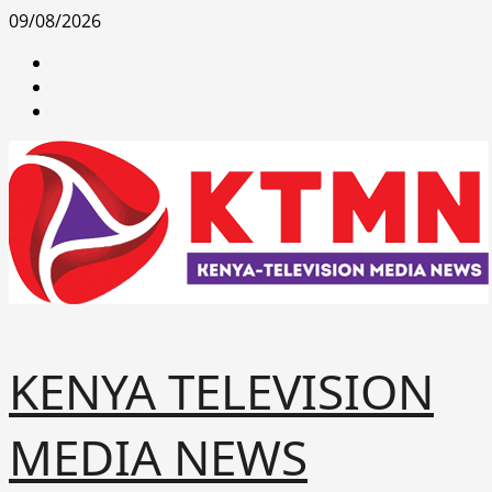
Skip
09/08/2026
to
facebook
content
youtube
x
KENYA TELEVISION
MEDIA NEWS