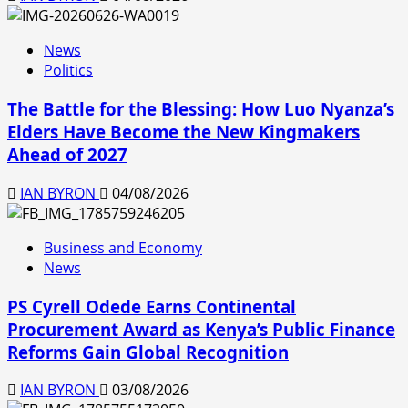
News
Politics
The Battle for the Blessing: How Luo Nyanza’s
Elders Have Become the New Kingmakers
Ahead of 2027
IAN BYRON
04/08/2026
Business and Economy
News
PS Cyrell Odede Earns Continental
Procurement Award as Kenya’s Public Finance
Reforms Gain Global Recognition
IAN BYRON
03/08/2026