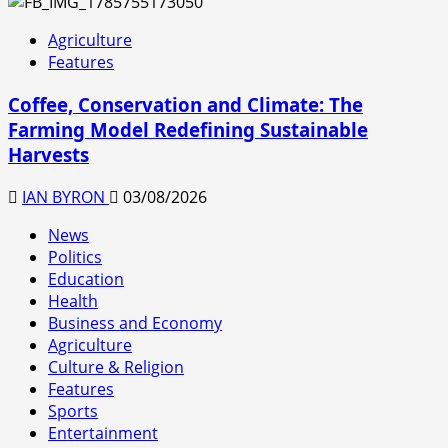
Agriculture
Features
Coffee, Conservation and Climate: The
Farming Model Redefining Sustainable
Harvests
IAN BYRON
03/08/2026
News
Politics
Education
Health
Business and Economy
Agriculture
Culture & Religion
Features
Sports
Entertainment