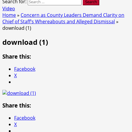
Search for:
Video
Home
»
Concern as County Leaders Demand Clarity on
Chief of Staff’s Whereabouts and Alleged Dismissal
»
download (1)
download (1)
Share this:
Facebook
X
Share this:
Facebook
X