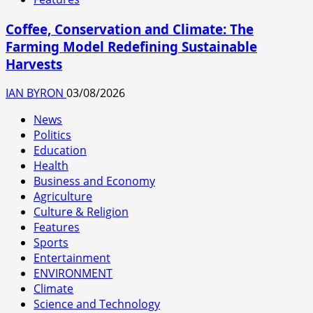
Coffee, Conservation and Climate: The
Farming Model Redefining Sustainable
Harvests
IAN BYRON
03/08/2026
News
Politics
Education
Health
Business and Economy
Agriculture
Culture & Religion
Features
Sports
Entertainment
ENVIRONMENT
Climate
Science and Technology