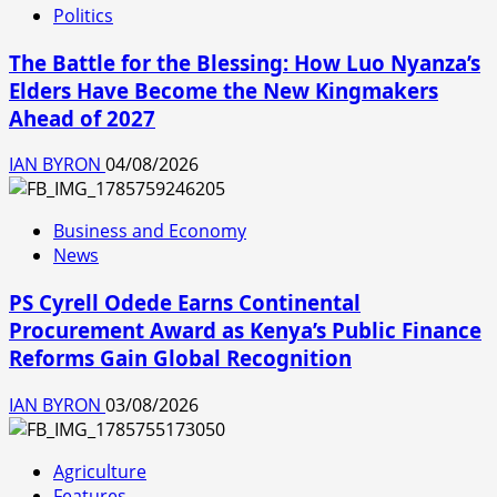
Politics
The Battle for the Blessing: How Luo Nyanza’s
Elders Have Become the New Kingmakers
Ahead of 2027
IAN BYRON
04/08/2026
Business and Economy
News
PS Cyrell Odede Earns Continental
Procurement Award as Kenya’s Public Finance
Reforms Gain Global Recognition
IAN BYRON
03/08/2026
Agriculture
Features