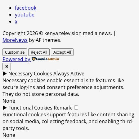
facebook
youtube
x
Copyright 2026 © kenya television media news.
|
MoreNews
by AF themes.
Customize
Reject All
Accept All
Powered by
✖
►
Necessary Cookies
Always Active
Necessary cookies enable essential site features like
secure log-ins and consent preference adjustments.
They do not store personal data.
None
►
Functional Cookies
Remark
Functional cookies support features like content sharing
on social media, collecting feedback, and enabling third-
party tools.
None