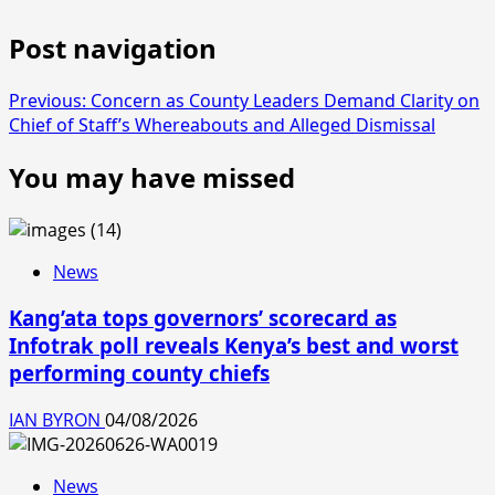
Post navigation
Previous:
Concern as County Leaders Demand Clarity on
Chief of Staff’s Whereabouts and Alleged Dismissal
You may have missed
News
Kang’ata tops governors’ scorecard as
Infotrak poll reveals Kenya’s best and worst
performing county chiefs
IAN BYRON
04/08/2026
News