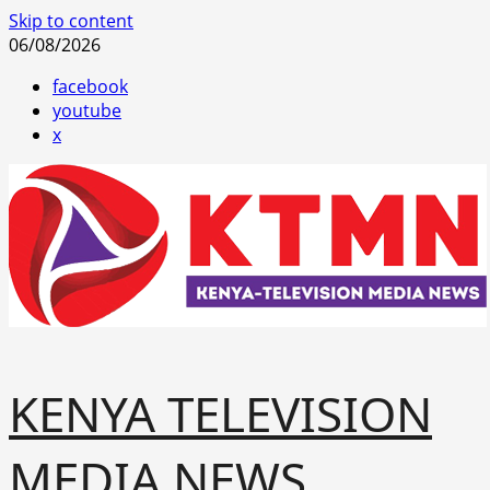
Skip to content
06/08/2026
facebook
youtube
x
KENYA TELEVISION
MEDIA NEWS