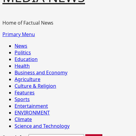
Home of Factual News
Primary Menu
News
Politics
Education
Health
Business and Economy
Agriculture
Culture & Religion
Features
Sports
Entertainment
ENVIRONMENT
Climate
Science and Technology