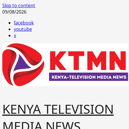
Skip to content
09/08/2026
facebook
youtube
x
KENYA TELEVISION
MEDIA NEWS