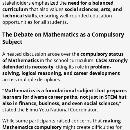
stakeholders emphasized the
need for a balanced
curriculum
that also values
social sciences, arts, and
technical skills
, ensuring well-rounded education
opportunities for all students.
The Debate on Mathematics as a Compulsory
Subject
A heated discussion arose over the
compulsory status
of Mathematics
in the school curriculum.
CSOs strongly
defended its necessity
, citing its role in
problem-
solving, logical reasoning, and career development
across multiple disciplines.
“Mathematics is a foundational subject that prepares
learners for diverse career paths, not just in STEM but
also in finance, business, and even social sciences,”
stated the Elimu Yetu National Coordinator.
While some participants raised concerns that
making
Mathematics compulsory
might create difficulties for