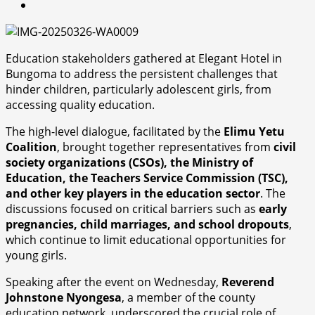
Education stakeholders gathered at Elegant Hotel in
Bungoma to address the persistent challenges that
hinder children, particularly adolescent girls, from
accessing quality education.
The high-level dialogue, facilitated by the
Elimu Yetu
Coalition
, brought together representatives from
civil
society organizations (CSOs), the Ministry of
Education, the Teachers Service Commission (TSC),
and other key players in the education sector
. The
discussions focused on critical barriers such as
early
pregnancies, child marriages, and school dropouts
,
which continue to limit educational opportunities for
young girls.
Speaking after the event on Wednesday,
Reverend
Johnstone Nyongesa
, a member of the county
education network, underscored the crucial role of