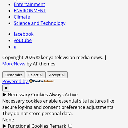
Entertainment
ENVIRONMENT
Climate
Science and Technology
facebook
youtube
x
Copyright 2026 © kenya television media news.
|
MoreNews
by AF themes.
Customize
Reject All
Accept All
Powered by
✖
►
Necessary Cookies
Always Active
Necessary cookies enable essential site features like
secure log-ins and consent preference adjustments.
They do not store personal data.
None
►
Functional Cookies
Remark