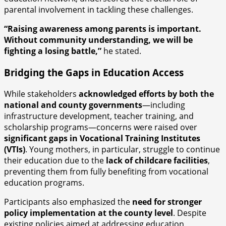
parental involvement in tackling these challenges.
“Raising awareness among parents is important.
Without community understanding, we will be
fighting a losing battle,”
he stated.
Bridging the Gaps in Education Access
While stakeholders
acknowledged efforts by both the
national and county governments
—including
infrastructure development, teacher training, and
scholarship programs—concerns were raised over
significant gaps in Vocational Training Institutes
(VTIs)
. Young mothers, in particular, struggle to continue
their education due to the
lack of childcare facilities
,
preventing them from fully benefiting from vocational
education programs.
Participants also emphasized the
need for stronger
policy implementation at the county level
. Despite
existing policies aimed at addressing education