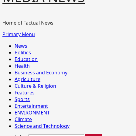
Home of Factual News
Primary Menu
News
Politics
Education
Health
Business and Economy
Agriculture
Culture & Religion
Features
Sports
Entertainment
ENVIRONMENT
Climate
Science and Technology