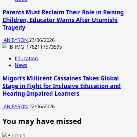
Parents Must Reclaim Their Role in Raising
Children, Educator Warns After Utumishi
Tragedy
IAN BYRON
23/06/2026
Education
News
Migori’s Millicent Cassaines Takes Global
Stage in Fight for Inclusive Education and
Hearing-Impaired Learners
IAN BYRON
22/06/2026
You may have missed