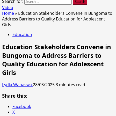
Search for:
Video
Home
»
Education Stakeholders Convene in Bungoma to
Address Barriers to Quality Education for Adolescent
Girls
Education
Education Stakeholders Convene in
Bungoma to Address Barriers to
Quality Education for Adolescent
Girls
Lydia Wanaswa
28/03/2025
3 minutes read
Share this:
Facebook
X