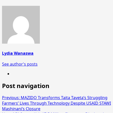
Lydia Wanaswa
See author's posts
Post navigation
Previous:
MAZIDO Transforms Taita Taveta’s Struggling
Farmers’ Lives Through Technology Despite USAID STAWI
Mashinani’s Closure