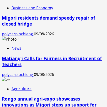
Business and Economy
Migori residents demand speedy repair of
closed bridge
polycarp ochieng
09/08/2026
News
Matiang’i Calls for Fairness in Recruitment of
Teachers
polycarp ochieng
09/08/2026
Agriculture
Rongo annual agri-expo showcases
innovations as Migori steps up support for