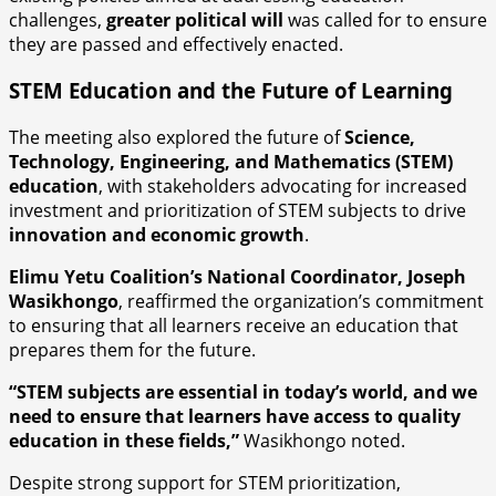
challenges,
greater political will
was called for to ensure
they are passed and effectively enacted.
STEM Education and the Future of Learning
The meeting also explored the future of
Science,
Technology, Engineering, and Mathematics (STEM)
education
, with stakeholders advocating for increased
investment and prioritization of STEM subjects to drive
innovation and economic growth
.
Elimu Yetu Coalition’s National Coordinator, Joseph
Wasikhongo
, reaffirmed the organization’s commitment
to ensuring that all learners receive an education that
prepares them for the future.
“STEM subjects are essential in today’s world, and we
need to ensure that learners have access to quality
education in these fields,”
Wasikhongo noted.
Despite strong support for STEM prioritization,