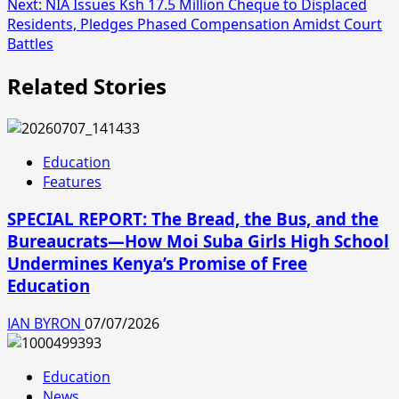
Next:
NIA Issues Ksh 17.5 Million Cheque to Displaced
Residents, Pledges Phased Compensation Amidst Court
Battles
Related Stories
Education
Features
SPECIAL REPORT: The Bread, the Bus, and the
Bureaucrats—How Moi Suba Girls High School
Undermines Kenya’s Promise of Free
Education
IAN BYRON
07/07/2026
Education
News