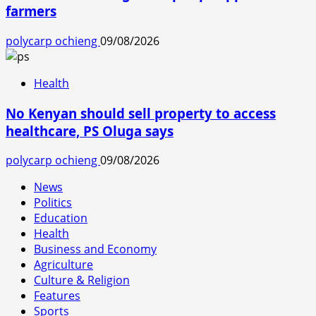
farmers
polycarp ochieng
09/08/2026
Health
No Kenyan should sell property to access
healthcare, PS Oluga says
polycarp ochieng
09/08/2026
News
Politics
Education
Health
Business and Economy
Agriculture
Culture & Religion
Features
Sports