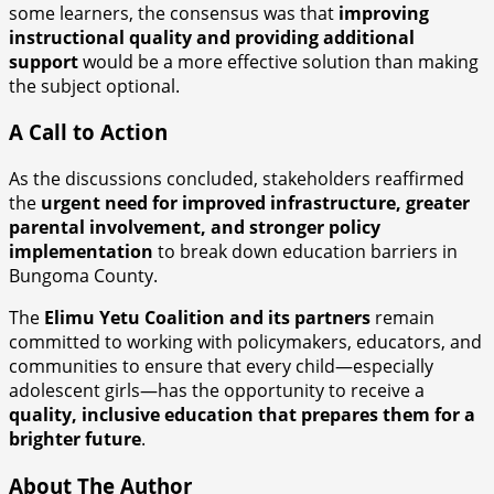
some learners, the consensus was that
improving
instructional quality and providing additional
support
would be a more effective solution than making
the subject optional.
A Call to Action
As the discussions concluded, stakeholders reaffirmed
the
urgent need for improved infrastructure, greater
parental involvement, and stronger policy
implementation
to break down education barriers in
Bungoma County.
The
Elimu Yetu Coalition and its partners
remain
committed to working with policymakers, educators, and
communities to ensure that every child—especially
adolescent girls—has the opportunity to receive a
quality, inclusive education that prepares them for a
brighter future
.
About The Author