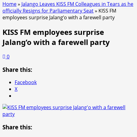
Home
»
Jalango Leaves KISS FM Colleagues in Tears as he
officially Resigns for Parliamentary Seat
»
KISS FM
employees surprise Jalang’o with a farewell party
KISS FM employees surprise
Jalang’o with a farewell party
0
Share this:
Facebook
X
Share this: