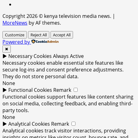
x
Copyright 2026 © kenya television media news.
|
MoreNews
by AF themes.
Customize
Reject All
Accept All
Powered by
✖
►
Necessary Cookies
Always Active
Necessary cookies enable essential site features like
secure log-ins and consent preference adjustments.
They do not store personal data.
None
►
Functional Cookies
Remark
Functional cookies support features like content sharing
on social media, collecting feedback, and enabling third-
party tools.
None
►
Analytical Cookies
Remark
Analytical cookies track visitor interactions, providing
insights on metrics like visitor count, bounce rate, and