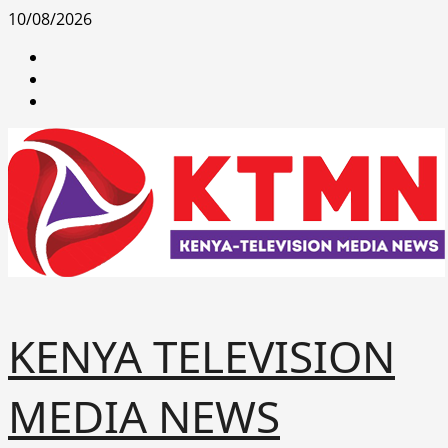
Skip
10/08/2026
to
facebook
content
youtube
x
KENYA TELEVISION
MEDIA NEWS