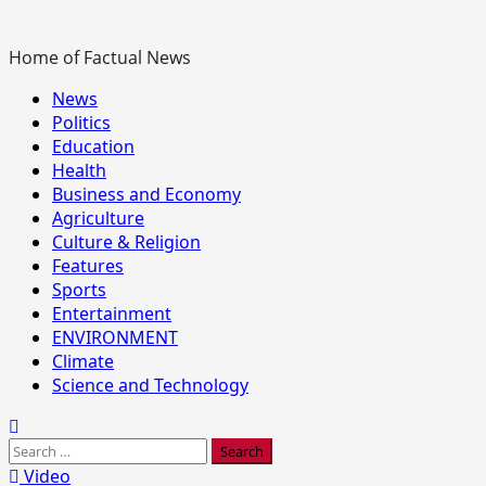
Home of Factual News
Primary
News
Menu
Politics
Education
Health
Business and Economy
Agriculture
Culture & Religion
Features
Sports
Entertainment
ENVIRONMENT
Climate
Science and Technology
Search
for:
Video