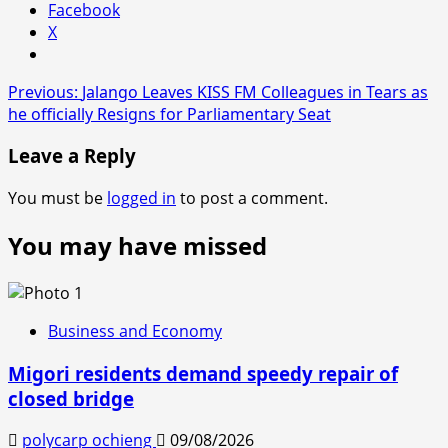
Facebook
X
Post
Previous:
Jalango Leaves KISS FM Colleagues in Tears as
he officially Resigns for Parliamentary Seat
navigation
Leave a Reply
You must be
logged in
to post a comment.
You may have missed
Business and Economy
Migori residents demand speedy repair of
closed bridge
polycarp ochieng
09/08/2026