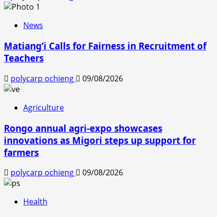
News
Matiang’i Calls for Fairness in Recruitment of
Teachers
polycarp ochieng
09/08/2026
Agriculture
Rongo annual agri-expo showcases
innovations as Migori steps up support for
farmers
polycarp ochieng
09/08/2026
Health