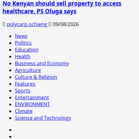
No Kenyan should sell property to access
healthcare, PS Oluga says
polycarp ochieng
09/08/2026
News
Politics
Education
Health
Business and Economy
Agriculture
Culture & Religion
Features
Sports
Entertainment
ENVIRONMENT
Climate
Science and Technology
facebook
youtube