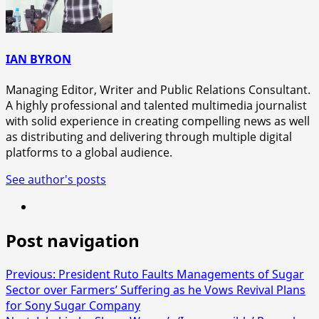
IAN BYRON
Managing Editor, Writer and Public Relations Consultant.
A highly professional and talented multimedia journalist
with solid experience in creating compelling news as well
as distributing and delivering through multiple digital
platforms to a global audience.
See author's posts
Post navigation
Previous:
President Ruto Faults Managements of Sugar
Sector over Farmers’ Suffering as he Vows Revival Plans
for Sony Sugar Company