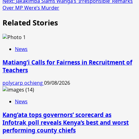
Next:
Jakakimba Slams Wanga’s ‘Irresponsible’ Remarks
Over MP Were’s Murder
Related Stories
News
Matiang’i Calls for Fairness in Recruitment of
Teachers
polycarp ochieng
09/08/2026
News
Kang’ata tops governors’ scorecard as
Infotrak poll reveals Kenya’s best and worst
performing county chiefs