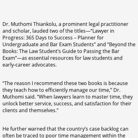
Dr. Muthomi Thiankolu, a prominent legal practitioner
and scholar, lauded two of the titles—“Lawyer in
Progress: 365 Days to Success – Planner for
Undergraduate and Bar Exam Students” and “Beyond the
Books: The Law Student’s Guide to Passing the Bar
Exam”—as essential resources for law students and
early-career advocates.
“The reason I recommend these two books is because
they teach how to efficiently manage our time,” Dr.
Muthomi said. “When lawyers learn to master time, they
unlock better service, success, and satisfaction for their
clients and themselves.”
He further warned that the country’s case backlog can
often be traced to poor time management within the