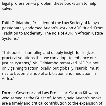
legal profession—a problem these books aim to help
solve.
Faith Odhiambo, President of the Law Society of Kenya,
passionately endorsed Atieno’s work on ADR titled “From
Tradition to Modernity: The Role of ADR in African Justice
Systems.”
“This book is humbling and deeply insightful. It gives
practical solutions that we can adopt to enhance our
justice systems,” Ms. Odhiambo remarked. “ADR is not
only gaining traction locally, but globally. Nairobi must
rise to become a hub of arbitration and mediation in
Africa.”
Former Governor and Law Professor Kivutha Kibwana,
who served as the Guest of Honour, said Atieno’s books
are a timely and critical contribution to the expansion of