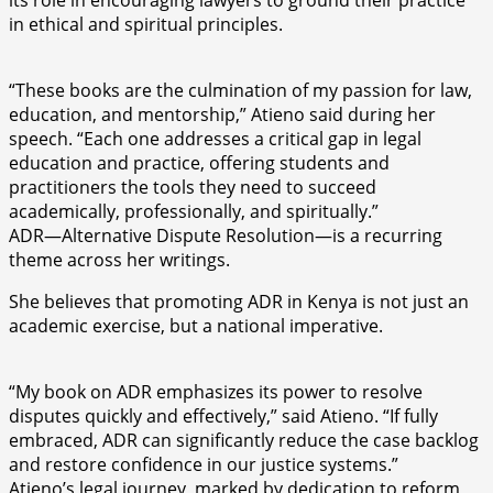
its role in encouraging lawyers to ground their practice
in ethical and spiritual principles.
“These books are the culmination of my passion for law,
education, and mentorship,” Atieno said during her
speech. “Each one addresses a critical gap in legal
education and practice, offering students and
practitioners the tools they need to succeed
academically, professionally, and spiritually.”
ADR—Alternative Dispute Resolution—is a recurring
theme across her writings.
She believes that promoting ADR in Kenya is not just an
academic exercise, but a national imperative.
“My book on ADR emphasizes its power to resolve
disputes quickly and effectively,” said Atieno. “If fully
embraced, ADR can significantly reduce the case backlog
and restore confidence in our justice systems.”
Atieno’s legal journey, marked by dedication to reform,