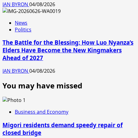
IAN BYRON
04/08/2026
News
Politics
The Battle for the Blessing: How Luo Nyanza’s
Elders Have Become the New Kingmakers
Ahead of 2027
IAN BYRON
04/08/2026
You may have missed
Business and Economy
Migori residents demand speedy repair of
closed bridge