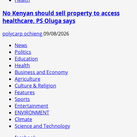
Health
No Kenyan should sell property to access
healthcare, PS Oluga says
polycarp ochieng
09/08/2026
News
Politics
Education
Health
Business and Economy
Agriculture
Culture & Religion
Features
Sports
Entertainment
ENVIRONMENT
Climate
Science and Technology