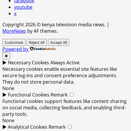
facebook
youtube
x
Copyright 2026 © kenya television media news.
|
MoreNews
by AF themes.
Customize
Reject All
Accept All
Powered by
✖
►
Necessary Cookies
Always Active
Necessary cookies enable essential site features like
secure log-ins and consent preference adjustments.
They do not store personal data.
None
►
Functional Cookies
Remark
Functional cookies support features like content sharing
on social media, collecting feedback, and enabling third-
party tools.
None
►
Analytical Cookies
Remark