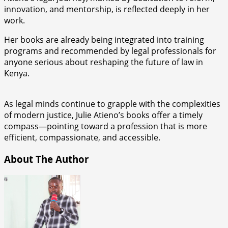
innovation, and mentorship, is reflected deeply in her
work.
Her books are already being integrated into training
programs and recommended by legal professionals for
anyone serious about reshaping the future of law in
Kenya.
As legal minds continue to grapple with the complexities
of modern justice, Julie Atieno’s books offer a timely
compass—pointing toward a profession that is more
efficient, compassionate, and accessible.
About The Author