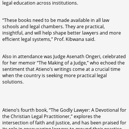
legal education across institutions.
“These books need to be made available in all law
schools and legal chambers. They are practical,
insightful, and will help shape better lawyers and more
efficient legal systems,” Prof. Kibwana said.
Also in attendance was Judge Asenath Ongeri, celebrated
for her memoir “The Making of a Judge,” who echoed the
sentiment that Atieno’s writings come at a crucial time
when the country is seeking more practical legal
solutions.
Atieno’s fourth book, “The Godly Lawyer: A Devotional for
the Christian Legal Practitioner,” explores the
intersection of faith and justice, and has been praised for