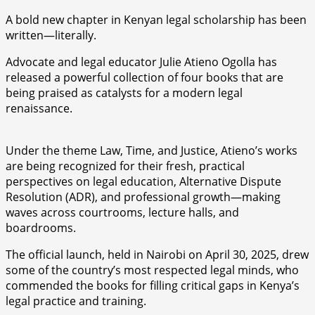
A bold new chapter in Kenyan legal scholarship has been
written—literally.
Advocate and legal educator Julie Atieno Ogolla has
released a powerful collection of four books that are
being praised as catalysts for a modern legal
renaissance.
Under the theme Law, Time, and Justice, Atieno’s works
are being recognized for their fresh, practical
perspectives on legal education, Alternative Dispute
Resolution (ADR), and professional growth—making
waves across courtrooms, lecture halls, and
boardrooms.
The official launch, held in Nairobi on April 30, 2025, drew
some of the country’s most respected legal minds, who
commended the books for filling critical gaps in Kenya’s
legal practice and training.