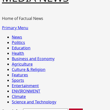
Home of Factual News
Primary Menu
News
Politics
Education
Health
Business and Economy
Agriculture
Culture & Religion
Features
Sports
Entertainment
ENVIRONMENT
Climate
Science and Technology