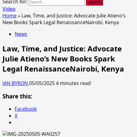
Search for:
Video
Home
»
Law, Time, and Justice: Advocate Julie Atieno’s
New Books Spark Legal RenaissanceNairobi, Kenya
News
Law, Time, and Justice: Advocate
Julie Atieno’s New Books Spark
Legal RenaissanceNairobi, Kenya
IAN BYRON
05/05/2025
4 minutes read
Share this:
Facebook
X