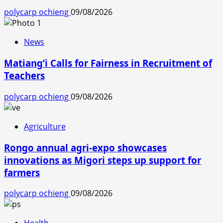
polycarp ochieng
09/08/2026
News
Matiang’i Calls for Fairness in Recruitment of
Teachers
polycarp ochieng
09/08/2026
Agriculture
Rongo annual agri-expo showcases
innovations as Migori steps up support for
farmers
polycarp ochieng
09/08/2026