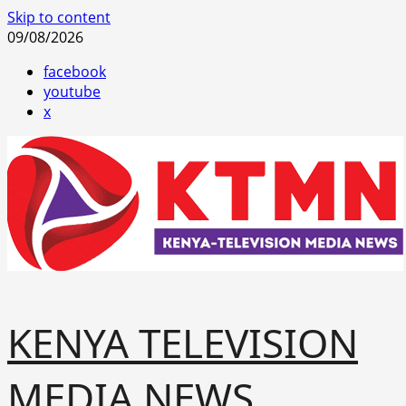
Skip to content
09/08/2026
facebook
youtube
x
KENYA TELEVISION
MEDIA NEWS