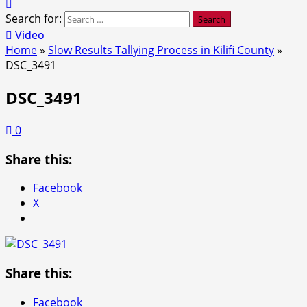
Search for:
Video
Home
»
Slow Results Tallying Process in Kilifi County
»
DSC_3491
DSC_3491
0
Share this:
Facebook
X
Share this:
Facebook