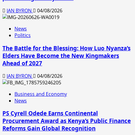
IAN BYRON
04/08/2026
News
Politics
The Battle for the Blessing: How Luo Nyanza’s
Elders Have Become the New Kingmakers
Ahead of 2027
IAN BYRON
04/08/2026
Business and Economy
News
PS Cyrell Odede Earns Continental
Procurement Award as Kenya’s Public Finance
Reforms Gain Global Recognition