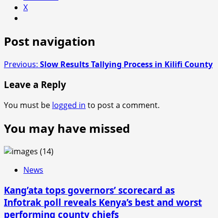
X
Post navigation
Previous:
Slow Results Tallying Process in Kilifi County
Leave a Reply
You must be
logged in
to post a comment.
You may have missed
News
Kang’ata tops governors’ scorecard as
Infotrak poll reveals Kenya’s best and worst
performing county chiefs