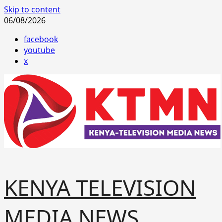
Skip to content
06/08/2026
facebook
youtube
x
KENYA TELEVISION
MEDIA NEWS