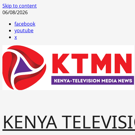
Skip to content
06/08/2026
facebook
youtube
x
KENYA TELEVIS