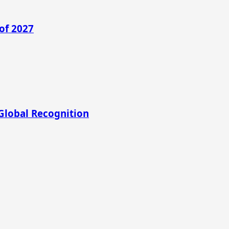
of 2027
Global Recognition