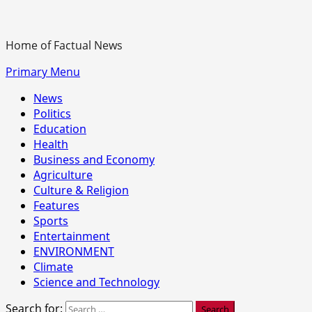
Home of Factual News
Primary Menu
News
Politics
Education
Health
Business and Economy
Agriculture
Culture & Religion
Features
Sports
Entertainment
ENVIRONMENT
Climate
Science and Technology
Search for: