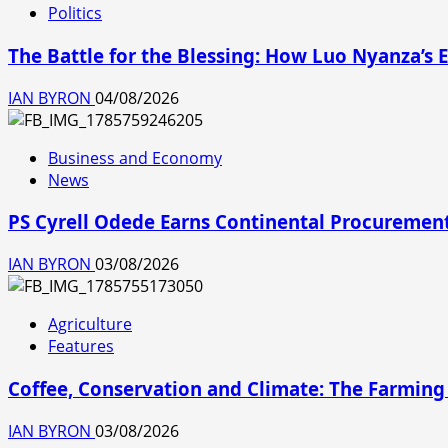
Politics
The Battle for the Blessing: How Luo Nyanza’
IAN BYRON
04/08/2026
Business and Economy
News
PS Cyrell Odede Earns Continental Procurement
IAN BYRON
03/08/2026
Agriculture
Features
Coffee, Conservation and Climate: The Farming
IAN BYRON
03/08/2026