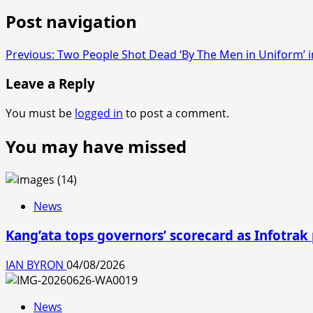
Post navigation
Previous:
Two People Shot Dead ‘By The Men in Uniform’ 
Leave a Reply
You must be
logged in
to post a comment.
You may have missed
News
Kang’ata tops governors’ scorecard as Infotrak
IAN BYRON
04/08/2026
News