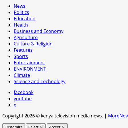
News
Politics
Education
Health
Business and Economy
Agriculture
Culture & Religion
Features
Sports
Entertainment
ENVIRONMENT
Climate
Science and Technology
facebook
youtube
x
Copyright 2026 © kenya television media news.
|
MoreNe
Customize
Reject All
Accept All