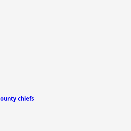
county chiefs