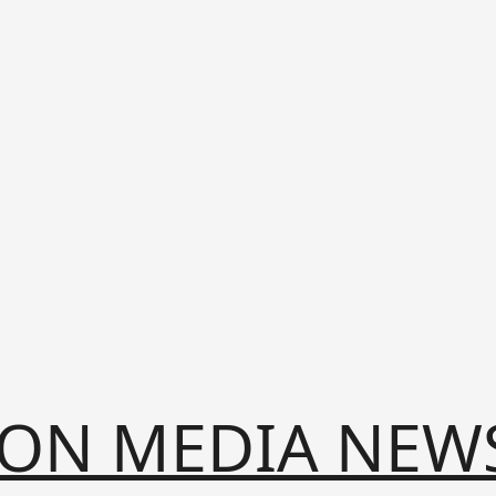
ION MEDIA NEW