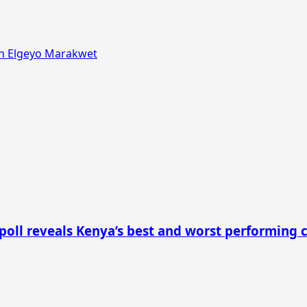
in Elgeyo Marakwet
 poll reveals Kenya’s best and worst performing 