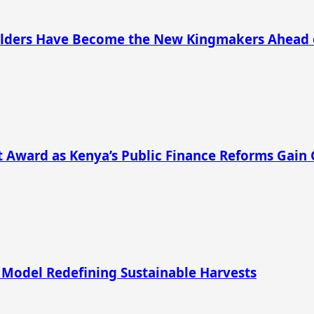
s Elders Have Become the New Kingmakers Ahead 
 Award as Kenya’s Public Finance Reforms Gain 
 Model Redefining Sustainable Harvests