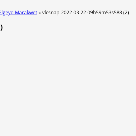
 Elgeyo Marakwet
»
vlcsnap-2022-03-22-09h59m53s588 (2)
)