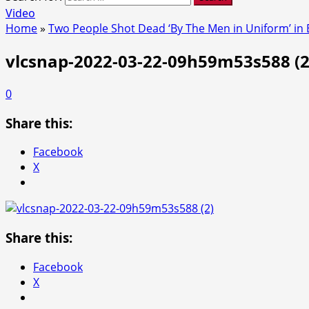
Video
Home
»
Two People Shot Dead ‘By The Men in Uniform’ in
vlcsnap-2022-03-22-09h59m53s588 (2
0
Share this:
Facebook
X
Share this:
Facebook
X