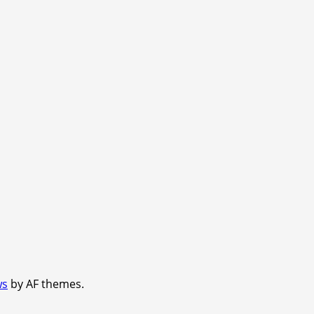
ws
by AF themes.