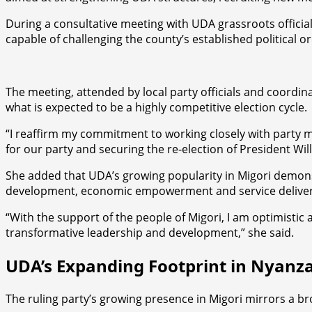
During a consultative meeting with UDA grassroots offici
capable of challenging the county’s established political or
The meeting, attended by local party officials and coordin
what is expected to be a highly competitive election cycle.
“I reaffirm my commitment to working closely with party me
for our party and securing the re-election of President Wi
She added that UDA’s growing popularity in Migori demons
development, economic empowerment and service deliver
“With the support of the people of Migori, I am optimisti
transformative leadership and development,” she said.
UDA’s Expanding Footprint in Nyanz
The ruling party’s growing presence in Migori mirrors a b