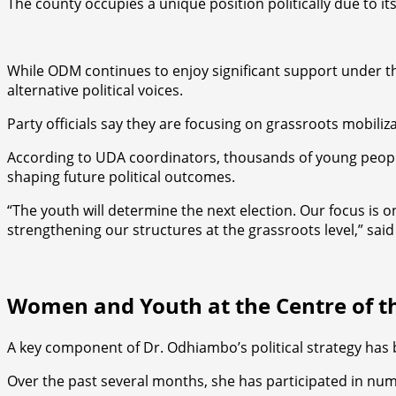
The county occupies a unique position politically due to its
While ODM continues to enjoy significant support under th
alternative political voices.
Party officials say they are focusing on grassroots mobiliz
According to UDA coordinators, thousands of young people 
shaping future political outcomes.
“The youth will determine the next election. Our focus is o
strengthening our structures at the grassroots level,” said
Women and Youth at the Centre of 
A key component of Dr. Odhiambo’s political strategy h
Over the past several months, she has participated in 