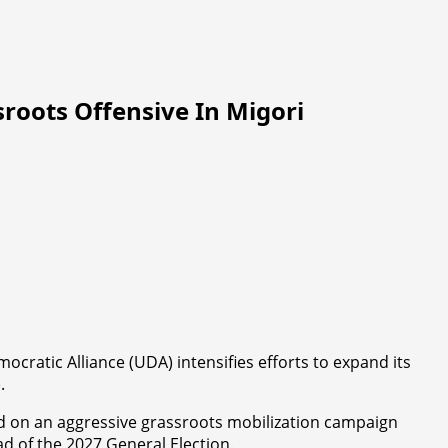
oots Offensive In Migori
ocratic Alliance (UDA) intensifies efforts to expand its
.
ed on an aggressive grassroots mobilization campaign
d of the 2027 General Election.