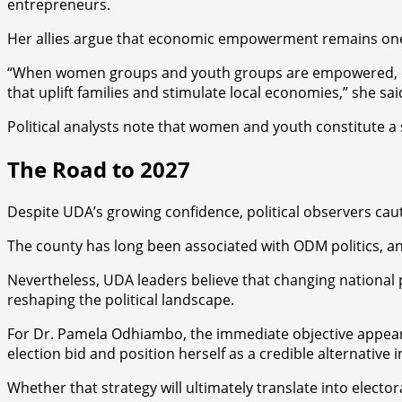
entrepreneurs.
Her allies argue that economic empowerment remains one o
“When women groups and youth groups are empowered, enti
that uplift families and stimulate local economies,” she 
Political analysts note that women and youth constitute a 
The Road to 2027
Despite UDA’s growing confidence, political observers cau
The county has long been associated with ODM politics, an
Nevertheless, UDA leaders believe that changing national 
reshaping the political landscape.
For Dr. Pamela Odhiambo, the immediate objective appears 
election bid and position herself as a credible alternative i
Whether that strategy will ultimately translate into electo