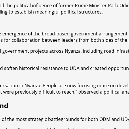
the political influence of former Prime Minister Raila Odin
ing to establish meaningful political structures.
g the emergence of the broad-based government arrangement
 for collaboration between leaders from both sides of the po
al government projects across Nyanza, including road infra
 soften historical resistance to UDA and created opportuniti
sation in Nyanza. People are now focusing more on developm
re previously difficult to reach,” observed a political analy
und
 of the most strategic battlegrounds for both ODM and UD