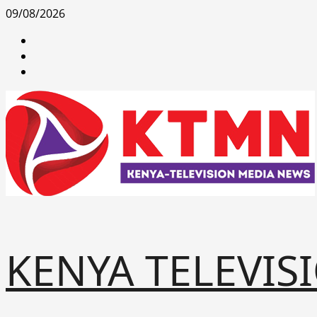
Skip
09/08/2026
to
facebook
content
youtube
x
KENYA TELEVIS