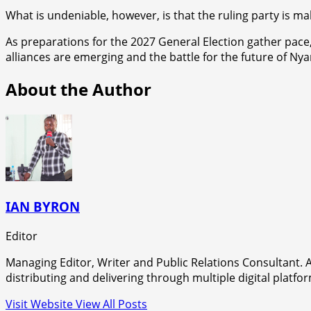
What is undeniable, however, is that the ruling party is ma
As preparations for the 2027 General Election gather pace,
alliances are emerging and the battle for the future of Nyan
About the Author
IAN BYRON
Editor
Managing Editor, Writer and Public Relations Consultant. A
distributing and delivering through multiple digital platfo
Visit Website
View All Posts