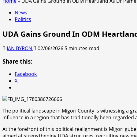
Home
»
UDA Gains Ground In ODM Heartland As Dr Pamela
News
Politics
UDA Gains Ground In ODM Heartland
IAN BYRON
02/06/2026
5 minutes read
Share this:
Facebook
X
The political landscape in Migori County is witnessing a gr
influence in a region that has traditionally been regard
At the forefront of this political realignment is Migori 
aimed at strengthening UDA structures, recruiting new me