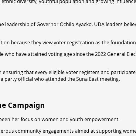
 ethnic diversity, youthful population and growing influence 
e leadership of Governor Ochilo Ayacko, UDA leaders believe
ation because they view voter registration as the foundation 
who have attained voting age since the 2022 General Electi
n ensuring that every eligible voter registers and participat
 a party official who attended the Suna East meeting.
the Campaign
as been her focus on women and youth empowerment.
numerous community engagements aimed at supporting women