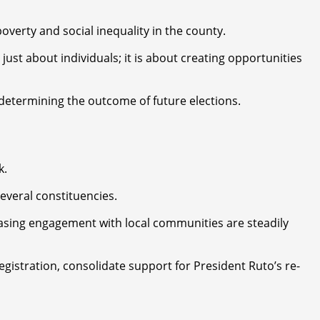
erty and social inequality in the county.
 about individuals; it is about creating opportunities
n determining the outcome of future elections.
k.
everal constituencies.
easing engagement with local communities are steadily
gistration, consolidate support for President Ruto’s re-