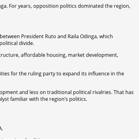
ga. For years, opposition politics dominated the region,
 between President Ruto and Raila Odinga, which
litical divide.
structure, affordable housing, market development,
es for the ruling party to expand its influence in the
ent and less on traditional political rivalries. That has
st familiar with the region’s politics.
A.