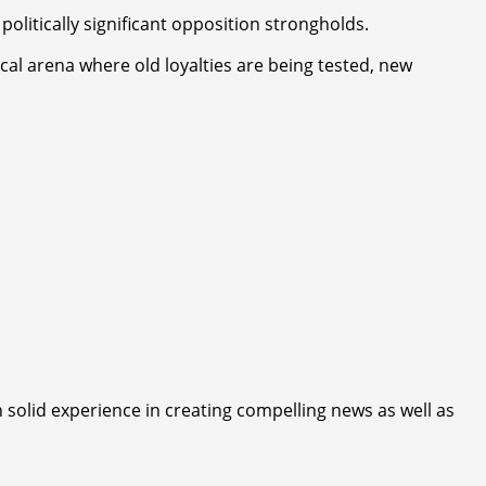
olitically significant opposition strongholds.
cal arena where old loyalties are being tested, new
 solid experience in creating compelling news as well as