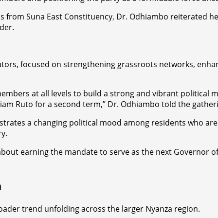
als from Suna East Constituency, Dr. Odhiambo reiterated 
der.
ators, focused on strengthening grassroots networks, enhanc
mbers at all levels to build a strong and vibrant political 
lliam Ruto for a second term,” Dr. Odhiambo told the gather
trates a changing political mood among residents who are 
y.
c about earning the mandate to serve as the next Governor o
a
roader trend unfolding across the larger Nyanza region.