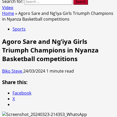
Search for:
Video
Home
»
Agoro Sare and Ng’iya Girls Triumph Champions
in Nyanza Basketball competitions
Sports
Agoro Sare and Ng’iya Girls
Triumph Champions in Nyanza
Basketball competitions
Biko Steve
24/03/2024
1 minute read
Share this:
Facebook
X