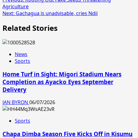
Agriculture
Next:
Gachagua is unadvisable, cries Ndii
Related Stories
News
Sports
Home Turf in Sight: Migori Stadium Nears
Completion as Ayacko Eyes September
Delivery
IAN BYRON
06/07/2026
Sports
Chapa Dimba Season Five Kicks Off in Kisumu