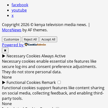
facebook
youtube
x
Copyright 2026 © kenya television media news.
|
MoreNews
by AF themes.
Customize
Reject All
Accept All
Powered by
✖
►
Necessary Cookies
Always Active
Necessary cookies enable essential site features like
secure log-ins and consent preference adjustments.
They do not store personal data.
None
►
Functional Cookies
Remark
Functional cookies support features like content sharing
on social media, collecting feedback, and enabling third-
party tools.
None