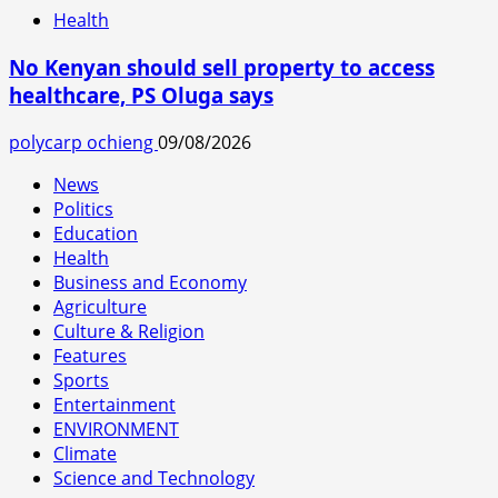
Health
No Kenyan should sell property to access
healthcare, PS Oluga says
polycarp ochieng
09/08/2026
News
Politics
Education
Health
Business and Economy
Agriculture
Culture & Religion
Features
Sports
Entertainment
ENVIRONMENT
Climate
Science and Technology