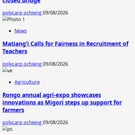
closed bridge
polycarp ochieng
09/08/2026
News
Matiang’i Calls for Fairness in Recruitment of
Teachers
polycarp ochieng
09/08/2026
Agriculture
Rongo annual agri-expo showcases
innovations as Migori steps up support for
farmers
polycarp ochieng
09/08/2026