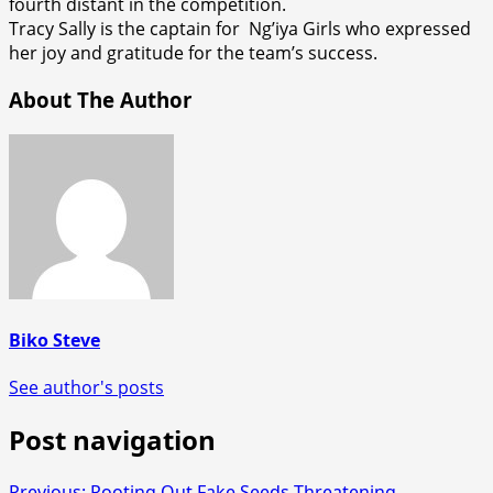
fourth distant in the competition.
Tracy Sally is the captain for Ng’iya Girls who expressed
her joy and gratitude for the team’s success.
About The Author
Biko Steve
See author's posts
Post navigation
Previous:
Rooting Out Fake Seeds Threatening