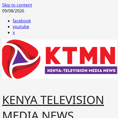
Skip to content
09/08/2026
facebook
youtube
x
KENYA TELEVISION
MEDIA NEWS