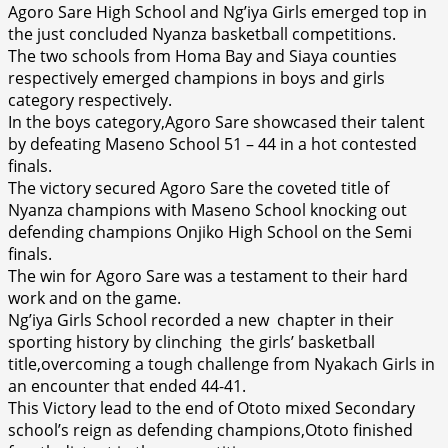
Agoro Sare High School and Ng’iya Girls emerged top in
the just concluded Nyanza basketball competitions.
The two schools from Homa Bay and Siaya counties
respectively emerged champions in boys and girls
category respectively.
In the boys category,Agoro Sare showcased their talent
by defeating Maseno School 51 – 44 in a hot contested
finals.
The victory secured Agoro Sare the coveted title of
Nyanza champions with Maseno School knocking out
defending champions Onjiko High School on the Semi
finals.
The win for Agoro Sare was a testament to their hard
work and on the game.
Ng’iya Girls School recorded a new chapter in their
sporting history by clinching the girls’ basketball
title,overcoming a tough challenge from Nyakach Girls in
an encounter that ended 44-41.
This Victory lead to the end of Ototo mixed Secondary
school’s reign as defending champions,Ototo finished