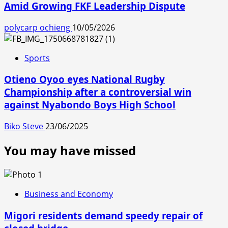
Amid Growing FKF Leadership Dispute
polycarp ochieng
10/05/2026
Sports
Otieno Oyoo eyes National Rugby
Championship after a controversial win
against Nyabondo Boys High School
Biko Steve
23/06/2025
You may have missed
Business and Economy
Migori residents demand speedy repair of