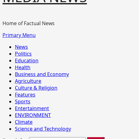
Home of Factual News
Primary Menu
News
Politics
Education
Health
Business and Economy
Agriculture
Culture & Religion
Features
Sports
Entertainment
ENVIRONMENT
Climate
Science and Technology