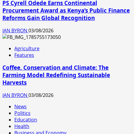
PS Cyrell Odede Earns Continental
Procurement Award as Kenya’s Public Finance
Reforms Gain Global Recognition
IAN BYRON
03/08/2026
Agriculture
Features
Coffee, Conservation and Climate: The
Farming Model Redefining Sustainable
Harvests
IAN BYRON
03/08/2026
News
Politics
Education
Health
Business and Economy