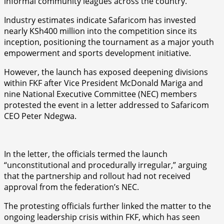
informal community leagues across the country.
Industry estimates indicate Safaricom has invested
nearly KSh400 million into the competition since its
inception, positioning the tournament as a major youth
empowerment and sports development initiative.
However, the launch has exposed deepening divisions
within FKF after Vice President McDonald Mariga and
nine National Executive Committee (NEC) members
protested the event in a letter addressed to Safaricom
CEO Peter Ndegwa.
In the letter, the officials termed the launch
“unconstitutional and procedurally irregular,” arguing
that the partnership and rollout had not received
approval from the federation’s NEC.
The protesting officials further linked the matter to the
ongoing leadership crisis within FKF, which has seen