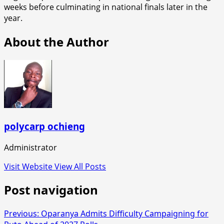
weeks before culminating in national finals later in the
year.
About the Author
polycarp ochieng
Administrator
Visit Website
View All Posts
Post navigation
Previous:
Oparanya Admits Difficulty Campaigning for