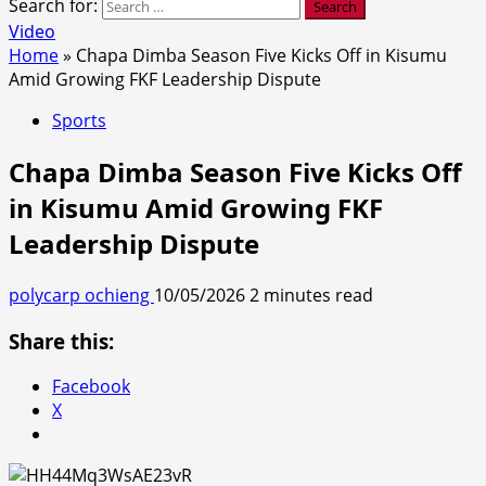
Search for:
Video
Home
»
Chapa Dimba Season Five Kicks Off in Kisumu
Amid Growing FKF Leadership Dispute
Sports
Chapa Dimba Season Five Kicks Off
in Kisumu Amid Growing FKF
Leadership Dispute
polycarp ochieng
10/05/2026
2 minutes read
Share this:
Facebook
X