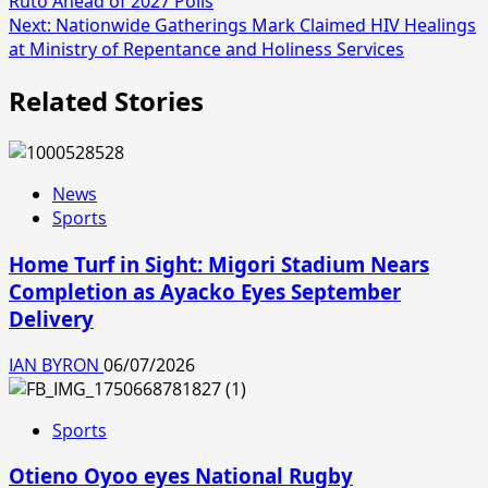
Ruto Ahead of 2027 Polls
Next:
Nationwide Gatherings Mark Claimed HIV Healings
at Ministry of Repentance and Holiness Services
Related Stories
News
Sports
Home Turf in Sight: Migori Stadium Nears
Completion as Ayacko Eyes September
Delivery
IAN BYRON
06/07/2026
Sports
Otieno Oyoo eyes National Rugby