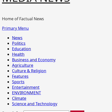
Home of Factual News
Primary Menu
News
Politics
Education
Health
Business and Economy
Agriculture
Culture & Religion
Features
Sports
Entertainment
ENVIRONMENT
Climate
Science and Technology