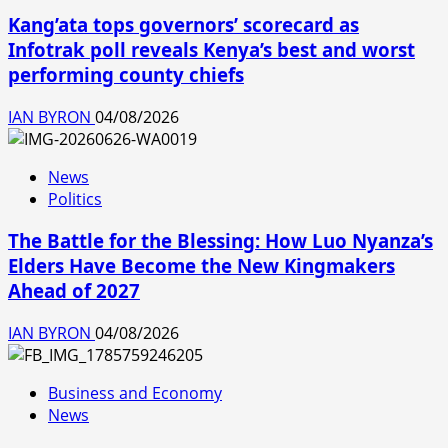
Kang’ata tops governors’ scorecard as
Infotrak poll reveals Kenya’s best and worst
performing county chiefs
IAN BYRON
04/08/2026
News
Politics
The Battle for the Blessing: How Luo Nyanza’s
Elders Have Become the New Kingmakers
Ahead of 2027
IAN BYRON
04/08/2026
Business and Economy
News