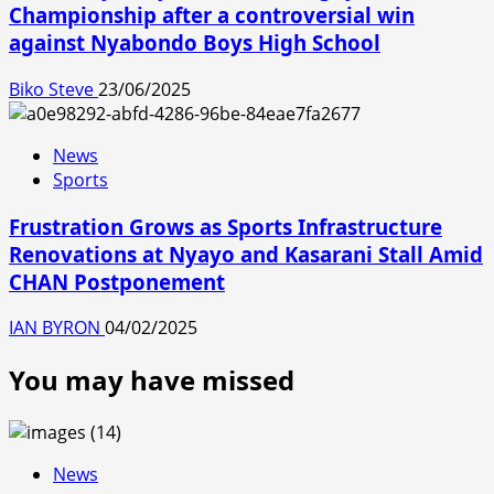
Championship after a controversial win
against Nyabondo Boys High School
Biko Steve
23/06/2025
News
Sports
Frustration Grows as Sports Infrastructure
Renovations at Nyayo and Kasarani Stall Amid
CHAN Postponement
IAN BYRON
04/02/2025
You may have missed
News