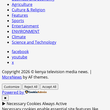
Agriculture
Culture & Religion
Features
Sports
Entertainment
ENVIRONMENT
Climate
Science and Technology
facebook
youtube
x
Copyright 2026 © kenya television media news.
|
MoreNews
by AF themes.
Customize
Reject All
Accept All
Powered by
✖
►
Necessary Cookies
Always Active
Necessary cookies enable essential site features like