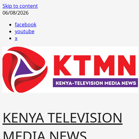
Skip to content
06/08/2026
facebook
youtube
x
KENYA TELEVISION
MEDIA NEWS