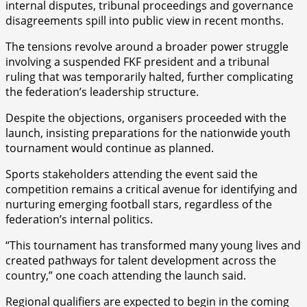
internal disputes, tribunal proceedings and governance
disagreements spill into public view in recent months.
The tensions revolve around a broader power struggle
involving a suspended FKF president and a tribunal
ruling that was temporarily halted, further complicating
the federation’s leadership structure.
Despite the objections, organisers proceeded with the
launch, insisting preparations for the nationwide youth
tournament would continue as planned.
Sports stakeholders attending the event said the
competition remains a critical avenue for identifying and
nurturing emerging football stars, regardless of the
federation’s internal politics.
“This tournament has transformed many young lives and
created pathways for talent development across the
country,” one coach attending the launch said.
Regional qualifiers are expected to begin in the coming