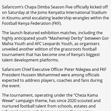
Safaricom’s Chapa Dimba Season Five officially kicked off
on Saturday at the Jomo Kenyatta International Stadium
in Kisumu amid escalating leadership wrangles within the
Football Kenya Federation (FKF).
The launch featured exhibition matches, including the
highly anticipated youth “Mashemeji Derby” between Gor
Mahia Youth and AFC Leopards Youth, as organisers
unveiled another edition of the grassroots football
tournament that has become one of Kenya’s biggest
talent development platforms.
Safaricom Chief Executive Officer Peter Ndegwa and FKF
President Hussein Mohammed were among officials
expected to address players, coaches and fans during
the event.
The tournament, operating under the “Cheza Kama
Wewe” campaign theme, has since 2020 scouted and
nurtured football talent from schools, estates and