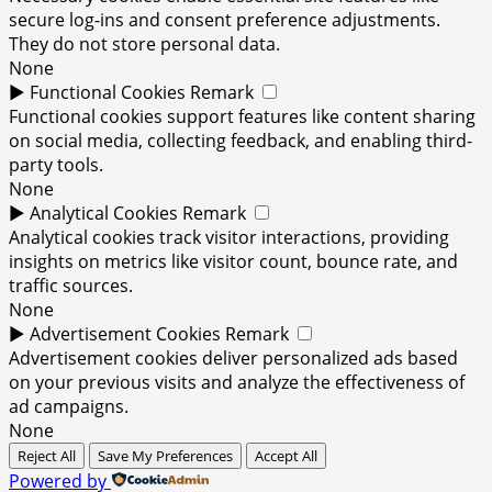
secure log-ins and consent preference adjustments.
They do not store personal data.
None
►
Functional Cookies
Remark
Functional cookies support features like content sharing
on social media, collecting feedback, and enabling third-
party tools.
None
►
Analytical Cookies
Remark
Analytical cookies track visitor interactions, providing
insights on metrics like visitor count, bounce rate, and
traffic sources.
None
►
Advertisement Cookies
Remark
Advertisement cookies deliver personalized ads based
on your previous visits and analyze the effectiveness of
ad campaigns.
None
Reject All
Save My Preferences
Accept All
Powered by