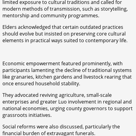
limited exposure to cultural traditions and called for
modern methods of transmission, such as storytelling,
mentorship and community programmes.
Elders acknowledged that certain outdated practices
should evolve but insisted on preserving core cultural
elements in practical ways suited to contemporary life.
Economic empowerment featured prominently, with
participants lamenting the decline of traditional systems
like granaries, kitchen gardens and livestock rearing that
once ensured household stability.
They advocated reviving agriculture, small-scale
enterprises and greater Luo involvement in regional and
national economies, urging county governors to support
grassroots initiatives.
Social reforms were also discussed, particularly the
financial burden of extravagant funerals.