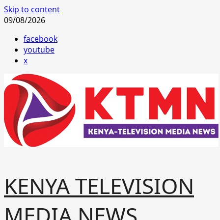
Skip to content
09/08/2026
facebook
youtube
x
KENYA TELEVISION
MEDIA NEWS