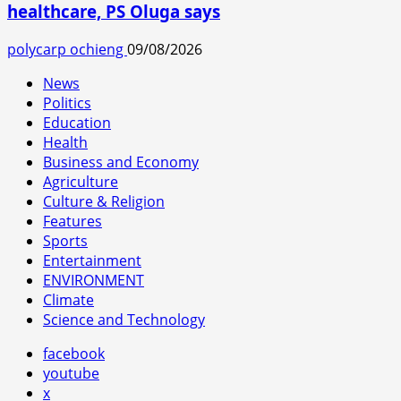
healthcare, PS Oluga says
polycarp ochieng
09/08/2026
News
Politics
Education
Health
Business and Economy
Agriculture
Culture & Religion
Features
Sports
Entertainment
ENVIRONMENT
Climate
Science and Technology
facebook
youtube
x