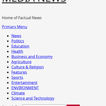
Home of Factual News
Primary Menu
News
Politics
Education
Health
Business and Economy
Agriculture
Culture & Religion
Features
Sports
Entertainment
ENVIRONMENT
Climate
Science and Technology