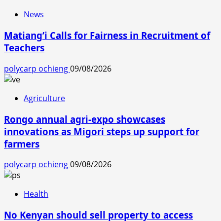
News
Matiang’i Calls for Fairness in Recruitment of
Teachers
polycarp ochieng
09/08/2026
Agriculture
Rongo annual agri-expo showcases
innovations as Migori steps up support for
farmers
polycarp ochieng
09/08/2026
Health
No Kenyan should sell property to access