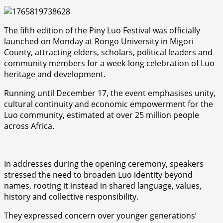
The fifth edition of the Piny Luo Festival was officially
launched on Monday at Rongo University in Migori
County, attracting elders, scholars, political leaders and
community members for a week-long celebration of Luo
heritage and development.
Running until December 17, the event emphasises unity,
cultural continuity and economic empowerment for the
Luo community, estimated at over 25 million people
across Africa.
In addresses during the opening ceremony, speakers
stressed the need to broaden Luo identity beyond
names, rooting it instead in shared language, values,
history and collective responsibility.
They expressed concern over younger generations’