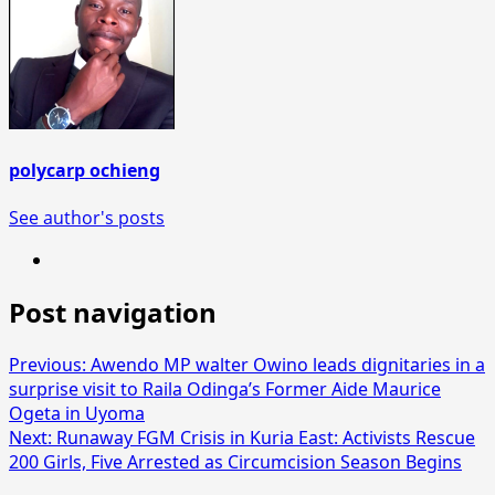
polycarp ochieng
See author's posts
Post navigation
Previous:
Awendo MP walter Owino leads dignitaries in a
surprise visit to Raila Odinga’s Former Aide Maurice
Ogeta in Uyoma
Next:
Runaway FGM Crisis in Kuria East: Activists Rescue
200 Girls, Five Arrested as Circumcision Season Begins