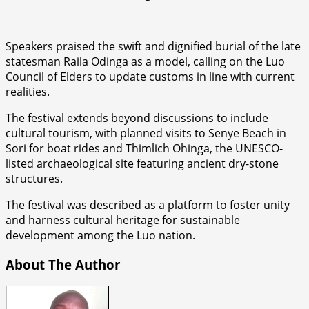
Speakers praised the swift and dignified burial of the late
statesman Raila Odinga as a model, calling on the Luo
Council of Elders to update customs in line with current
realities.
The festival extends beyond discussions to include
cultural tourism, with planned visits to Senye Beach in
Sori for boat rides and Thimlich Ohinga, the UNESCO-
listed archaeological site featuring ancient dry-stone
structures.
The festival was described as a platform to foster unity
and harness cultural heritage for sustainable
development among the Luo nation.
About The Author