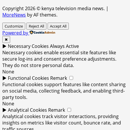
Copyright 2026 © kenya television media news.
|
MoreNews
by AF themes.
Customize
Reject All
Accept All
Powered by
✖
►
Necessary Cookies
Always Active
Necessary cookies enable essential site features like
secure log-ins and consent preference adjustments.
They do not store personal data.
None
►
Functional Cookies
Remark
Functional cookies support features like content sharing
on social media, collecting feedback, and enabling third-
party tools.
None
►
Analytical Cookies
Remark
Analytical cookies track visitor interactions, providing
insights on metrics like visitor count, bounce rate, and
traffic sources.