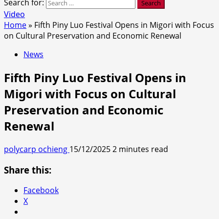
Search for:
Video
Home
»
Fifth Piny Luo Festival Opens in Migori with Focus
on Cultural Preservation and Economic Renewal
News
Fifth Piny Luo Festival Opens in
Migori with Focus on Cultural
Preservation and Economic
Renewal
polycarp ochieng
15/12/2025
2 minutes read
Share this:
Facebook
X