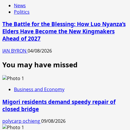
News
Politics
The Battle for the Blessing: How Luo Nyanza’s
Elders Have Become the New Kingmakers
Ahead of 2027
IAN BYRON
04/08/2026
You may have missed
Business and Economy
Migori residents demand speedy repair of
closed bridge
polycarp ochieng
09/08/2026