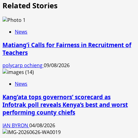
Related Stories
News
Matiang’i Calls for Fairness in Recruitment of
Teachers
polycarp ochieng
09/08/2026
News
Kang’ata tops governors’ scorecard as
Infotrak poll reveals Kenya’s best and worst
performing county chiefs
IAN BYRON
04/08/2026