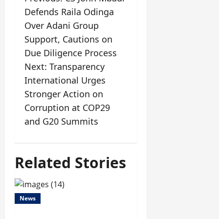
Defends Raila Odinga
Over Adani Group
Support, Cautions on
Due Diligence Process
Next:
Transparency
International Urges
Stronger Action on
Corruption at COP29
and G20 Summits
Related Stories
News