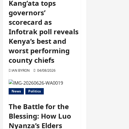
Kang’ata tops
governors’
scorecard as
Infotrak poll reveals
Kenya’s best and
worst performing
county chiefs
IAN BYRON
04/08/2026
News
Politics
The Battle for the
Blessing: How Luo
Nyanza’s Elders