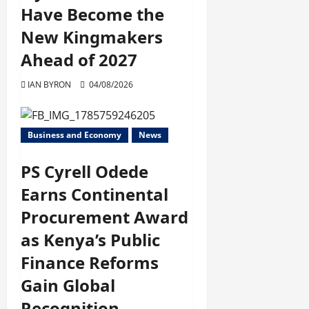
Have Become the
New Kingmakers
Ahead of 2027
IAN BYRON
04/08/2026
Business and Economy
News
PS Cyrell Odede
Earns Continental
Procurement Award
as Kenya’s Public
Finance Reforms
Gain Global
Recognition