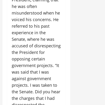
he was often
misunderstood when he
voiced his concerns. He
referred to his past
experience in the
Senate, where he was
accused of disrespecting
the President for
opposing certain
government projects. “It
was said that I was
against government
projects. I was taken to
the Senate. Did you hear
the charges that I had
disrespected the