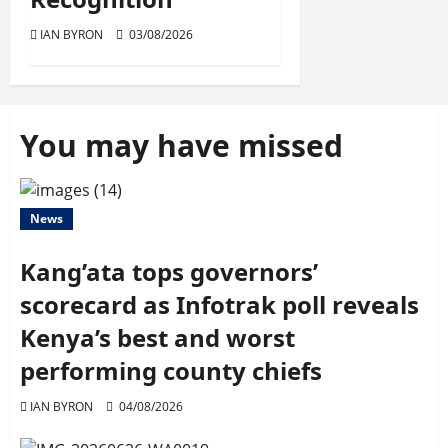
IAN BYRON
03/08/2026
You may have missed
News
Kang’ata tops governors’
scorecard as Infotrak poll reveals
Kenya’s best and worst
performing county chiefs
IAN BYRON
04/08/2026