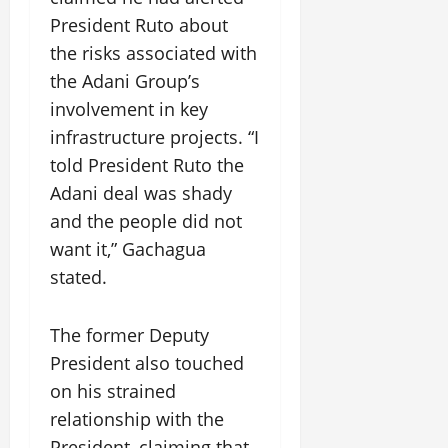
President Ruto about
the risks associated with
the Adani Group’s
involvement in key
infrastructure projects. “I
told President Ruto the
Adani deal was shady
and the people did not
want it,” Gachagua
stated.
The former Deputy
President also touched
on his strained
relationship with the
President, claiming that