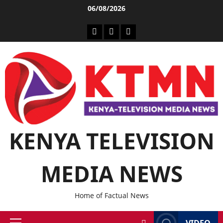
06/08/2026
KENYA TELEVISION
MEDIA NEWS
Home of Factual News
VIDEO