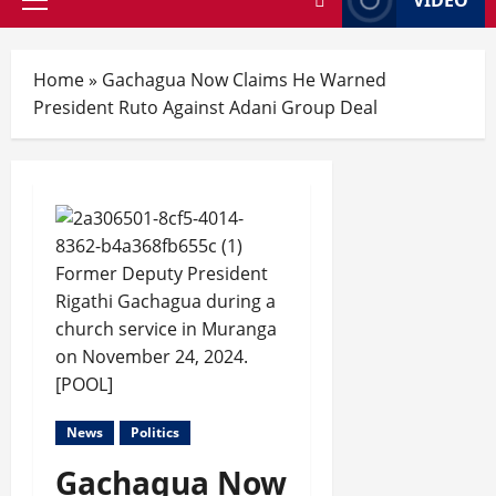
Home
»
Gachagua Now Claims He Warned
President Ruto Against Adani Group Deal
Former Deputy President
Rigathi Gachagua during a
church service in Muranga
on November 24, 2024.
[POOL]
News
Politics
Gachagua Now