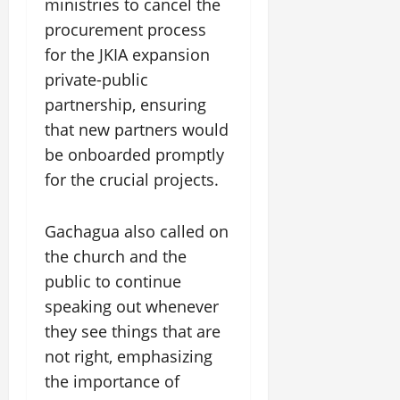
ministries to cancel the
procurement process
for the JKIA expansion
private-public
partnership, ensuring
that new partners would
be onboarded promptly
for the crucial projects.
Gachagua also called on
the church and the
public to continue
speaking out whenever
they see things that are
not right, emphasizing
the importance of