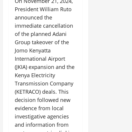
On November 21, 2024,
President William Ruto
announced the
immediate cancellation
of the planned Adani
Group takeover of the
Jomo Kenyatta
International Airport
(JKIA) expansion and the
Kenya Electricity
Transmission Company
(KETRACO) deals. This
decision followed new
evidence from local
investigative agencies
and information from