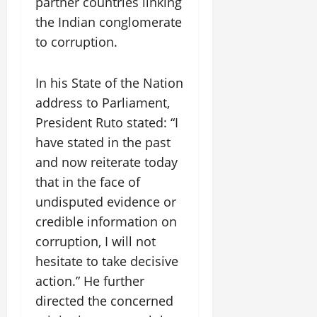
partner countries linking
the Indian conglomerate
to corruption.
In his State of the Nation
address to Parliament,
President Ruto stated: “I
have stated in the past
and now reiterate today
that in the face of
undisputed evidence or
credible information on
corruption, I will not
hesitate to take decisive
action.” He further
directed the concerned