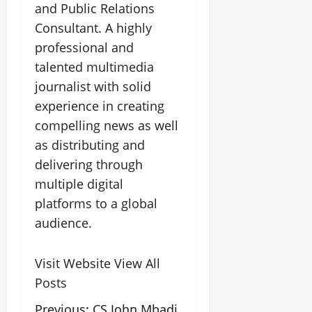
and Public Relations
Consultant. A highly
professional and
talented multimedia
journalist with solid
experience in creating
compelling news as well
as distributing and
delivering through
multiple digital
platforms to a global
audience.
Visit Website
View All
Posts
Previous:
CS John Mbadi