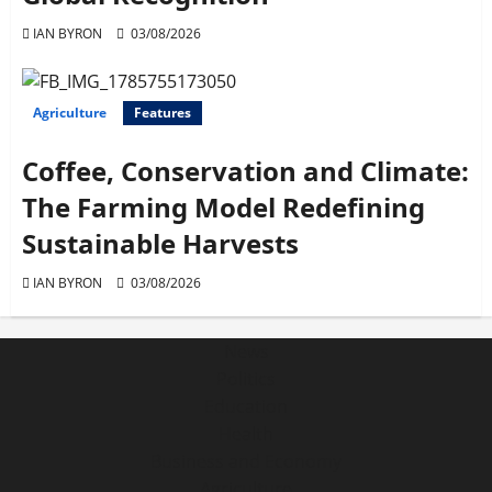
IAN BYRON
03/08/2026
Agriculture
Features
Coffee, Conservation and Climate:
The Farming Model Redefining
Sustainable Harvests
IAN BYRON
03/08/2026
News
Politics
Education
Health
Business and Economy
Agriculture