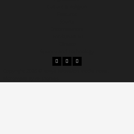
Culture & Religion
Features
Sports
Entertainment
ENVIRONMENT
Climate
Science and Technology
Copyright 2026 © kenya television media news.
|
MoreNews
by AF themes.