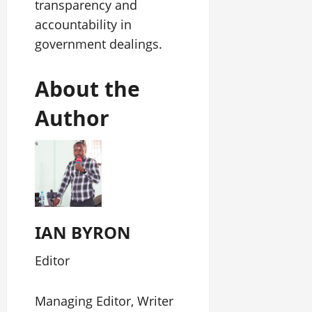
transparency and
accountability in
government dealings.
About the
Author
IAN BYRON
Editor
Managing Editor, Writer