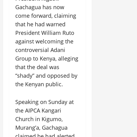
Gachagua has now
come forward, claiming
that he had warned
President William Ruto
against welcoming the
controversial Adani
Group to Kenya, alleging
that the deal was
“shady” and opposed by
the Kenyan public.
Speaking on Sunday at
the AIPCA Kangari
Church in Kigumo,
Murang’a, Gachagua
claimed he had alerted