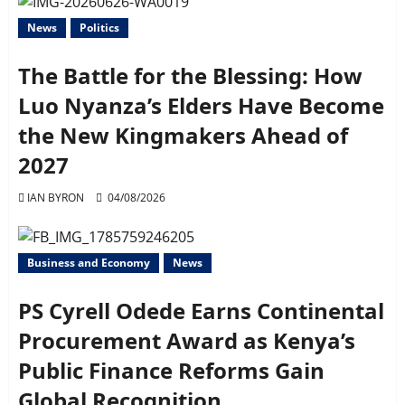
News
Politics
The Battle for the Blessing: How
Luo Nyanza’s Elders Have Become
the New Kingmakers Ahead of
2027
IAN BYRON
04/08/2026
Business and Economy
News
PS Cyrell Odede Earns Continental
Procurement Award as Kenya’s
Public Finance Reforms Gain
Global Recognition