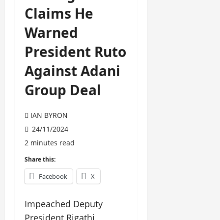
Claims He
Warned
President Ruto
Against Adani
Group Deal
IAN BYRON
24/11/2024
2 minutes read
Share this:
Facebook
X
Impeached Deputy
President Rigathi