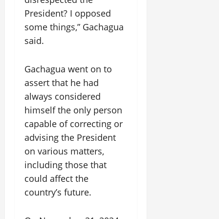
President? I opposed
some things,” Gachagua
said.
Gachagua went on to
assert that he had
always considered
himself the only person
capable of correcting or
advising the President
on various matters,
including those that
could affect the
country’s future.