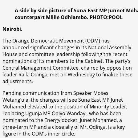
A side by side picture of Suna East MP Junnet M
counterpart Millie Odhiambo. PHOTO:POOL
Nairobi.
The Orange Democratic Movement (ODM) has
announced significant changes in its National Assembly
House and committee leadership following the recent
nominations of its members to the Cabinet. The party’s
Central Management Committee, chaired by opposition
leader Raila Odinga, met on Wednesday to finalize these
adjustments.
Pending communication from Speaker Moses
Wetang’ula, the changes will see Suna East MP Junet
Mohamed elevated to the position of Minority Leader,
replacing Ugunja MP Opiyo Wandayi, who has been
nominated to the Energy docket. Junet Mohamed, a
three-term MP and a close ally of Mr. Odinga, is a key
figure in the ODM’s inner circle.