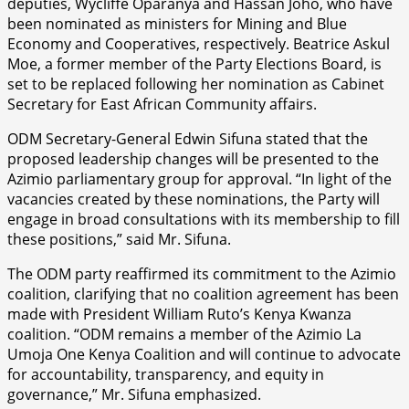
deputies, Wycliffe Oparanya and Hassan Joho, who have
been nominated as ministers for Mining and Blue
Economy and Cooperatives, respectively. Beatrice Askul
Moe, a former member of the Party Elections Board, is
set to be replaced following her nomination as Cabinet
Secretary for East African Community affairs.
ODM Secretary-General Edwin Sifuna stated that the
proposed leadership changes will be presented to the
Azimio parliamentary group for approval. “In light of the
vacancies created by these nominations, the Party will
engage in broad consultations with its membership to fill
these positions,” said Mr. Sifuna.
The ODM party reaffirmed its commitment to the Azimio
coalition, clarifying that no coalition agreement has been
made with President William Ruto’s Kenya Kwanza
coalition. “ODM remains a member of the Azimio La
Umoja One Kenya Coalition and will continue to advocate
for accountability, transparency, and equity in
governance,” Mr. Sifuna emphasized.