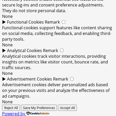
secure log-ins and consent preference adjustments.
They do not store personal data.
None
►
Functional Cookies
Remark
Functional cookies support features like content sharing
on social media, collecting feedback, and enabling third-
party tools.
None
►
Analytical Cookies
Remark
Analytical cookies track visitor interactions, providing
insights on metrics like visitor count, bounce rate, and
traffic sources.
None
►
Advertisement Cookies
Remark
Advertisement cookies deliver personalized ads based
on your previous visits and analyze the effectiveness of
ad campaigns.
None
Reject All
Save My Preferences
Accept All
Powered by