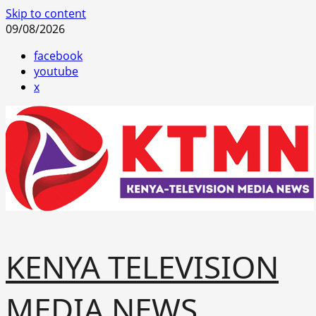
Skip to content
09/08/2026
facebook
youtube
x
KENYA TELEVISION
MEDIA NEWS