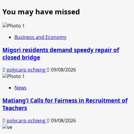
You may have missed
Business and Economy
Migori residents demand speedy repair of
closed bridge
polycarp ochieng
09/08/2026
News
Matiang’i Calls for Fairness in Recruitment of
Teachers
polycarp ochieng
09/08/2026