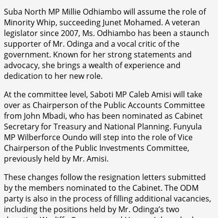
Suba North MP Millie Odhiambo will assume the role of
Minority Whip, succeeding Junet Mohamed. A veteran
legislator since 2007, Ms. Odhiambo has been a staunch
supporter of Mr. Odinga and a vocal critic of the
government. Known for her strong statements and
advocacy, she brings a wealth of experience and
dedication to her new role.
At the committee level, Saboti MP Caleb Amisi will take
over as Chairperson of the Public Accounts Committee
from John Mbadi, who has been nominated as Cabinet
Secretary for Treasury and National Planning. Funyula
MP Wilberforce Oundo will step into the role of Vice
Chairperson of the Public Investments Committee,
previously held by Mr. Amisi.
These changes follow the resignation letters submitted
by the members nominated to the Cabinet. The ODM
party is also in the process of filling additional vacancies,
including the positions held by Mr. Odinga’s two