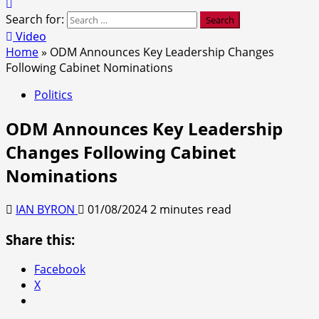
Search for:
Video
Home
»
ODM Announces Key Leadership Changes
Following Cabinet Nominations
Politics
ODM Announces Key Leadership
Changes Following Cabinet
Nominations
IAN BYRON
01/08/2024
2 minutes read
Share this:
Facebook
X