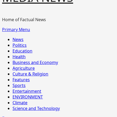
Home of Factual News
Primary Menu
News
Politics
Education
Health
Business and Economy
Agriculture
Culture & Religion
Features
Sports
Entertainment
ENVIRONMENT
Climate
Science and Technology