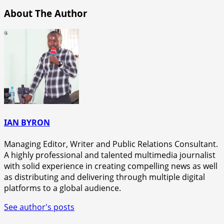
About The Author
IAN BYRON
Managing Editor, Writer and Public Relations Consultant.
A highly professional and talented multimedia journalist
with solid experience in creating compelling news as well
as distributing and delivering through multiple digital
platforms to a global audience.
See author's posts