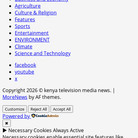
Agriculture
Culture & Religion
Features
Sports
Entertainment
ENVIRONMENT
Climate
Science and Technology
facebook
youtube
x
Copyright 2026 © kenya television media news.
|
MoreNews
by AF themes.
Customize
Reject All
Accept All
Powered by
✖
►
Necessary Cookies
Always Active
Necessary cookies enable essential site features like