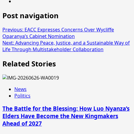
Post navigation
Previous:
EACC Expresses Concerns Over Wycliffe
Oparanya’s Cabinet Nomination
Next:
Advancing Peace, Justice, and a Sustainable Way of
Life Through Multistakeholder Collaboration
Related Stories
News
Politics
The Battle for the Blessing: How Luo Nyanza’s
Elders Have Become the New Kingmakers
Ahead of 2027