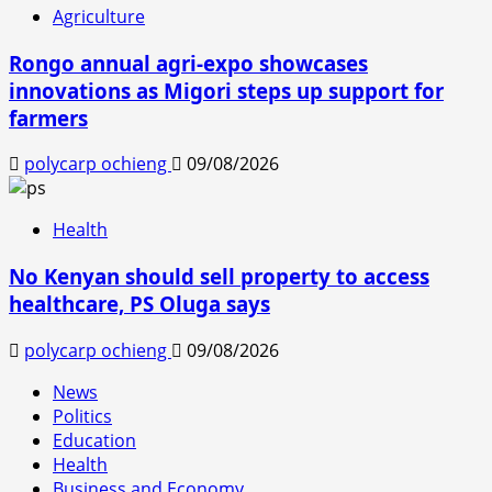
Agriculture
Rongo annual agri-expo showcases
innovations as Migori steps up support for
farmers
polycarp ochieng
09/08/2026
Health
No Kenyan should sell property to access
healthcare, PS Oluga says
polycarp ochieng
09/08/2026
News
Politics
Education
Health
Business and Economy