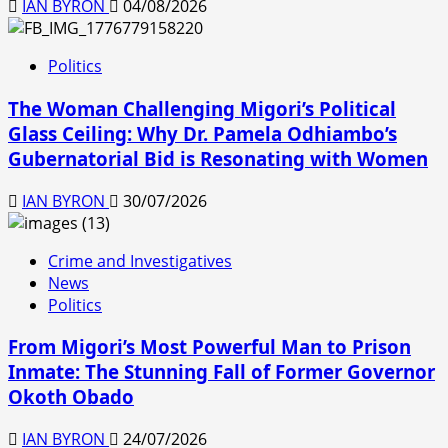
IAN BYRON
04/08/2026
Politics
The Woman Challenging Migori’s Political
Glass Ceiling: Why Dr. Pamela Odhiambo’s
Gubernatorial Bid is Resonating with Women
IAN BYRON
30/07/2026
Crime and Investigatives
News
Politics
From Migori’s Most Powerful Man to Prison
Inmate: The Stunning Fall of Former Governor
Okoth Obado
IAN BYRON
24/07/2026