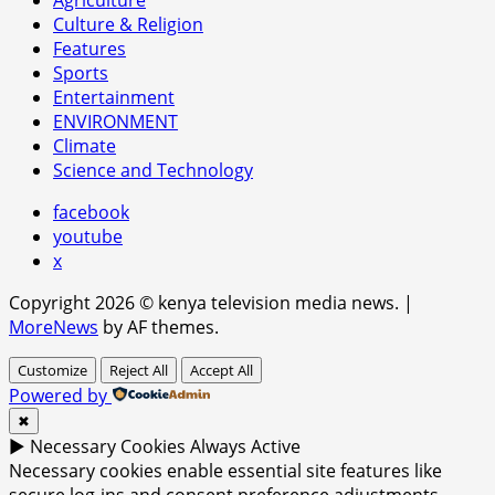
Culture & Religion
Features
Sports
Entertainment
ENVIRONMENT
Climate
Science and Technology
facebook
youtube
x
Copyright 2026 © kenya television media news.
|
MoreNews
by AF themes.
Customize
Reject All
Accept All
Powered by
✖
►
Necessary Cookies
Always Active
Necessary cookies enable essential site features like
secure log-ins and consent preference adjustments.