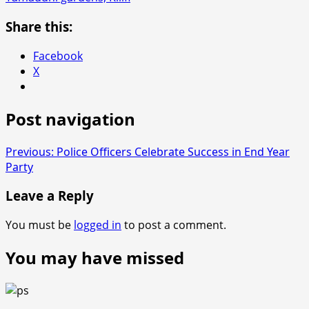
Share this:
Facebook
X
Post navigation
Previous:
Police Officers Celebrate Success in End Year
Party
Leave a Reply
You must be
logged in
to post a comment.
You may have missed