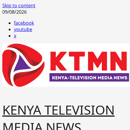
Skip to content
09/08/2026
facebook
youtube
x
KENYA TELEVISION
MEDIA NEWS