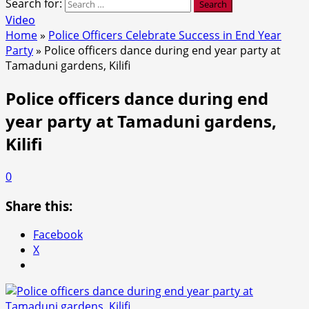
Search for:
Video
Home
»
Police Officers Celebrate Success in End Year
Party
»
Police officers dance during end year party at
Tamaduni gardens, Kilifi
Police officers dance during end
year party at Tamaduni gardens,
Kilifi
0
Share this:
Facebook
X