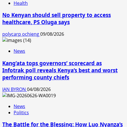
Health
No Kenyan should sell property to access
healthcare, PS Oluga says
polycarp ochieng
09/08/2026
News
Kang’ata tops governors’ scorecard as
Infotrak poll reveals Kenya’s best and worst
performing county chiefs
IAN BYRON
04/08/2026
News
Politics
The Battle for the Blessing: How Luo Nyanza’s