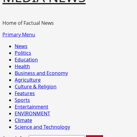
Home of Factual News
Primary Menu
News
Politics
Education
Health
Business and Economy
Agriculture
Culture & Religion
Features
Sports
Entertainment
ENVIRONMENT
Climate
Science and Technology