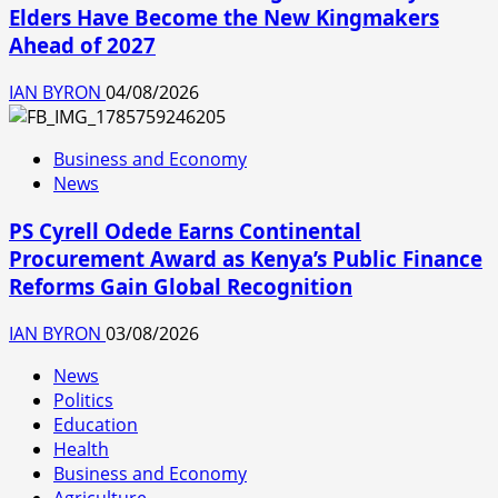
Elders Have Become the New Kingmakers
Ahead of 2027
IAN BYRON
04/08/2026
Business and Economy
News
PS Cyrell Odede Earns Continental
Procurement Award as Kenya’s Public Finance
Reforms Gain Global Recognition
IAN BYRON
03/08/2026
News
Politics
Education
Health
Business and Economy
Agriculture