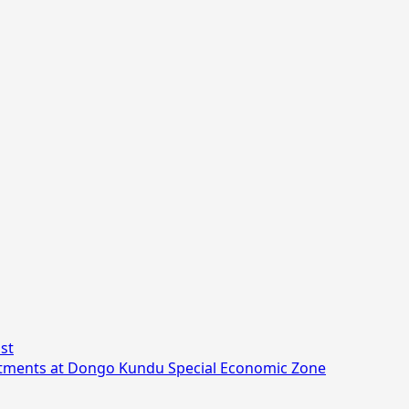
st
stments at Dongo Kundu Special Economic Zone