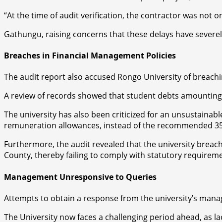
“At the time of audit verification, the contractor was not o
Gathungu, raising concerns that these delays have severel
Breaches in Financial Management Policies
The audit report also accused Rongo University of breachi
A review of records showed that student debts amounting 
The university has also been criticized for an unsustaina
remuneration allowances, instead of the recommended 3
Furthermore, the audit revealed that the university breac
County, thereby failing to comply with statutory requirem
Management Unresponsive to Queries
Attempts to obtain a response from the university’s mana
The University now faces a challenging period ahead, as 