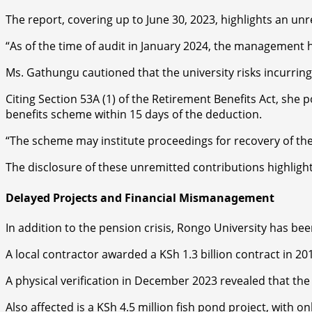
The report, covering up to June 30, 2023, highlights an u
“As of the time of audit in January 2024, the management ha
Ms. Gathungu cautioned that the university risks incurring
Citing Section 53A (1) of the Retirement Benefits Act, she 
benefits scheme within 15 days of the deduction.
“The scheme may institute proceedings for recovery of the 
The disclosure of these unremitted contributions highligh
Delayed Projects and Financial Mismanagement
In addition to the pension crisis, Rongo University has bee
A local contractor awarded a KSh 1.3 billion contract in 201
A physical verification in December 2023 revealed that the
Also affected is a KSh 4.5 million fish pond project, with on