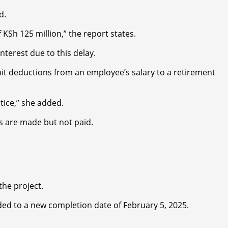
d.
KSh 125 million,” the report states.
terest due to this delay.
remit deductions from an employee’s salary to a retirement
tice,” she added.
ns are made but not paid.
the project.
ded to a new completion date of February 5, 2025.