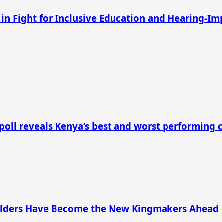
 in Fight for Inclusive Education and Hearing-I
 poll reveals Kenya’s best and worst performing 
s Elders Have Become the New Kingmakers Ahead 