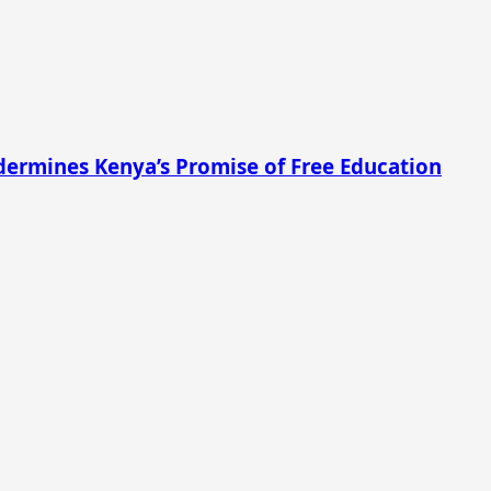
ermines Kenya’s Promise of Free Education