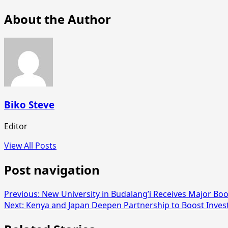
About the Author
Biko Steve
Editor
View All Posts
Post navigation
Previous:
New University in Budalang’i Receives Major Boo
Next:
Kenya and Japan Deepen Partnership to Boost Inve