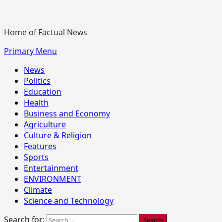
Home of Factual News
Primary Menu
News
Politics
Education
Health
Business and Economy
Agriculture
Culture & Religion
Features
Sports
Entertainment
ENVIRONMENT
Climate
Science and Technology
Search for: