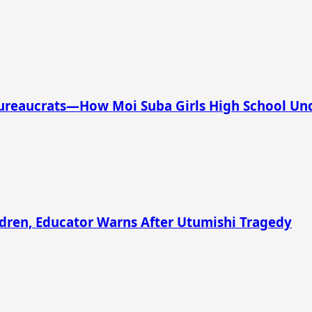
Bureaucrats—How Moi Suba Girls High School Und
ldren, Educator Warns After Utumishi Tragedy