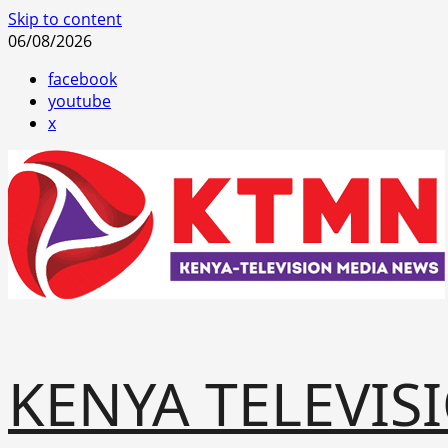
Skip to content
06/08/2026
facebook
youtube
x
KENYA TELEVIS