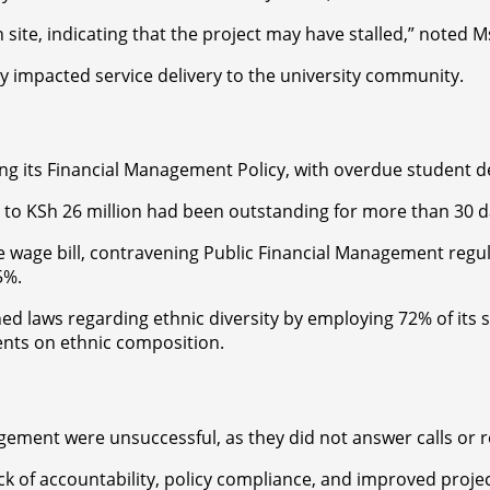
n site, indicating that the project may have stalled,” noted M
y impacted service delivery to the university community.
ng its Financial Management Policy, with overdue student de
to KSh 26 million had been outstanding for more than 30 da
ble wage bill, contravening Public Financial Management reg
5%.
hed laws regarding ethnic diversity by employing 72% of its
ents on ethnic composition.
gement were unsuccessful, as they did not answer calls or 
lack of accountability, policy compliance, and improved pro