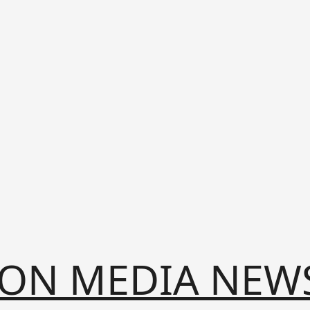
ION MEDIA NEW