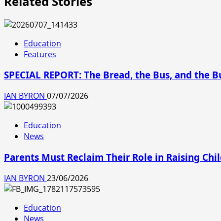
Related Stories
Education
Features
SPECIAL REPORT: The Bread, the Bus, and the 
IAN BYRON
07/07/2026
Education
News
Parents Must Reclaim Their Role in Raising Chi
IAN BYRON
23/06/2026
Education
News