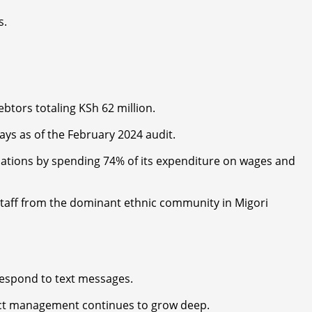
s.
btors totaling KSh 62 million.
ys as of the February 2024 audit.
ulations by spending 74% of its expenditure on wages and
 staff from the dominant ethnic community in Migori
respond to text messages.
ject management continues to grow deep.