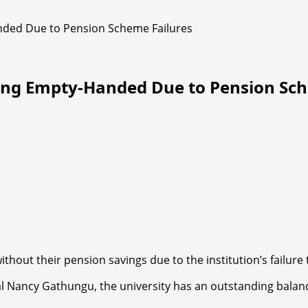
nded Due to Pension Scheme Failures
ring Empty-Handed Due to Pension Sch
without their pension savings due to the institution’s failu
l Nancy Gathungu, the university has an outstanding balance