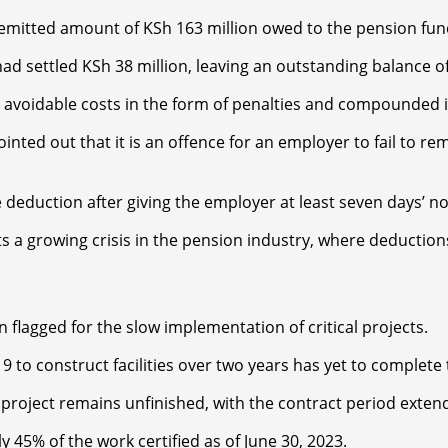
nremitted amount of KSh 163 million owed to the pension fun
d settled KSh 38 million, leaving an outstanding balance of 
 avoidable costs in the form of penalties and compounded in
pointed out that it is an offence for an employer to fail to 
deduction after giving the employer at least seven days’ no
ts a growing crisis in the pension industry, where deductio
n flagged for the slow implementation of critical projects.
9 to construct facilities over two years has yet to complete 
 project remains unfinished, with the contract period exten
ly 45% of the work certified as of June 30, 2023.