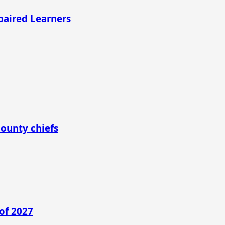
mpaired Learners
county chiefs
of 2027