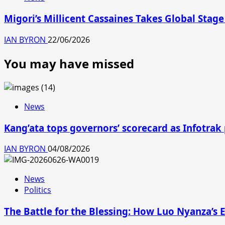
Migori’s Millicent Cassaines Takes Global Stage
IAN BYRON
22/06/2026
You may have missed
News
Kang’ata tops governors’ scorecard as Infotrak
IAN BYRON
04/08/2026
News
Politics
The Battle for the Blessing: How Luo Nyanza’