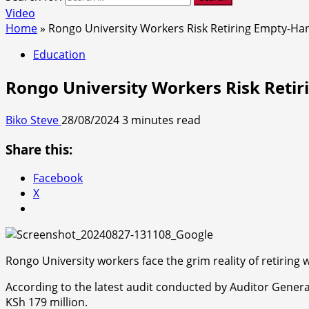
Video
Home
»
Rongo University Workers Risk Retiring Empty-Ha
Education
Rongo University Workers Risk Reti
Biko Steve
28/08/2024
3 minutes read
Share this:
Facebook
X
Rongo University workers face the grim reality of retiring 
According to the latest audit conducted by Auditor Genera
KSh 179 million.