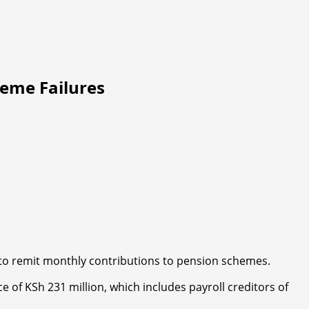
eme Failures
re to remit monthly contributions to pension schemes.
 of KSh 231 million, which includes payroll creditors of